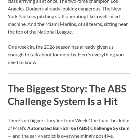
class arriving all at once. The two-time champion Los
Angeles Dodgers already looking dangerous. The New
York Yankees pitching staff operating like a well-oiled
machine. And the Miami Marlins, of all teams, sitting near
the top of the National League.
One week in, the 2026 season has already given us
enough to talk about for months. Here’s everything you
need to know.
The Biggest Story: The ABS
Challenge System Is a Hit
There’s no bigger storyline from Week One than the debut
of MLB’s
Automated Ball-Strike (ABS) Challenge System
— and the early verdict is overwhelmingly positive.