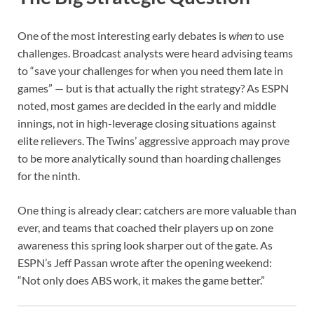
One of the most interesting early debates is
when
to use
challenges. Broadcast analysts were heard advising teams
to “save your challenges for when you need them late in
games” — but is that actually the right strategy? As ESPN
noted, most games are decided in the early and middle
innings, not in high-leverage closing situations against
elite relievers. The Twins’ aggressive approach may prove
to be more analytically sound than hoarding challenges
for the ninth.
One thing is already clear: catchers are more valuable than
ever, and teams that coached their players up on zone
awareness this spring look sharper out of the gate. As
ESPN’s Jeff Passan wrote after the opening weekend:
“Not only does ABS work, it makes the game better.”