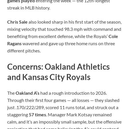
games played
entering the week — the 12th-longest
streak in MLB history.
Chris Sale
also looked sharp in his first start of the season,
mixing velocity that touched 98.3 mph with command and
benefiting from excellent defense, while the Royals’
Cole
Ragans
wavered and gave up three home runs on three
different pitches.
Concerns: Oakland Athletics
and Kansas City Royals
The
Oakland A’s
had a rough introduction to 2026.
Through their first four games — all losses — they slashed
just .170/.222/.289, scored 11 runs total, and struck out a
staggering
57 times
. Manager Mark Kotsay remained
calm, and it’s an impossibly small sample, but the offensive
projection that had some believing the A’s could contend