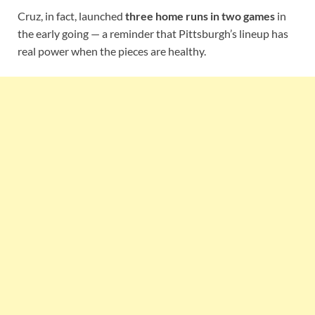
Cruz, in fact, launched
three home runs in two games
in
the early going — a reminder that Pittsburgh’s lineup has
real power when the pieces are healthy.