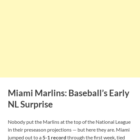
Miami Marlins: Baseball’s Early
NL Surprise
Nobody put the Marlins at the top of the National League
in their preseason projections — but here they are. Miami
jumped out to a
5-1 record
through the first week, tied