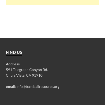
FIND US
Address
591 Telegraph Canyon Rd.
Chula Vista, CA 91910
email:
info@baseballresource.org