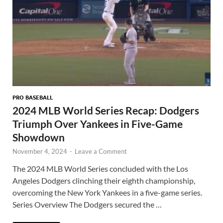
PRO BASEBALL
2024 MLB World Series Recap: Dodgers
Triumph Over Yankees in Five-Game
Showdown
November 4, 2024
-
Leave a Comment
The 2024 MLB World Series concluded with the Los
Angeles Dodgers clinching their eighth championship,
overcoming the New York Yankees in a five-game series.
Series Overview The Dodgers secured the …