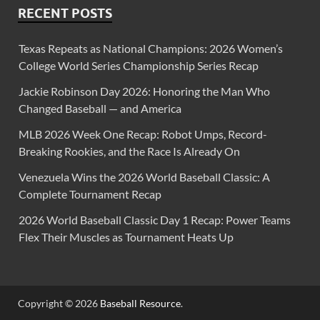
RECENT POSTS
Texas Repeats as National Champions: 2026 Women’s
College World Series Championship Series Recap
Jackie Robinson Day 2026: Honoring the Man Who
Changed Baseball — and America
MLB 2026 Week One Recap: Robot Umps, Record-
Breaking Rookies, and the Race Is Already On
Venezuela Wins the 2026 World Baseball Classic: A
Complete Tournament Recap
2026 World Baseball Classic Day 1 Recap: Power Teams
Flex Their Muscles as Tournament Heats Up
Copyright © 2026
Baseball Resource
.