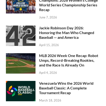
Champions: 2026 Women’s College
World Series Championship Series
Recap
June 7, 2026
Jackie Robinson Day 2026:
Honoring the Man Who Changed
Baseball — and America
April 15, 2026
MLB 2026 Week One Recap: Robot
Umps, Record-Breaking Rookies,
and the Race Is Already On
April 4, 2026
Venezuela Wins the 2026 World
Baseball Classic: A Complete
Tournament Recap
March 18, 2026