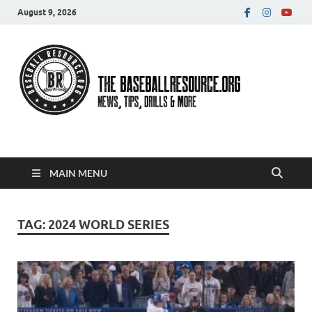
August 9, 2026
Baseball Resource
MAIN MENU
TAG:
2024 WORLD SERIES