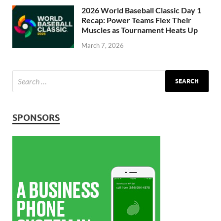
2026 World Baseball Classic Day 1
Recap: Power Teams Flex Their
Muscles as Tournament Heats Up
March 7, 2026
SPONSORS