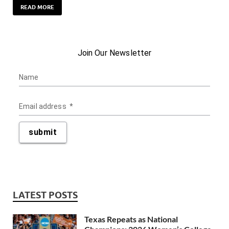
READ MORE
LATEST POSTS
Texas Repeats as National