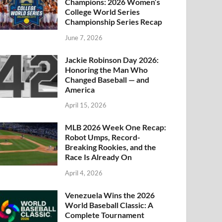
Champions: 2026 Women’s
College World Series
Championship Series Recap
June 7, 2026
Jackie Robinson Day 2026:
Honoring the Man Who
Changed Baseball — and
America
April 15, 2026
MLB 2026 Week One Recap:
Robot Umps, Record-
Breaking Rookies, and the
Race Is Already On
April 4, 2026
Venezuela Wins the 2026
World Baseball Classic: A
Complete Tournament