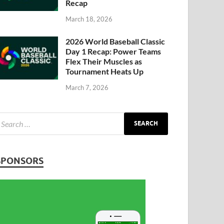
Recap
March 18, 2026
2026 World Baseball Classic
Day 1 Recap: Power Teams
Flex Their Muscles as
Tournament Heats Up
March 7, 2026
SPONSORS