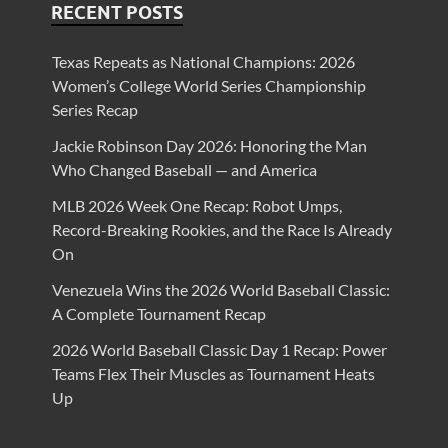
RECENT POSTS
Texas Repeats as National Champions: 2026
Women’s College World Series Championship
Series Recap
Jackie Robinson Day 2026: Honoring the Man
Who Changed Baseball — and America
MLB 2026 Week One Recap: Robot Umps,
Record-Breaking Rookies, and the Race Is Already
On
Venezuela Wins the 2026 World Baseball Classic:
A Complete Tournament Recap
2026 World Baseball Classic Day 1 Recap: Power
Teams Flex Their Muscles as Tournament Heats
Up