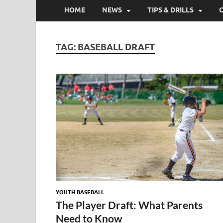
HOME
NEWS
TIPS & DRILLS
TAG:
BASEBALL DRAFT
YOUTH BASEBALL
The Player Draft: What Parents
Need to Know