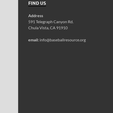
FIND US
Address
591 Telegraph Canyon Rd.
Chula Vista, CA 91910
email:
info@baseballresource.org