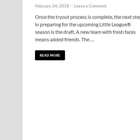
February 24, 2018
-
Leave a Comment
Once the tryout process is complete, the next st
in preparing for the upcoming Little League®
season is the draft. A new team with fresh faces
means added friends. The …
READ MORE