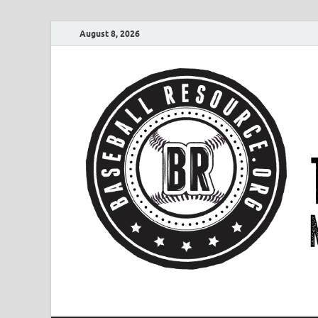
August 8, 2026
Baseball Resourc