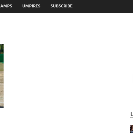
CAMPS
UMPIRES
SUBSCRIBE