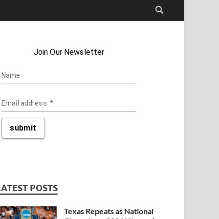
LATEST POSTS
Texas Repeats as National