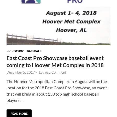
HIGH SCHOOL BASEBALL
East Coast Pro Showcase baseball event
coming to Hoover Met Complex in 2018
December 5, 2017
-
Leave a Comment
The Hoover Metropolitan Complex in August will be the
location for the 2018 East Coast Pro Showcase, an event
that will bring in about 150 top high school baseball
players …
READ MORE