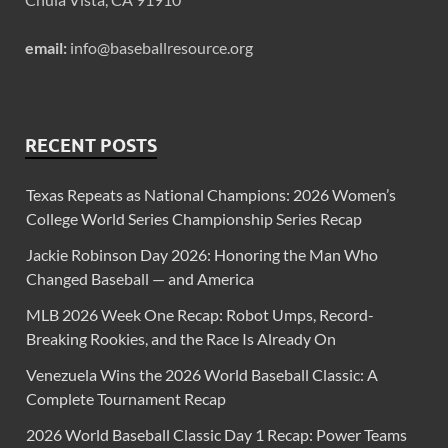
email:
info@baseballresource.org
RECENT POSTS
Texas Repeats as National Champions: 2026 Women’s
College World Series Championship Series Recap
Jackie Robinson Day 2026: Honoring the Man Who
Changed Baseball — and America
MLB 2026 Week One Recap: Robot Umps, Record-
Breaking Rookies, and the Race Is Already On
Venezuela Wins the 2026 World Baseball Classic: A
Complete Tournament Recap
2026 World Baseball Classic Day 1 Recap: Power Teams