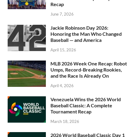
Recap
June 7, 2026
Jackie Robinson Day 2026:
Honoring the Man Who Changed
Baseball — and America
April 15, 2026
MLB 2026 Week One Recap: Robot
Umps, Record-Breaking Rookies,
and the Race Is Already On
April 4, 2026
Venezuela Wins the 2026 World
Baseball Classic: A Complete
Tournament Recap
March 18, 2026
2026 World Baseball Classic Day 1