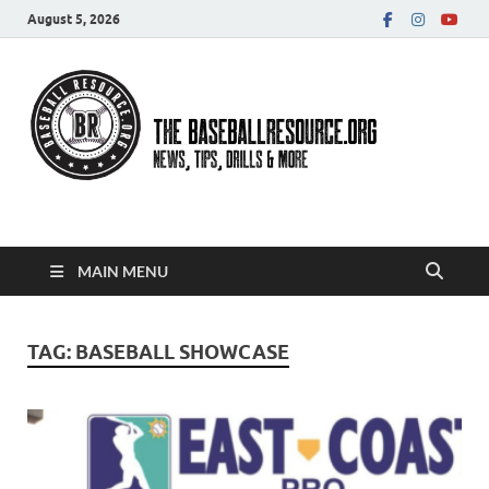
August 5, 2026
Baseball Resource
MAIN MENU
TAG:
BASEBALL SHOWCASE