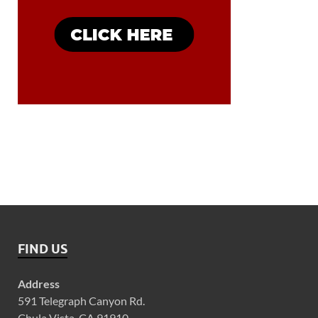
FIND US
Address
591 Telegraph Canyon Rd.
Chula Vista, CA 91910