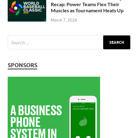
Recap: Power Teams Flex Their
Muscles as Tournament Heats Up
March 7, 2026
SPONSORS