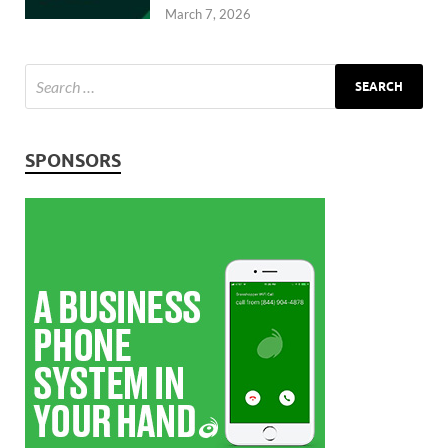
March 7, 2026
SPONSORS