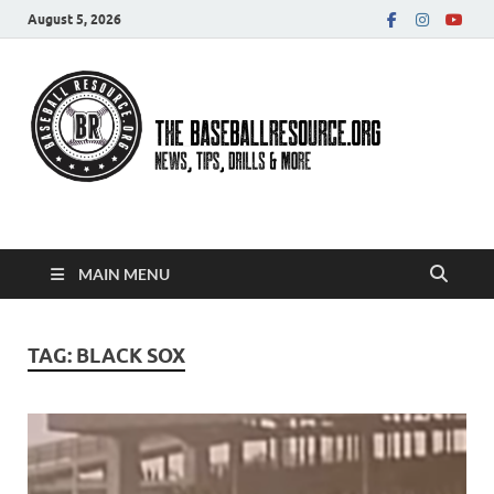
August 5, 2026
Baseball Resource
MAIN MENU
TAG:
BLACK SOX