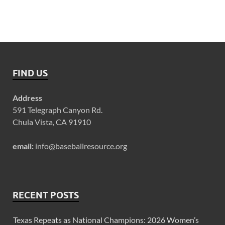
FIND US
Address
591 Telegraph Canyon Rd.
Chula Vista, CA 91910
email:
info@baseballresource.org
RECENT POSTS
Texas Repeats as National Champions: 2026 Women’s