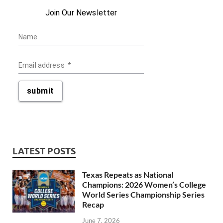
Join Our Newsletter
Name
Email address
*
submit
LATEST POSTS
Texas Repeats as National
Champions: 2026 Women’s College
World Series Championship Series
Recap
June 7, 2026