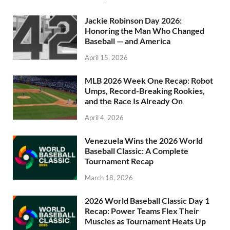
Jackie Robinson Day 2026:
Honoring the Man Who Changed
Baseball — and America
April 15, 2026
MLB 2026 Week One Recap: Robot
Umps, Record-Breaking Rookies,
and the Race Is Already On
April 4, 2026
Venezuela Wins the 2026 World
Baseball Classic: A Complete
Tournament Recap
March 18, 2026
2026 World Baseball Classic Day 1
Recap: Power Teams Flex Their
Muscles as Tournament Heats Up