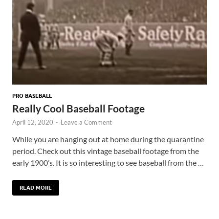
PRO BASEBALL
Really Cool Baseball Footage
April 12, 2020
-
Leave a Comment
While you are hanging out at home during the quarantine
period. Check out this vintage baseball footage from the
early 1900’s. It is so interesting to see baseball from the …
READ MORE