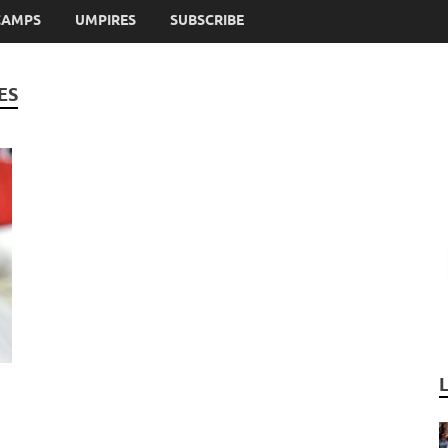
CAMPS
UMPIRES
SUBSCRIBE
ES