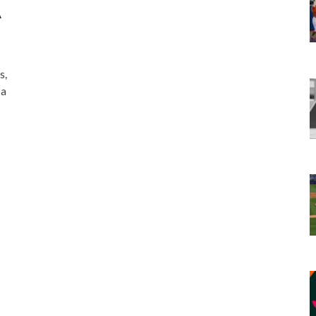
A
s,
ia