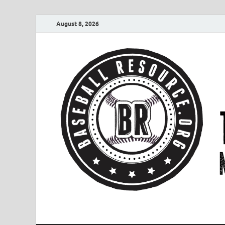
August 8, 2026
Baseball Resourc