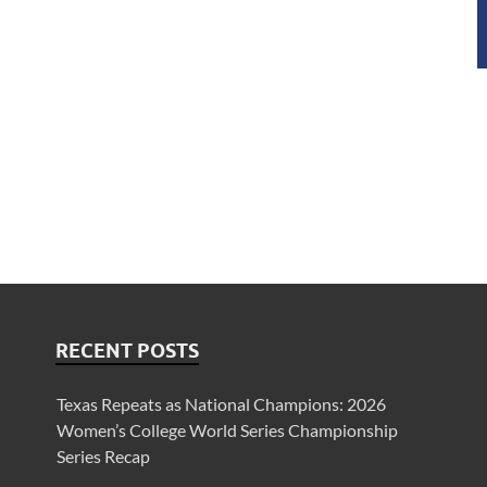
RECENT POSTS
Texas Repeats as National Champions: 2026
Women’s College World Series Championship
Series Recap