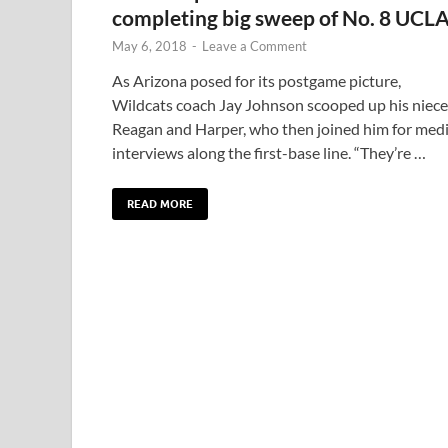
completing big sweep of No. 8 UCL
May 6, 2018
-
Leave a Comment
As Arizona posed for its postgame picture,
Wildcats coach Jay Johnson scooped up his niece
Reagan and Harper, who then joined him for med
interviews along the first-base line. “They’re …
READ MORE