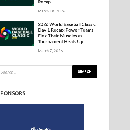
Recap
March 18, 2026
2026 World Baseball Classic
Day 1 Recap: Power Teams
Flex Their Muscles as
Tournament Heats Up
March 7, 2026
SPONSORS