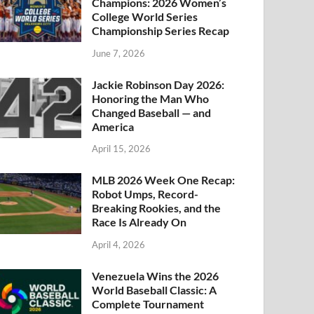
Champions: 2026 Women’s
College World Series
Championship Series Recap
June 7, 2026
Jackie Robinson Day 2026:
Honoring the Man Who
Changed Baseball — and
America
April 15, 2026
MLB 2026 Week One Recap:
Robot Umps, Record-
Breaking Rookies, and the
Race Is Already On
April 4, 2026
Venezuela Wins the 2026
World Baseball Classic: A
Complete Tournament