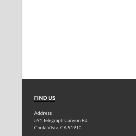
FIND US
Address
591 Telegraph Canyon Rd.
Chula Vista, CA 91910