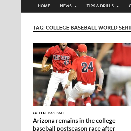
HOME
NEWS
TIPS & DRILLS
TAG:
COLLEGE BASEBALL WORLD SERI
COLLEGE BASEBALL
Arizona remains in the college
baseball postseason race after