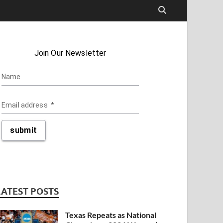
LATEST POSTS
Texas Repeats as National