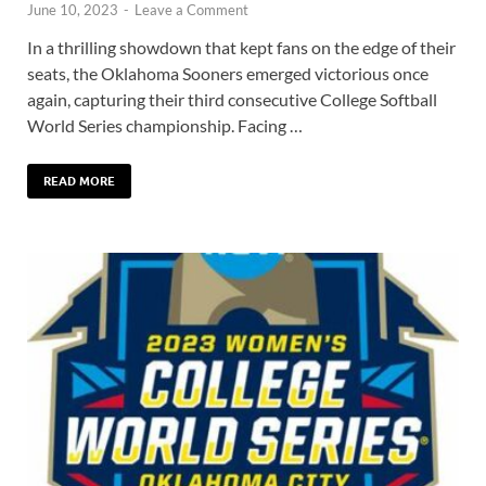
June 10, 2023
-
Leave a Comment
In a thrilling showdown that kept fans on the edge of their
seats, the Oklahoma Sooners emerged victorious once
again, capturing their third consecutive College Softball
World Series championship. Facing …
READ MORE