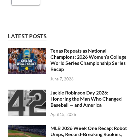
LATEST POSTS
Texas Repeats as National
Champions: 2026 Women’s College
World Series Championship Series
Recap
June 7, 2026
Jackie Robinson Day 2026:
Honoring the Man Who Changed
Baseball — and America
April 15, 2026
MLB 2026 Week One Recap: Robot
Umps, Record-Breaking Rookies,