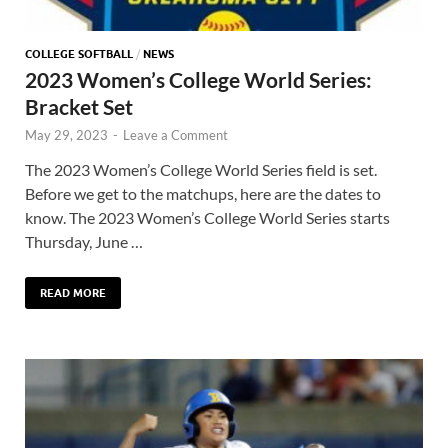
COLLEGE SOFTBALL
/
NEWS
2023 Women’s College World Series:
Bracket Set
May 29, 2023
-
Leave a Comment
The 2023 Women’s College World Series field is set.
Before we get to the matchups, here are the dates to
know. The 2023 Women’s College World Series starts
Thursday, June …
READ MORE