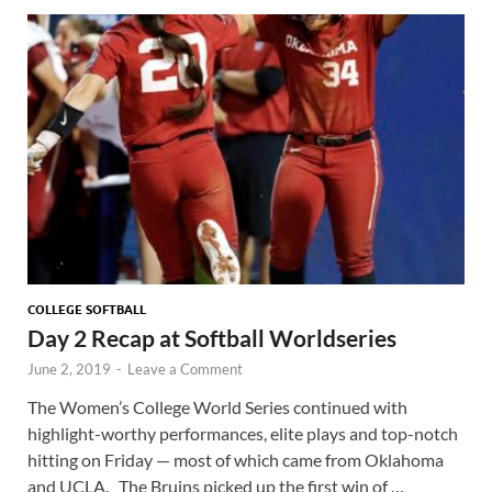
COLLEGE SOFTBALL
Day 2 Recap at Softball Worldseries
June 2, 2019
-
Leave a Comment
The Women’s College World Series continued with
highlight-worthy performances, elite plays and top-notch
hitting on Friday — most of which came from Oklahoma
and UCLA. The Bruins picked up the first win of …