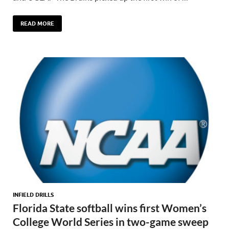
READ MORE
INFIELD DRILLS
Florida State softball wins first Women’s
College World Series in two-game sweep