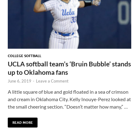
COLLEGE SOFTBALL
UCLA softball team’s ‘Bruin Bubble’ stands
up to Oklahoma fans
June 6, 2019
-
Leave a Comment
A little square of blue and gold floated in a sea of crimson
and cream in Oklahoma City. Kelly Inouye-Perez looked at
the small cheering section. “Doesn’t matter how many,” …
READ MORE