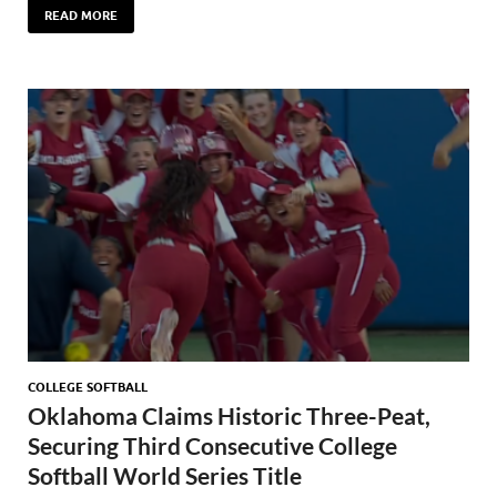
READ MORE
COLLEGE SOFTBALL
Oklahoma Claims Historic Three-Peat,
Securing Third Consecutive College
Softball World Series Title