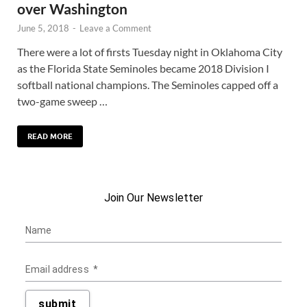
over Washington
June 5, 2018
-
Leave a Comment
There were a lot of firsts Tuesday night in Oklahoma City
as the Florida State Seminoles became 2018 Division I
softball national champions. The Seminoles capped off a
two-game sweep …
READ MORE