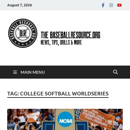
August 7, 2026
Baseball Resource
MAIN MENU
TAG:
COLLEGE SOFTBALL WORLDSERIES