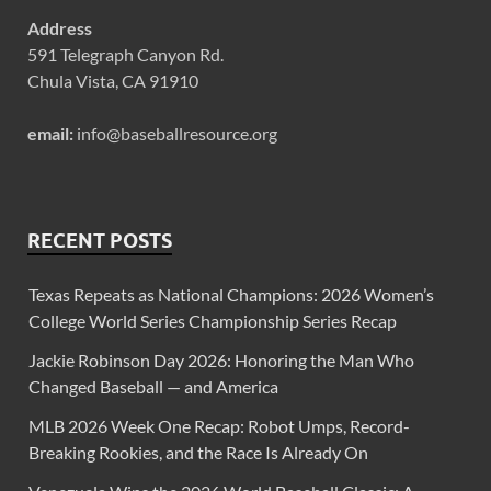
Address
591 Telegraph Canyon Rd.
Chula Vista, CA 91910
email:
info@baseballresource.org
RECENT POSTS
Texas Repeats as National Champions: 2026 Women’s
College World Series Championship Series Recap
Jackie Robinson Day 2026: Honoring the Man Who
Changed Baseball — and America
MLB 2026 Week One Recap: Robot Umps, Record-
Breaking Rookies, and the Race Is Already On