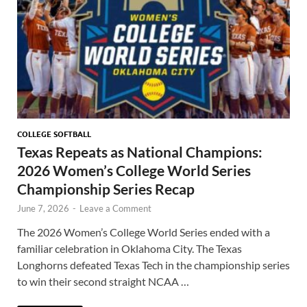
COLLEGE SOFTBALL
Texas Repeats as National Champions:
2026 Women’s College World Series
Championship Series Recap
June 7, 2026
-
Leave a Comment
The 2026 Women’s College World Series ended with a
familiar celebration in Oklahoma City. The Texas
Longhorns defeated Texas Tech in the championship series
to win their second straight NCAA …