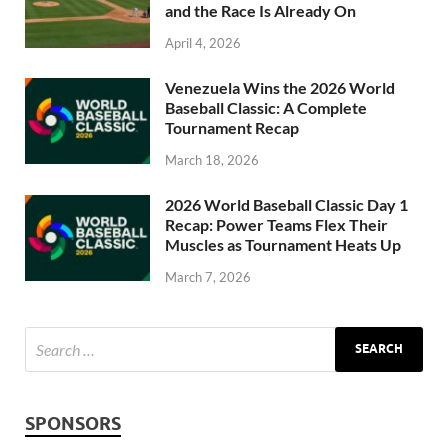
and the Race Is Already On
April 4, 2026
Venezuela Wins the 2026 World
Baseball Classic: A Complete
Tournament Recap
March 18, 2026
2026 World Baseball Classic Day 1
Recap: Power Teams Flex Their
Muscles as Tournament Heats Up
March 7, 2026
SPONSORS