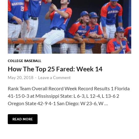
COLLEGE BASEBALL
How The Top 25 Fared: Week 14
May 20, 2018
-
Leave a Comment
Rank Team Overall Record Week Record Results 1 Florida
41-15 0-3 at Mississippi State: L 6-3, L 12-4, L 13-6 2
Oregon State 42-9 4-1 San Diego: W 23-6, W …
READ MORE