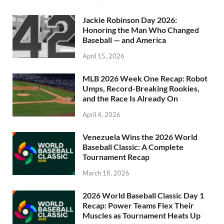
Jackie Robinson Day 2026:
Honoring the Man Who Changed
Baseball — and America
April 15, 2026
MLB 2026 Week One Recap: Robot
Umps, Record-Breaking Rookies,
and the Race Is Already On
April 4, 2026
Venezuela Wins the 2026 World
Baseball Classic: A Complete
Tournament Recap
March 18, 2026
2026 World Baseball Classic Day 1
Recap: Power Teams Flex Their
Muscles as Tournament Heats Up