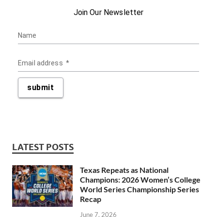
LATEST POSTS
Texas Repeats as National
Champions: 2026 Women’s College
World Series Championship Series
Recap
June 7, 2026