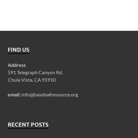
FIND US
Address
591 Telegraph Canyon Rd.
Chula Vista, CA 91910
email:
info@baseballresource.org
RECENT POSTS