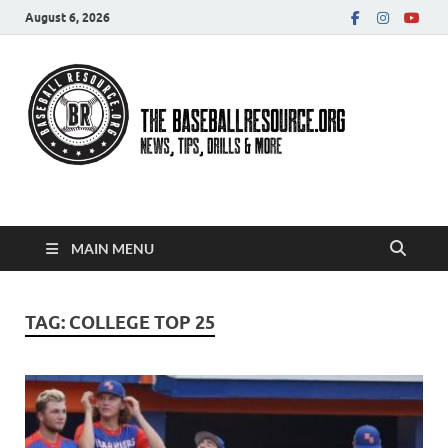
August 6, 2026
Baseball Resource
MAIN MENU
TAG:
COLLEGE TOP 25