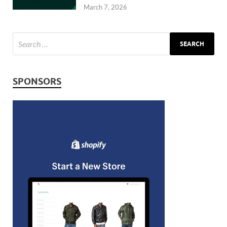
March 7, 2026
SPONSORS