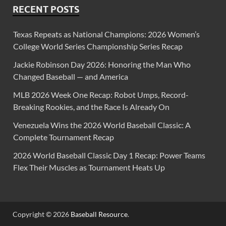
RECENT POSTS
Texas Repeats as National Champions: 2026 Women’s
College World Series Championship Series Recap
Jackie Robinson Day 2026: Honoring the Man Who
Changed Baseball — and America
MLB 2026 Week One Recap: Robot Umps, Record-
Breaking Rookies, and the Race Is Already On
Venezuela Wins the 2026 World Baseball Classic: A
Complete Tournament Recap
2026 World Baseball Classic Day 1 Recap: Power Teams
Flex Their Muscles as Tournament Heats Up
Copyright © 2026
Baseball Resource
.