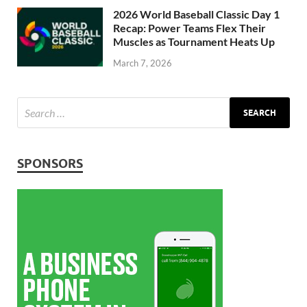
2026 World Baseball Classic Day 1
Recap: Power Teams Flex Their
Muscles as Tournament Heats Up
March 7, 2026
SPONSORS