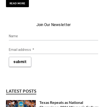
READ MORE
LATEST POSTS
Texas Repeats as National