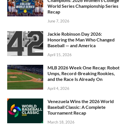
Champions: 2026 Women’s College
World Series Championship Series
Recap
June 7, 2026
Jackie Robinson Day 2026:
Honoring the Man Who Changed
Baseball — and America
April 15, 2026
MLB 2026 Week One Recap: Robot
Umps, Record-Breaking Rookies,
and the Race Is Already On
April 4, 2026
Venezuela Wins the 2026 World
Baseball Classic: A Complete
Tournament Recap
March 18, 2026