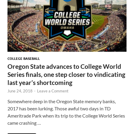
COLLEGE BASEBALL
Oregon State advances to College World
Series finals, one step closer to vindicating
last year’s shortcoming
June 24, 2018
-
Leave a Comment
Somewhere deep in the Oregon State memory banks,
2017 has been lurking. Those awful two days in TD
Ameritrade Park when its trip to the College World Series
came crashing …