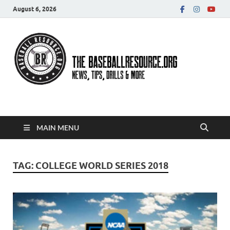
August 6, 2026
Baseball Resource
MAIN MENU
TAG:
COLLEGE WORLD SERIES 2018