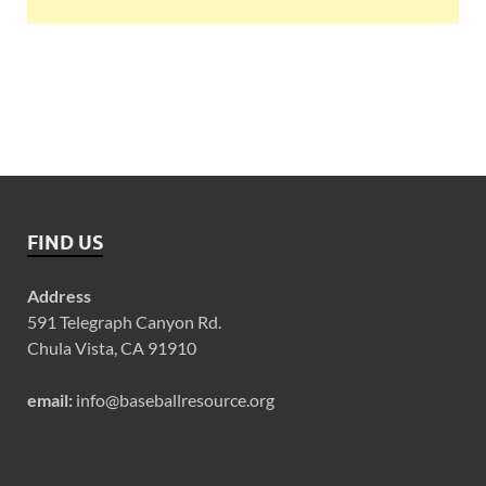
FIND US
Address
591 Telegraph Canyon Rd.
Chula Vista, CA 91910
email:
info@baseballresource.org