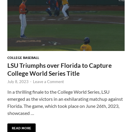
COLLEGE BASEBALL
LSU Triumphs over Florida to Capture
College World Series Title
July 8, 2023
-
Leave a Comment
In a thrilling finale to the College World Series, LSU
emerged as the victors in an exhilarating matchup against
Florida. The game, which took place on June 26th, 2023,
showcased …
READ MORE