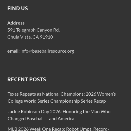
FIND US
Address
591 Telegraph Canyon Rd.
Chula Vista, CA 91910
email:
info@baseballresource.org
RECENT POSTS
Texas Repeats as National Champions: 2026 Women’s
College World Series Championship Series Recap
Jackie Robinson Day 2026: Honoring the Man Who
Changed Baseball — and America
MLB 2026 Week One Recap: Robot Umps, Record-