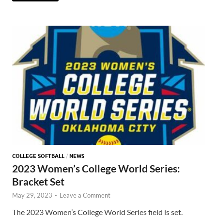
COLLEGE SOFTBALL
/
NEWS
2023 Women’s College World Series:
Bracket Set
May 29, 2023
-
Leave a Comment
The 2023 Women’s College World Series field is set.