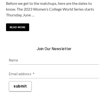
Before we get to the matchups, here are the dates to
know. The 2023 Women’s College World Series starts
Thursday, June …
READ MORE