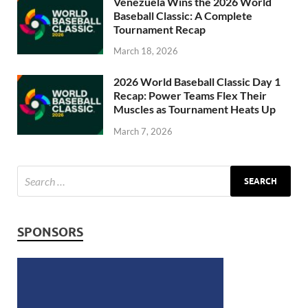
Venezuela Wins the 2026 World
Baseball Classic: A Complete
Tournament Recap
March 18, 2026
2026 World Baseball Classic Day 1
Recap: Power Teams Flex Their
Muscles as Tournament Heats Up
March 7, 2026
SPONSORS