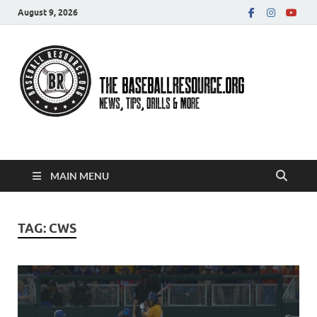
August 9, 2026
Baseball Resource
MAIN MENU
TAG:
CWS