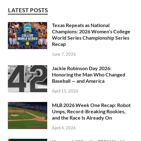
LATEST POSTS
Texas Repeats as National
Champions: 2026 Women’s College
World Series Championship Series
Recap
June 7, 2026
Jackie Robinson Day 2026:
Honoring the Man Who Changed
Baseball — and America
April 15, 2026
MLB 2026 Week One Recap: Robot
Umps, Record-Breaking Rookies,
and the Race Is Already On
April 4, 2026