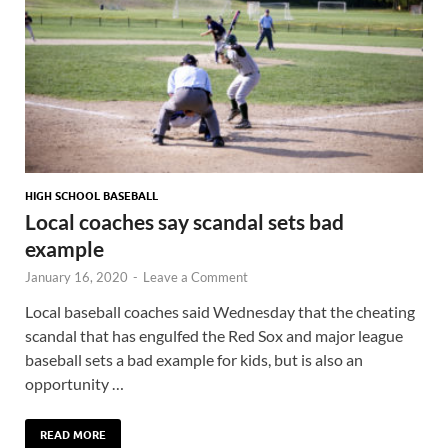
HIGH SCHOOL BASEBALL
Local coaches say scandal sets bad
example
January 16, 2020
-
Leave a Comment
Local baseball coaches said Wednesday that the cheating
scandal that has engulfed the Red Sox and major league
baseball sets a bad example for kids, but is also an
opportunity …
READ MORE