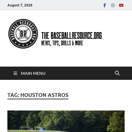
August 7, 2026
Baseball Resource
MAIN MENU
TAG:
HOUSTON ASTROS