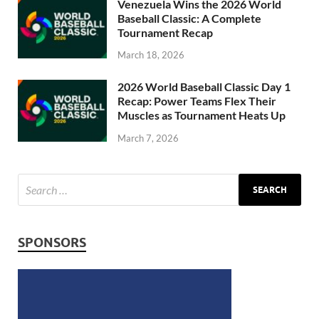
Venezuela Wins the 2026 World
Baseball Classic: A Complete
Tournament Recap
March 18, 2026
2026 World Baseball Classic Day 1
Recap: Power Teams Flex Their
Muscles as Tournament Heats Up
March 7, 2026
SPONSORS