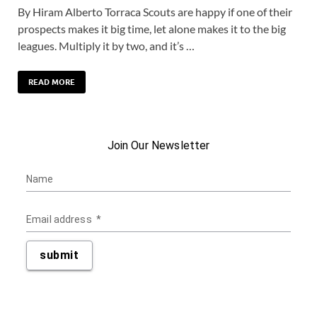
By Hiram Alberto Torraca Scouts are happy if one of their
prospects makes it big time, let alone makes it to the big
leagues. Multiply it by two, and it’s …
READ MORE