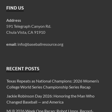
FIND US
Address
591 Telegraph Canyon Rd.
Chula Vista, CA 91910
email:
info@baseballresource.org
RECENT POSTS
Texas Repeats as National Champions: 2026 Women’s
College World Series Championship Series Recap
Jackie Robinson Day 2026: Honoring the Man Who
Changed Baseball — and America
MLB 2026 Week One Recap: Robot Umps, Record-