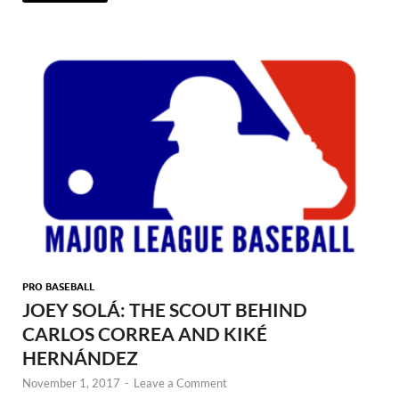
PRO BASEBALL
JOEY SOLÁ: THE SCOUT BEHIND
CARLOS CORREA AND KIKÉ
HERNÁNDEZ
November 1, 2017
-
Leave a Comment