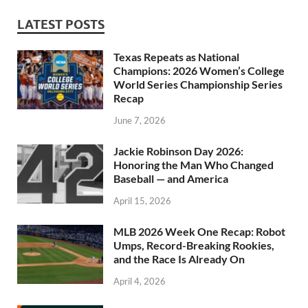
LATEST POSTS
Texas Repeats as National
Champions: 2026 Women’s College
World Series Championship Series
Recap
June 7, 2026
Jackie Robinson Day 2026:
Honoring the Man Who Changed
Baseball — and America
April 15, 2026
MLB 2026 Week One Recap: Robot
Umps, Record-Breaking Rookies,
and the Race Is Already On
April 4, 2026