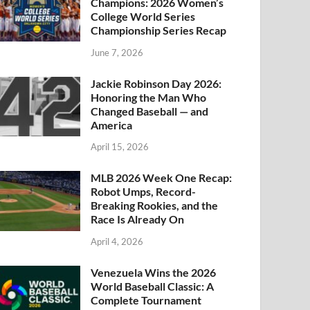
Champions: 2026 Women’s
College World Series
Championship Series Recap
June 7, 2026
Jackie Robinson Day 2026:
Honoring the Man Who
Changed Baseball — and
America
April 15, 2026
MLB 2026 Week One Recap:
Robot Umps, Record-
Breaking Rookies, and the
Race Is Already On
April 4, 2026
Venezuela Wins the 2026
World Baseball Classic: A
Complete Tournament