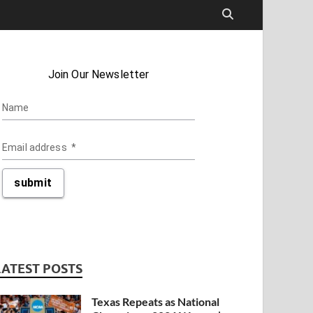
LATEST POSTS
Texas Repeats as National