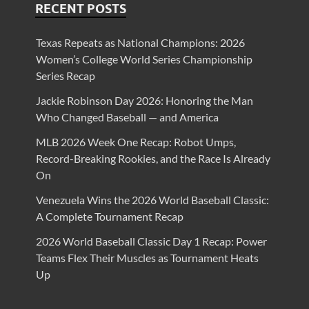
RECENT POSTS
Texas Repeats as National Champions: 2026
Women’s College World Series Championship
Series Recap
Jackie Robinson Day 2026: Honoring the Man
Who Changed Baseball — and America
MLB 2026 Week One Recap: Robot Umps,
Record-Breaking Rookies, and the Race Is Already
On
Venezuela Wins the 2026 World Baseball Classic:
A Complete Tournament Recap
2026 World Baseball Classic Day 1 Recap: Power
Teams Flex Their Muscles as Tournament Heats
Up