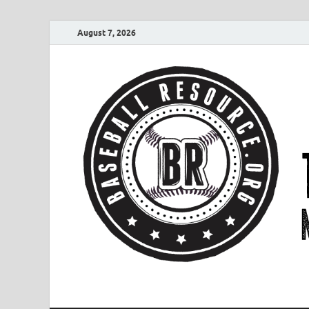
August 7, 2026
Baseball Resourc