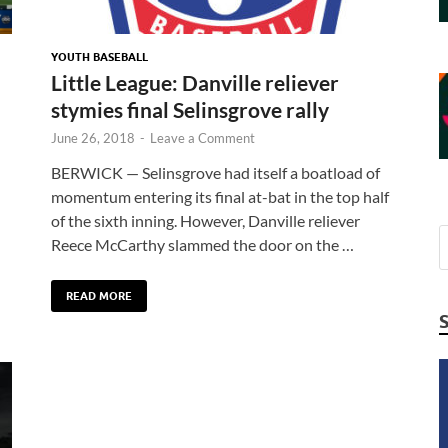
YOUTH BASEBALL
Little League: Danville reliever
stymies final Selinsgrove rally
June 26, 2018
-
Leave a Comment
BERWICK — Selinsgrove had itself a boatload of
momentum entering its final at-bat in the top half
of the sixth inning. However, Danville reliever
Reece McCarthy slammed the door on the …
READ MORE