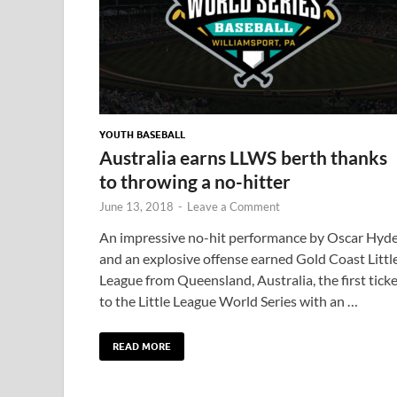
YOUTH BASEBALL
Australia earns LLWS berth thanks
to throwing a no-hitter
June 13, 2018
-
Leave a Comment
An impressive no-hit performance by Oscar Hyd
and an explosive offense earned Gold Coast Littl
League from Queensland, Australia, the first tick
to the Little League World Series with an …
READ MORE