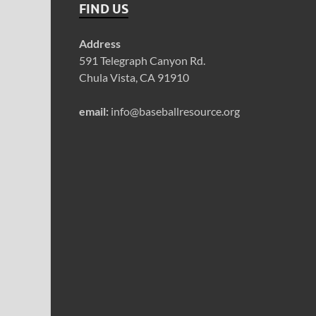
FIND US
Address
591 Telegraph Canyon Rd.
Chula Vista, CA 91910
email:
info@baseballresource.org