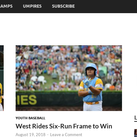
CAMPS
UMPIRES
SUBSCRIBE
YOUTH BASEBALL
West Rides Six-Run Frame to Win
August 19, 2018
-
Leave a Comment