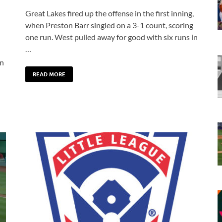
Great Lakes fired up the offense in the first inning,
when Preston Barr singled on a 3-1 count, scoring
one run. West pulled away for good with six runs in
…
en
READ MORE