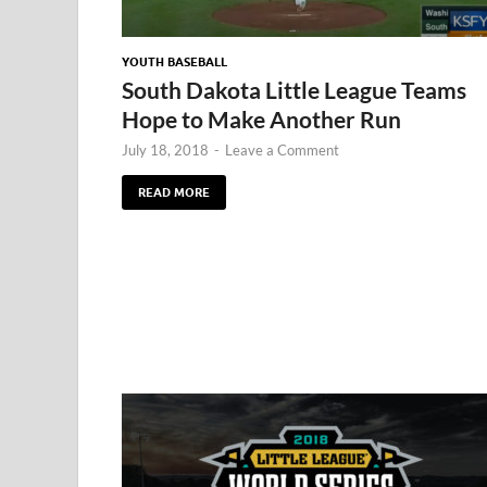
YOUTH BASEBALL
South Dakota Little League Teams
Hope to Make Another Run
July 18, 2018
-
Leave a Comment
READ MORE