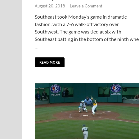
August 20, 2018
-
Leave a Comment
Southeast took Monday’s game in dramatic
fashion, with a 7-6 walk-off victory over
Southwest. The game was tied at six with
Southeast batting in the bottom of the ninth wh
…
READ MORE