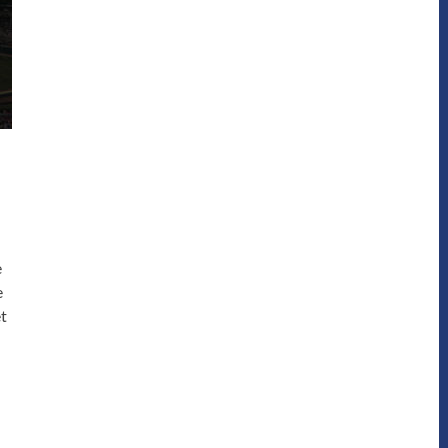
e
e
et