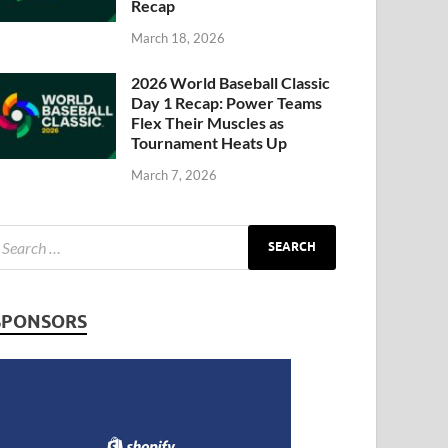
Recap
March 18, 2026
2026 World Baseball Classic
Day 1 Recap: Power Teams
Flex Their Muscles as
Tournament Heats Up
March 7, 2026
SPONSORS