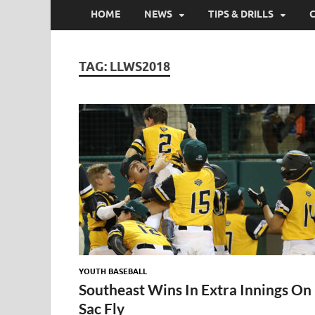
HOME
NEWS
TIPS & DRILLS
TAG:
LLWS2018
YOUTH BASEBALL
Southeast Wins In Extra Innings On
Sac Fly