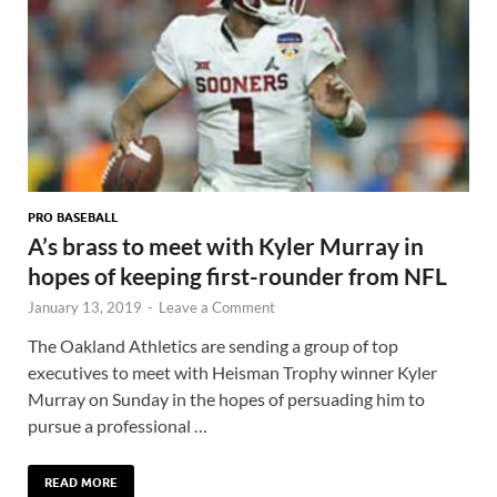
PRO BASEBALL
A’s brass to meet with Kyler Murray in
hopes of keeping first-rounder from NFL
January 13, 2019
-
Leave a Comment
The Oakland Athletics are sending a group of top
executives to meet with Heisman Trophy winner Kyler
Murray on Sunday in the hopes of persuading him to
pursue a professional …
READ MORE