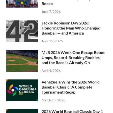
Recap
June 7, 2026
Jackie Robinson Day 2026:
Honoring the Man Who Changed
Baseball — and America
April 15, 2026
MLB 2026 Week One Recap: Robot
Umps, Record-Breaking Rookies,
and the Race Is Already On
April 4, 2026
Venezuela Wins the 2026 World
Baseball Classic: A Complete
Tournament Recap
March 18, 2026
2026 World Baseball Classic Day 1