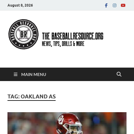
August 8, 2026
Baseball Resource
MAIN MENU
TAG:
OAKLAND AS