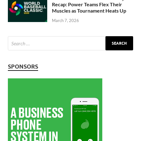
Recap: Power Teams Flex Their
Muscles as Tournament Heats Up
March 7, 2026
SPONSORS