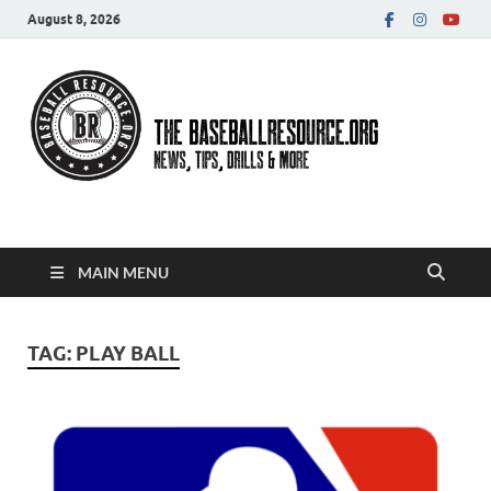
August 8, 2026
Baseball Resource
MAIN MENU
TAG:
PLAY BALL