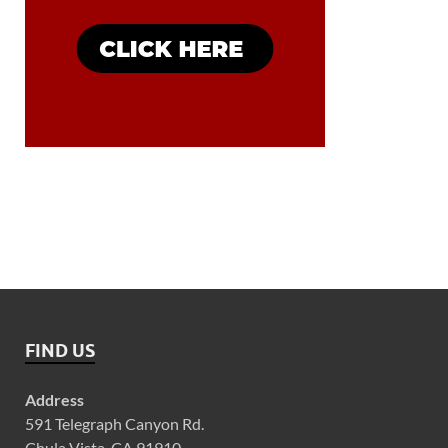
FIND US
Address
591 Telegraph Canyon Rd.
Chula Vista, CA 91910