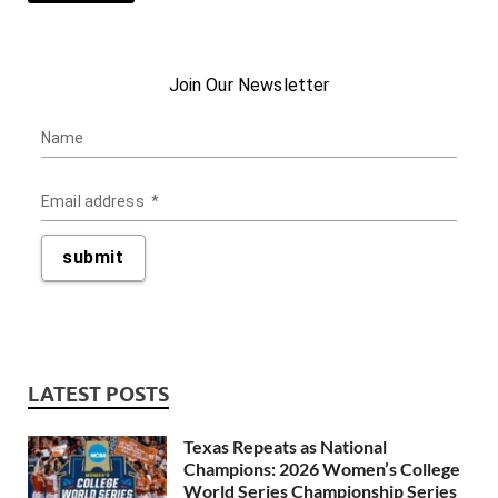
LATEST POSTS
Texas Repeats as National
Champions: 2026 Women’s College
World Series Championship Series