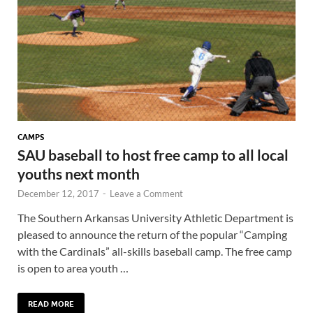
CAMPS
SAU baseball to host free camp to all local
youths next month
December 12, 2017
-
Leave a Comment
The Southern Arkansas University Athletic Department is
pleased to announce the return of the popular “Camping
with the Cardinals” all-skills baseball camp. The free camp
is open to area youth …
READ MORE