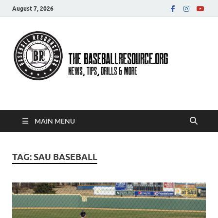
August 7, 2026
Baseball Resource
MAIN MENU
TAG:
SAU BASEBALL