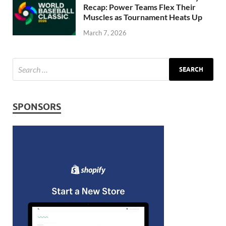
Recap: Power Teams Flex Their
Muscles as Tournament Heats Up
March 7, 2026
SPONSORS