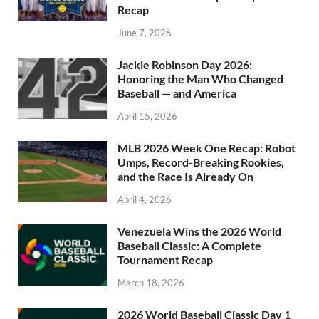
Recap
June 7, 2026
Jackie Robinson Day 2026:
Honoring the Man Who Changed
Baseball — and America
April 15, 2026
MLB 2026 Week One Recap: Robot
Umps, Record-Breaking Rookies,
and the Race Is Already On
April 4, 2026
Venezuela Wins the 2026 World
Baseball Classic: A Complete
Tournament Recap
March 18, 2026
2026 World Baseball Classic Day 1