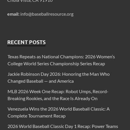
email:
info@baseballresource.org
RECENT POSTS
Texas Repeats as National Champions: 2026 Women’s
College World Series Championship Series Recap
Jackie Robinson Day 2026: Honoring the Man Who
Changed Baseball — and America
MLB 2026 Week One Recap: Robot Umps, Record-
Breaking Rookies, and the Race Is Already On
Venezuela Wins the 2026 World Baseball Classic: A
Complete Tournament Recap
2026 World Baseball Classic Day 1 Recap: Power Teams