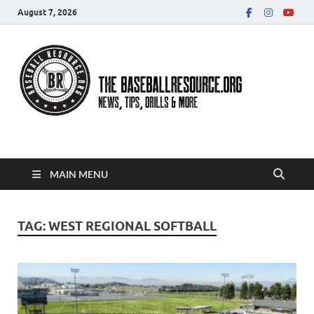
August 7, 2026
Baseball Resource
MAIN MENU
TAG:
WEST REGIONAL SOFTBALL