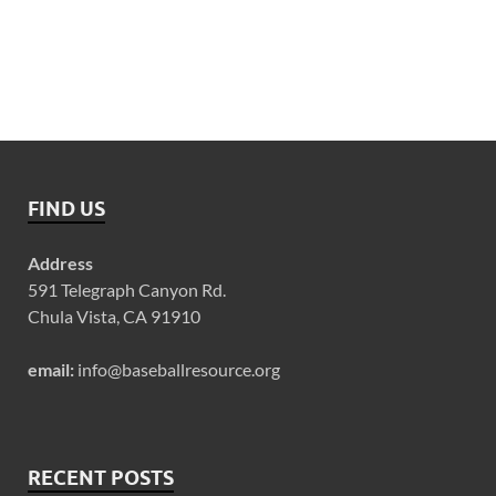
FIND US
Address
591 Telegraph Canyon Rd.
Chula Vista, CA 91910
email:
info@baseballresource.org
RECENT POSTS