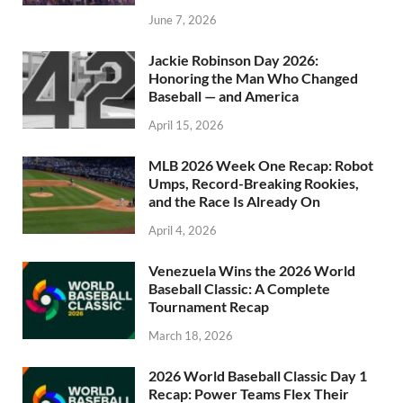
June 7, 2026
Jackie Robinson Day 2026:
Honoring the Man Who Changed
Baseball — and America
April 15, 2026
MLB 2026 Week One Recap: Robot
Umps, Record-Breaking Rookies,
and the Race Is Already On
April 4, 2026
Venezuela Wins the 2026 World
Baseball Classic: A Complete
Tournament Recap
March 18, 2026
2026 World Baseball Classic Day 1
Recap: Power Teams Flex Their