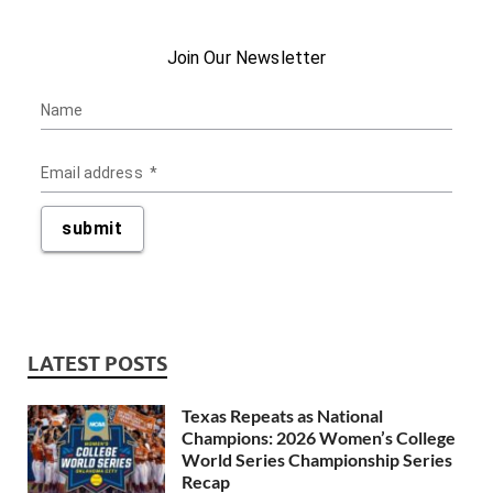
LATEST POSTS
Texas Repeats as National
Champions: 2026 Women’s College
World Series Championship Series
Recap