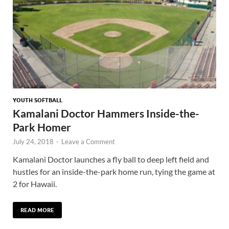
YOUTH SOFTBALL
Kamalani Doctor Hammers Inside-the-
Park Homer
July 24, 2018
-
Leave a Comment
Kamalani Doctor launches a fly ball to deep left field and
hustles for an inside-the-park home run, tying the game at
2 for Hawaii.
READ MORE