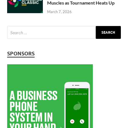
Muscles as Tournament Heats Up
March 7, 2026
SPONSORS