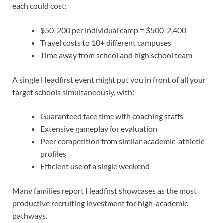
each could cost:
$50-200 per individual camp = $500-2,400
Travel costs to 10+ different campuses
Time away from school and high school team
A single Headfirst event might put you in front of all your
target schools simultaneously, with:
Guaranteed face time with coaching staffs
Extensive gameplay for evaluation
Peer competition from similar academic-athletic
profiles
Efficient use of a single weekend
Many families report Headfirst showcases as the most
productive recruiting investment for high-academic
pathways.