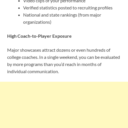
Video clips of your performance
Verified statistics posted to recruiting profiles
National and state rankings (from major
organizations)
High Coach-to-Player Exposure
Major showcases attract dozens or even hundreds of
college coaches. In a single weekend, you can be evaluated
by more programs than you’d reach in months of
individual communication.