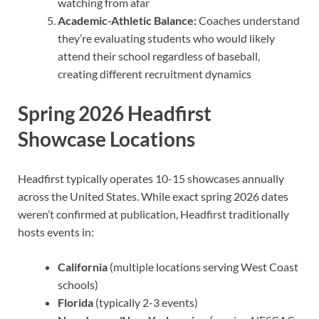
watching from afar
Academic-Athletic Balance:
Coaches understand
they’re evaluating students who would likely
attend their school regardless of baseball,
creating different recruitment dynamics
Spring 2026 Headfirst
Showcase Locations
Headfirst typically operates 10-15 showcases annually
across the United States. While exact spring 2026 dates
weren’t confirmed at publication, Headfirst traditionally
hosts events in:
California
(multiple locations serving West Coast
schools)
Florida
(typically 2-3 events)