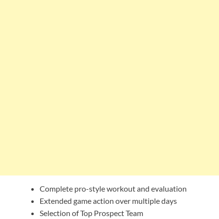
Complete pro-style workout and evaluation
Extended game action over multiple days
Selection of Top Prospect Team