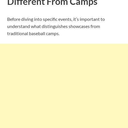
Different From Camps
Before diving into specific events, it’s important to
understand what distinguishes showcases from
traditional baseball camps.