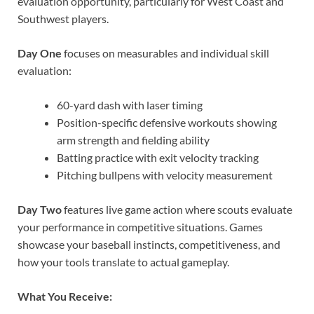
evaluation opportunity, particularly for West Coast and
Southwest players.
Day One
focuses on measurables and individual skill
evaluation:
60-yard dash with laser timing
Position-specific defensive workouts showing
arm strength and fielding ability
Batting practice with exit velocity tracking
Pitching bullpens with velocity measurement
Day Two
features live game action where scouts evaluate
your performance in competitive situations. Games
showcase your baseball instincts, competitiveness, and
how your tools translate to actual gameplay.
What You Receive: