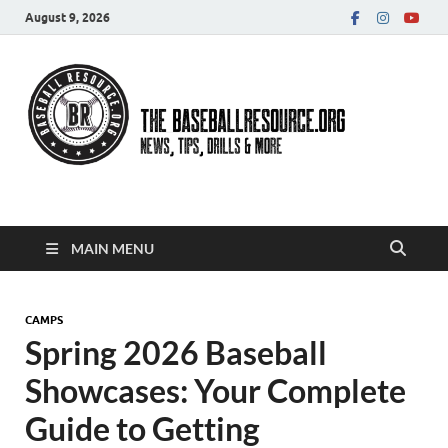
August 9, 2026
Baseball Resource
MAIN MENU
CAMPS
Spring 2026 Baseball
Showcases: Your Complete
Guide to Getting