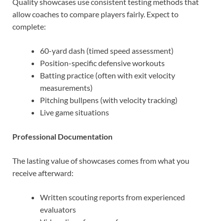
Quality showcases use consistent testing methods that
allow coaches to compare players fairly. Expect to
complete:
60-yard dash (timed speed assessment)
Position-specific defensive workouts
Batting practice (often with exit velocity
measurements)
Pitching bullpens (with velocity tracking)
Live game situations
Professional Documentation
The lasting value of showcases comes from what you
receive afterward:
Written scouting reports from experienced
evaluators