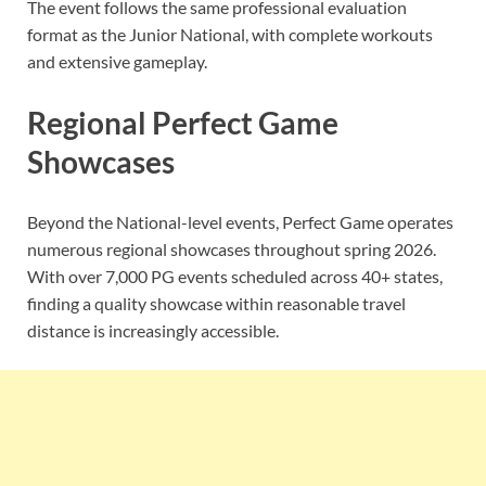
The event follows the same professional evaluation
format as the Junior National, with complete workouts
and extensive gameplay.
Regional Perfect Game
Showcases
Beyond the National-level events, Perfect Game operates
numerous regional showcases throughout spring 2026.
With over 7,000 PG events scheduled across 40+ states,
finding a quality showcase within reasonable travel
distance is increasingly accessible.