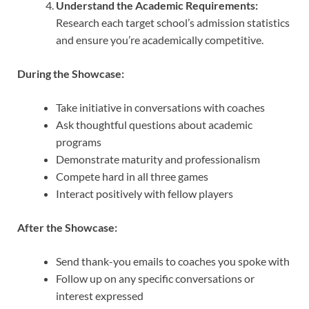
Understand the Academic Requirements:
Research each target school’s admission statistics
and ensure you’re academically competitive.
During the Showcase:
Take initiative in conversations with coaches
Ask thoughtful questions about academic
programs
Demonstrate maturity and professionalism
Compete hard in all three games
Interact positively with fellow players
After the Showcase:
Send thank-you emails to coaches you spoke with
Follow up on any specific conversations or
interest expressed