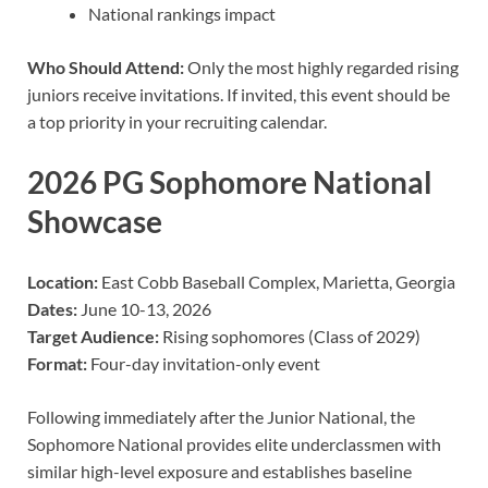
National rankings impact
Who Should Attend:
Only the most highly regarded rising
juniors receive invitations. If invited, this event should be
a top priority in your recruiting calendar.
2026 PG Sophomore National
Showcase
Location:
East Cobb Baseball Complex, Marietta, Georgia
Dates:
June 10-13, 2026
Target Audience:
Rising sophomores (Class of 2029)
Format:
Four-day invitation-only event
Following immediately after the Junior National, the
Sophomore National provides elite underclassmen with
similar high-level exposure and establishes baseline