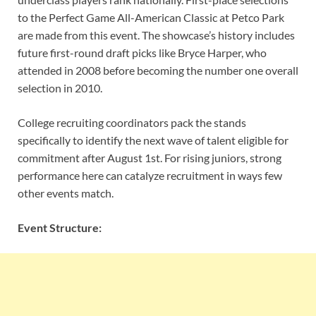
to the Perfect Game All-American Classic at Petco Park
are made from this event. The showcase’s history includes
future first-round draft picks like Bryce Harper, who
attended in 2008 before becoming the number one overall
selection in 2010.
College recruiting coordinators pack the stands
specifically to identify the next wave of talent eligible for
commitment after August 1st. For rising juniors, strong
performance here can catalyze recruitment in ways few
other events match.
Event Structure: