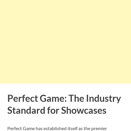
Perfect Game: The Industry
Standard for Showcases
Perfect Game has established itself as the premier