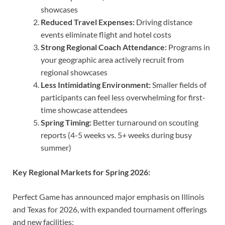
showcases
Reduced Travel Expenses:
Driving distance
events eliminate flight and hotel costs
Strong Regional Coach Attendance:
Programs in
your geographic area actively recruit from
regional showcases
Less Intimidating Environment:
Smaller fields of
participants can feel less overwhelming for first-
time showcase attendees
Spring Timing:
Better turnaround on scouting
reports (4-5 weeks vs. 5+ weeks during busy
summer)
Key Regional Markets for Spring 2026:
Perfect Game has announced major emphasis on Illinois
and Texas for 2026, with expanded tournament offerings
and new facilities: