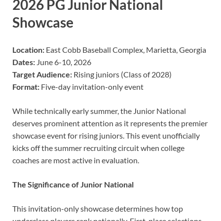
2026 PG Junior National
Showcase
Location:
East Cobb Baseball Complex, Marietta, Georgia
Dates:
June 6-10, 2026
Target Audience:
Rising juniors (Class of 2028)
Format:
Five-day invitation-only event
While technically early summer, the Junior National
deserves prominent attention as it represents the premier
showcase event for rising juniors. This event unofficially
kicks off the summer recruiting circuit when college
coaches are most active in evaluation.
The Significance of Junior National
This invitation-only showcase determines how top
underclass players rank nationally. First-place selections