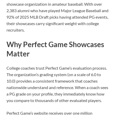
showcase organization in amateur baseball. With over
2,383 alumni who have played Major League Baseball and
92% of 2025 MLB Draft picks having attended PG events,
their showcases carry significant weight with college
recruiters.
Why Perfect Game Showcases
Matter
College coaches trust Perfect Game’s evaluation process.
The organization’s grading system (on a scale of 6.0 to
10.0) provides a consistent framework that coaches
nationwide understand and reference. When a coach sees
a PG grade on your profile, they immediately know how
you compare to thousands of other evaluated players.
Perfect Game’s website receives over one million