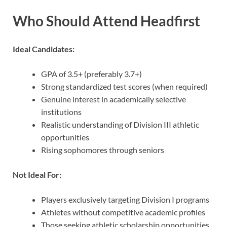
Who Should Attend Headfirst
Ideal Candidates:
GPA of 3.5+ (preferably 3.7+)
Strong standardized test scores (when required)
Genuine interest in academically selective
institutions
Realistic understanding of Division III athletic
opportunities
Rising sophomores through seniors
Not Ideal For:
Players exclusively targeting Division I programs
Athletes without competitive academic profiles
Those seeking athletic scholarship opportunities