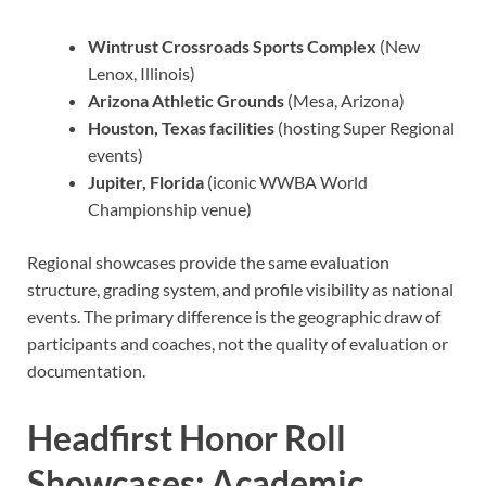
Wintrust Crossroads Sports Complex
(New
Lenox, Illinois)
Arizona Athletic Grounds
(Mesa, Arizona)
Houston, Texas facilities
(hosting Super Regional
events)
Jupiter, Florida
(iconic WWBA World
Championship venue)
Regional showcases provide the same evaluation
structure, grading system, and profile visibility as national
events. The primary difference is the geographic draw of
participants and coaches, not the quality of evaluation or
documentation.
Headfirst Honor Roll
Showcases: Academic