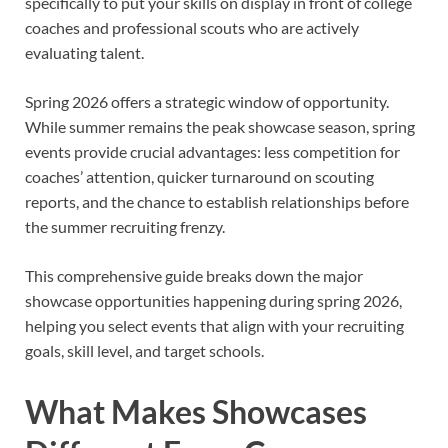
specifically to put your skills on display in front of college
coaches and professional scouts who are actively
evaluating talent.
Spring 2026 offers a strategic window of opportunity.
While summer remains the peak showcase season, spring
events provide crucial advantages: less competition for
coaches’ attention, quicker turnaround on scouting
reports, and the chance to establish relationships before
the summer recruiting frenzy.
This comprehensive guide breaks down the major
showcase opportunities happening during spring 2026,
helping you select events that align with your recruiting
goals, skill level, and target schools.
What Makes Showcases