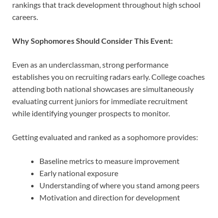
rankings that track development throughout high school
careers.
Why Sophomores Should Consider This Event:
Even as an underclassman, strong performance
establishes you on recruiting radars early. College coaches
attending both national showcases are simultaneously
evaluating current juniors for immediate recruitment
while identifying younger prospects to monitor.
Getting evaluated and ranked as a sophomore provides:
Baseline metrics to measure improvement
Early national exposure
Understanding of where you stand among peers
Motivation and direction for development