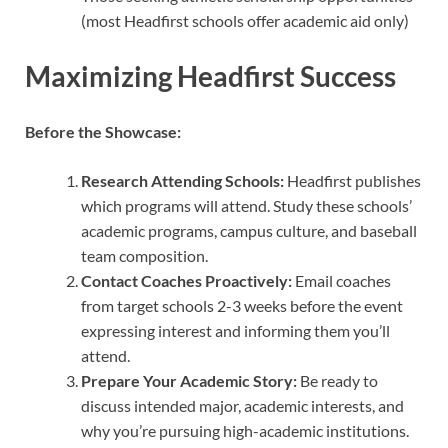
(most Headfirst schools offer academic aid only)
Maximizing Headfirst Success
Before the Showcase:
Research Attending Schools:
Headfirst publishes
which programs will attend. Study these schools’
academic programs, campus culture, and baseball
team composition.
Contact Coaches Proactively:
Email coaches
from target schools 2-3 weeks before the event
expressing interest and informing them you’ll
attend.
Prepare Your Academic Story:
Be ready to
discuss intended major, academic interests, and
why you’re pursuing high-academic institutions.