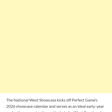
The National West Showcase kicks off Perfect Game’s
2026 showcase calendar and serves as an ideal early-year