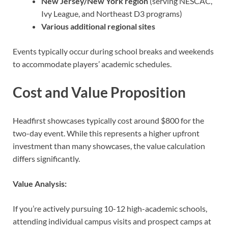
New Jersey/New York region
(serving NESCAC,
Ivy League, and Northeast D3 programs)
Various additional regional sites
Events typically occur during school breaks and weekends
to accommodate players’ academic schedules.
Cost and Value Proposition
Headfirst showcases typically cost around $800 for the
two-day event. While this represents a higher upfront
investment than many showcases, the value calculation
differs significantly.
Value Analysis:
If you’re actively pursuing 10-12 high-academic schools,
attending individual campus visits and prospect camps at