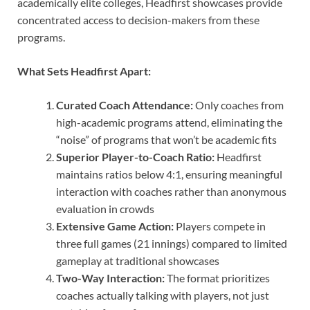
academically elite colleges, Headfirst showcases provide
concentrated access to decision-makers from these
programs.
What Sets Headfirst Apart:
Curated Coach Attendance:
Only coaches from
high-academic programs attend, eliminating the
“noise” of programs that won’t be academic fits
Superior Player-to-Coach Ratio:
Headfirst
maintains ratios below 4:1, ensuring meaningful
interaction with coaches rather than anonymous
evaluation in crowds
Extensive Game Action:
Players compete in
three full games (21 innings) compared to limited
gameplay at traditional showcases
Two-Way Interaction:
The format prioritizes
coaches actually talking with players, not just