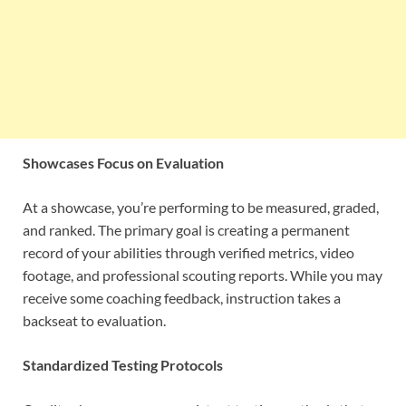
Showcases Focus on Evaluation
At a showcase, you’re performing to be measured, graded,
and ranked. The primary goal is creating a permanent
record of your abilities through verified metrics, video
footage, and professional scouting reports. While you may
receive some coaching feedback, instruction takes a
backseat to evaluation.
Standardized Testing Protocols