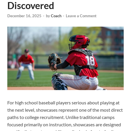
Discovered
December 16, 2025
-
by
Coach
-
Leave a Comment
For high school baseball players serious about playing at
the next level, showcases represent one of the most direct
paths to college recruitment. Unlike traditional camps
focused primarily on instruction, showcases are designed