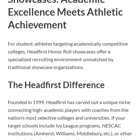
Excellence Meets Athletic
Achievement
For student-athletes targeting academically competitive
colleges, Headfirst Honor Roll showcases offer a
specialized recruiting environment unmatched by
traditional showcase organizations.
The Headfirst Difference
Founded in 1999, Headfirst has carved out a unique niche
connecting high-academic players with coaches from the
nation’s most selective colleges and universities. If your
target schools include Ivy League programs, NESCAC
institutions (Amherst, Williams, Middlebury, etc.), or other