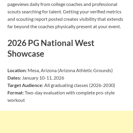
pageviews daily from college coaches and professional
scouts searching for talent. Getting your verified metrics
and scouting report posted creates visibility that extends
far beyond the coaches physically present at your event.
2026 PG National West
Showcase
Location:
Mesa, Arizona (Arizona Athletic Grounds)
Dates:
January 10-11, 2026
Target Audience:
All graduating classes (2026-2030)
Format:
Two-day evaluation with complete pro-style
workout