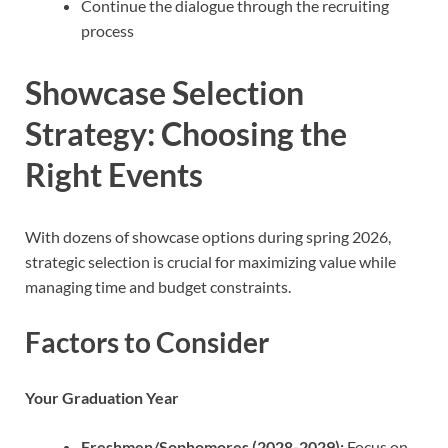
Continue the dialogue through the recruiting
process
Showcase Selection
Strategy: Choosing the
Right Events
With dozens of showcase options during spring 2026,
strategic selection is crucial for maximizing value while
managing time and budget constraints.
Factors to Consider
Your Graduation Year
Freshmen/Sophomores (2028-2029):
Focus on