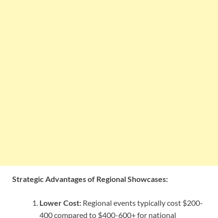
Strategic Advantages of Regional Showcases:
Lower Cost:
Regional events typically cost $200-
400 compared to $400-600+ for national