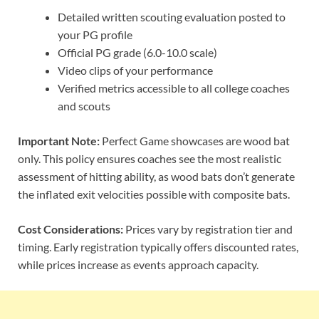
Detailed written scouting evaluation posted to
your PG profile
Official PG grade (6.0-10.0 scale)
Video clips of your performance
Verified metrics accessible to all college coaches
and scouts
Important Note:
Perfect Game showcases are wood bat
only. This policy ensures coaches see the most realistic
assessment of hitting ability, as wood bats don’t generate
the inflated exit velocities possible with composite bats.
Cost Considerations:
Prices vary by registration tier and
timing. Early registration typically offers discounted rates,
while prices increase as events approach capacity.