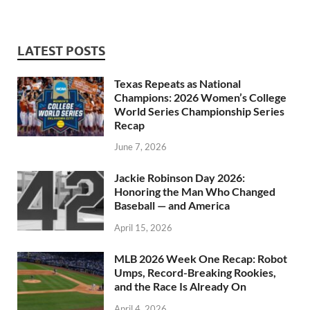
LATEST POSTS
Texas Repeats as National
Champions: 2026 Women’s College
World Series Championship Series
Recap
June 7, 2026
Jackie Robinson Day 2026:
Honoring the Man Who Changed
Baseball — and America
April 15, 2026
MLB 2026 Week One Recap: Robot
Umps, Record-Breaking Rookies,
and the Race Is Already On
April 4, 2026