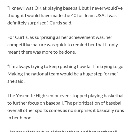
“I knew I was OK at playing baseball, but I never would’ve
thought I would have made the 40 for Team USA. I was
definitely surprised,” Curtis said.
For Curtis, as surprising as her achievement was, her
competitive nature was quick to remind her that it only
meant there was more to be done.
“I’m always trying to keep pushing how far I’m trying to go.
Making the national team would be a huge step for me,”
she said.
The Yosemite High senior even stopped playing basketball
to further focus on baseball. The prioritization of baseball
over all other sports comes as no surprise; it basically runs
in her blood.
Her grandfather, two older brothers and her mother all