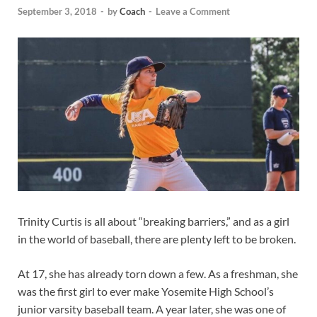
September 3, 2018
-
by
Coach
-
Leave a Comment
Trinity Curtis is all about “breaking barriers,” and as a girl
in the world of baseball, there are plenty left to be broken.
At 17, she has already torn down a few. As a freshman, she
was the first girl to ever make Yosemite High School’s
junior varsity baseball team. A year later, she was one of