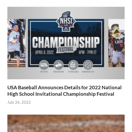
USA Baseball Announces Details for 2022 National
High School Invitational Championship Festival
July 26, 2022