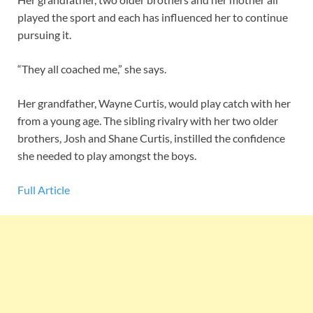
played the sport and each has influenced her to continue
pursuing it.
“They all coached me,” she says.
Her grandfather, Wayne Curtis, would play catch with her
from a young age. The sibling rivalry with her two older
brothers, Josh and Shane Curtis, instilled the confidence
she needed to play amongst the boys.
Full Article