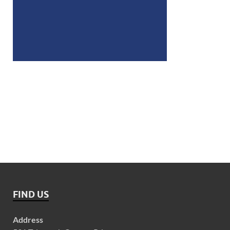
FIND US
Address