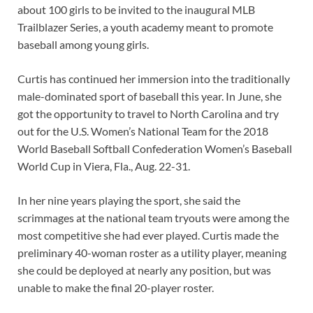
about 100 girls to be invited to the inaugural MLB
Trailblazer Series, a youth academy meant to promote
baseball among young girls.
Curtis has continued her immersion into the traditionally
male-dominated sport of baseball this year. In June, she
got the opportunity to travel to North Carolina and try
out for the U.S. Women’s National Team for the 2018
World Baseball Softball Confederation Women’s Baseball
World Cup in Viera, Fla., Aug. 22-31.
In her nine years playing the sport, she said the
scrimmages at the national team tryouts were among the
most competitive she had ever played. Curtis made the
preliminary 40-woman roster as a utility player, meaning
she could be deployed at nearly any position, but was
unable to make the final 20-player roster.