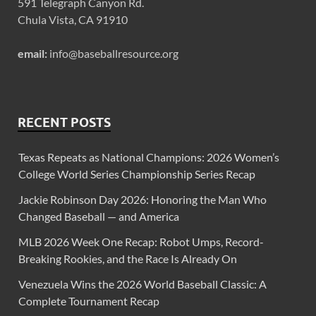
591 Telegraph Canyon Rd.
Chula Vista, CA 91910
email:
info@baseballresource.org
RECENT POSTS
Texas Repeats as National Champions: 2026 Women’s
College World Series Championship Series Recap
Jackie Robinson Day 2026: Honoring the Man Who
Changed Baseball — and America
MLB 2026 Week One Recap: Robot Umps, Record-
Breaking Rookies, and the Race Is Already On
Venezuela Wins the 2026 World Baseball Classic: A
Complete Tournament Recap