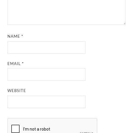
NAME
*
EMAIL
*
WEBSITE