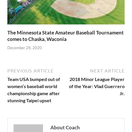
The Minnesota State Amateur Baseball Tournament
comes to Chaska, Waconia
December 28, 2020
PREVIOUS ARTICLE
NEXT ARTICLE
Team USA bumped out of
2018 Minor League Player
women’s baseball world
of the Year: Vlad Guerrero
championship game after
Jr.
stunning Taipei upset
About Coach