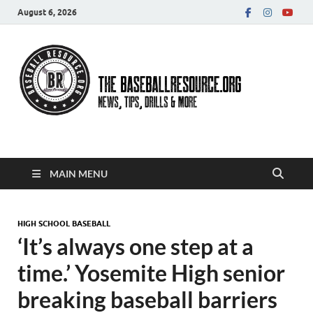
August 6, 2026
Baseball Resource
MAIN MENU
HIGH SCHOOL BASEBALL
‘It’s always one step at a
time.’ Yosemite High senior
breaking baseball barriers