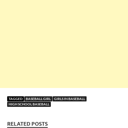
TAGGED
BASEBALL GIRL
GIRLS IN BASEBALL
HIGH SCHOOL BASEBALL
RELATED POSTS