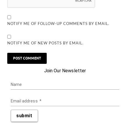
NOTIFY ME OF FOLLOW-UP COMMENTS BY EMAIL.
NOTIFY ME OF NEW POSTS BY EMAIL.