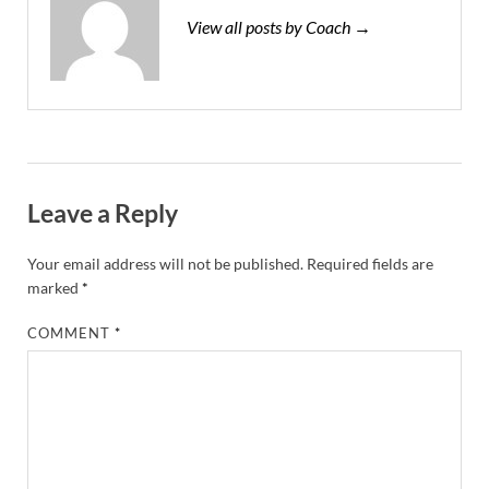
View all posts by Coach →
Leave a Reply
Your email address will not be published.
Required fields are
marked
*
COMMENT
*