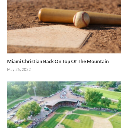
Miami Christian Back On Top Of The Mountain
May 25, 2022