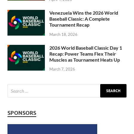
Venezuela Wins the 2026 World
Baseball Classic: A Complete
Tournament Recap
March 18, 2026
2026 World Baseball Classic Day 1
Recap: Power Teams Flex Their
Muscles as Tournament Heats Up
March 7, 2026
SPONSORS