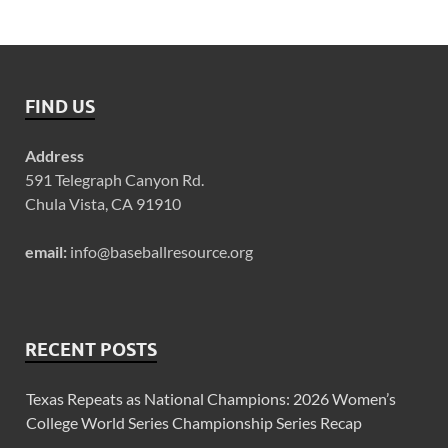
FIND US
Address
591 Telegraph Canyon Rd.
Chula Vista, CA 91910
email:
info@baseballresource.org
RECENT POSTS
Texas Repeats as National Champions: 2026 Women’s
College World Series Championship Series Recap