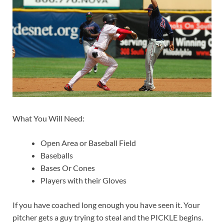
What You Will Need:
Open Area or Baseball Field
Baseballs
Bases Or Cones
Players with their Gloves
If you have coached long enough you have seen it. Your
pitcher gets a guy trying to steal and the PICKLE begins.