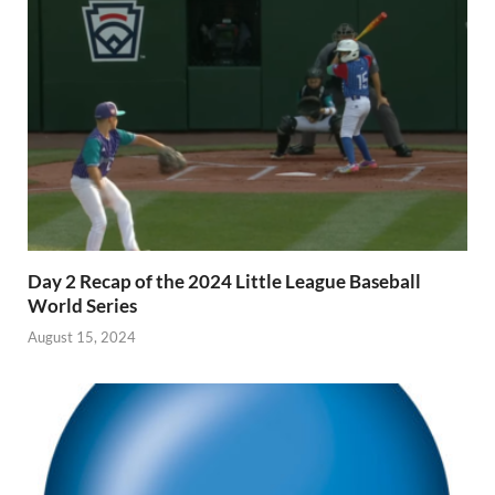
Day 2 Recap of the 2024 Little League Baseball
World Series
August 15, 2024