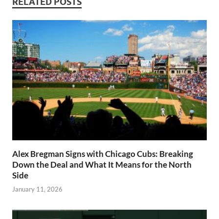
RELATED POSTS
Alex Bregman Signs with Chicago Cubs: Breaking
Down the Deal and What It Means for the North
Side
January 11, 2026