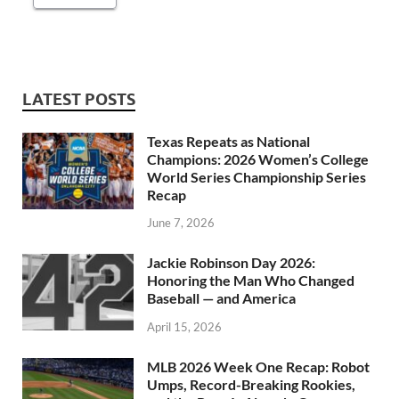
LATEST POSTS
Texas Repeats as National
Champions: 2026 Women’s College
World Series Championship Series
Recap
June 7, 2026
Jackie Robinson Day 2026:
Honoring the Man Who Changed
Baseball — and America
April 15, 2026
MLB 2026 Week One Recap: Robot
Umps, Record-Breaking Rookies,