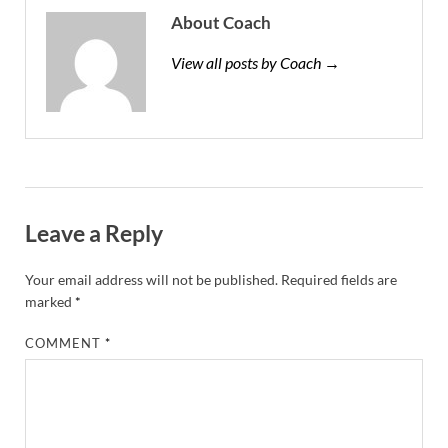
About Coach
View all posts by Coach →
Leave a Reply
Your email address will not be published.
Required fields are
marked
*
COMMENT
*