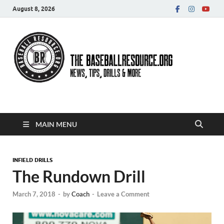
August 8, 2026
Baseball Resource
MAIN MENU
INFIELD DRILLS
The Rundown Drill
March 7, 2018
-
by
Coach
-
Leave a Comment