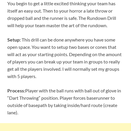
You begin to get a little excited thinking your team has
itself an easy out. Then to your horror a late throw or
dropped ball and the runner is safe. The Rundown Drill
will help your team master the art of the rundown.
Setup:
This drill can be done anywhere you have some
open space. You want to setup two bases or cones that
will act as your starting points. Depending on the amount
of players you can break up your team in groups to really
get all the players involved. I will normally set my groups
with 5 players.
Process:
Player with the ball runs with ball out of glove in
“Dart Throwing” position. Player forces baserunner to
outside of basepath by taking inside/hard route (create
lane).