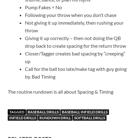
Pump Fakes = No
Following your throw when you don’t chase
Not giving it up immediately, then rushing your
throw
Giving it up correctly – then not doing the QB
drop back to create spacing for the return throw
Closer/Tagger creates bad spacing by “creeping”
up
Call for the ball too late/make tag with guy going
by. Bad Timing
The routine rundown is all about Spacing & Timing
TAGGED
BASEBALL DRILLS
BASEBALL INFIELD DRILLS
INFIELD DRILLS
RUNDOWN DRILL
SOFTBALL DRILLS