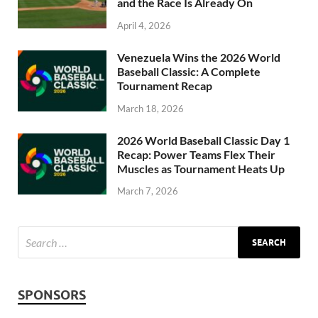
and the Race Is Already On
April 4, 2026
Venezuela Wins the 2026 World
Baseball Classic: A Complete
Tournament Recap
March 18, 2026
2026 World Baseball Classic Day 1
Recap: Power Teams Flex Their
Muscles as Tournament Heats Up
March 7, 2026
SPONSORS