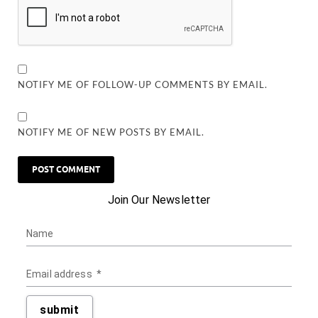
NOTIFY ME OF FOLLOW-UP COMMENTS BY EMAIL.
NOTIFY ME OF NEW POSTS BY EMAIL.