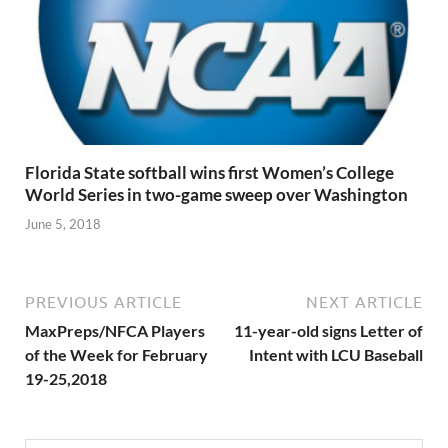
Florida State softball wins first Women’s College
World Series in two-game sweep over Washington
June 5, 2018
PREVIOUS ARTICLE
NEXT ARTICLE
MaxPreps/NFCA Players
11-year-old signs Letter of
of the Week for February
Intent with LCU Baseball
19-25,2018