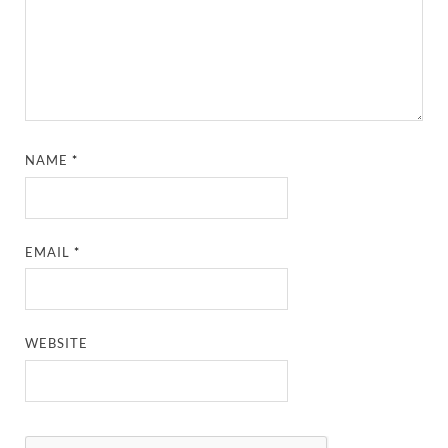
NAME
*
EMAIL
*
WEBSITE