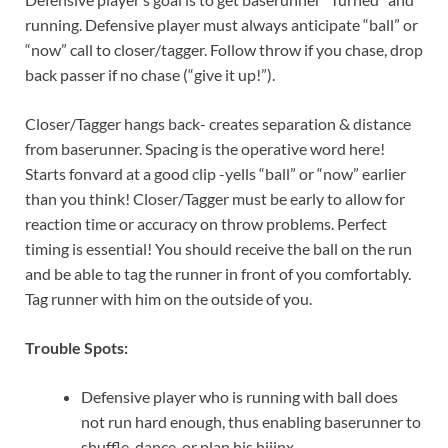
running. Defensive player must always anticipate “ball” or
“now” call to closer/tagger. Follow throw if you chase, drop
back passer if no chase (“give it up!”).
Closer/Tagger hangs back- creates separation & distance
from baserunner. Spacing is the operative word here!
Starts fonvard at a good clip -yells “ball” or “now” earlier
than you think! Closer/Tagger must be early to allow for
reaction time or accuracy on throw problems. Perfect
timing is essential! You should receive the ball on the run
and be able to tag the runner in front of you comfortably.
Tag runner with him on the outside of you.
Trouble Spots:
Defensive player who is running with ball does
not run hard enough, thus enabling baserunner to
shuffle, dance, or plan his hijinx