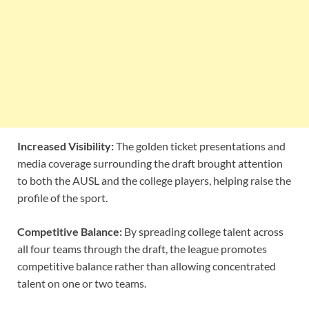
Increased Visibility:
The golden ticket presentations and
media coverage surrounding the draft brought attention
to both the AUSL and the college players, helping raise the
profile of the sport.
Competitive Balance:
By spreading college talent across
all four teams through the draft, the league promotes
competitive balance rather than allowing concentrated
talent on one or two teams.