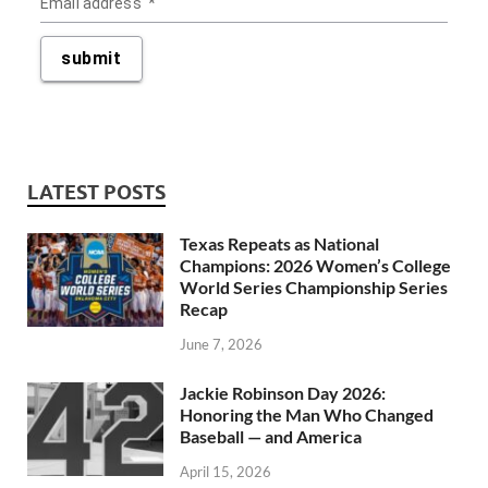
LATEST POSTS
Texas Repeats as National
Champions: 2026 Women’s College
World Series Championship Series
Recap
June 7, 2026
Jackie Robinson Day 2026:
Honoring the Man Who Changed
Baseball — and America
April 15, 2026