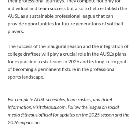
their professional journeys. They compete not only for
individual and team success but also to help establish the
AUSL as a sustainable professional league that can
provide opportunities for future generations of softball
players.
The success of the inaugural season and the integration of
college draftees will play a crucial role in the AUSL’s plans
for expansion to six teams in 2026 and its long-term goal
of becoming a permanent fixture in the professional
sports landscape.
For complete AUSL schedules, team rosters, and ticket
information, visit theausl.com. Follow the league on social
media @theauslofficial for updates on the 2025 season and the
2026 expansion.