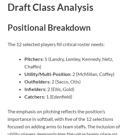
Draft Class Analysis
Positional Breakdown
The 12 selected players fill critical roster needs:
Pitchers:
5 (Landry, Lemley, Kennedy, Netz,
Chaffin)
Utility/Multi-Position:
2 (McMillan, Coffey)
Outfielders:
2 (Sacco, Otis)
Infielders:
2 (Ellis, Gold)
Catchers:
1 (Edenfield)
The emphasis on pitching reflects the position’s
importance in softball, with five of the 12 selections
focused on adding arms to team staffs. The inclusion of
utility players demonstrates the value teams place on