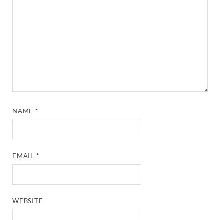
NAME
*
EMAIL
*
WEBSITE