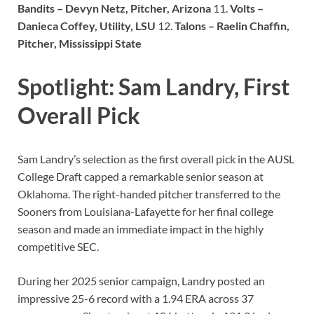
Bandits – Devyn Netz, Pitcher, Arizona
11.
Volts –
Danieca Coffey, Utility, LSU
12.
Talons – Raelin Chaffin,
Pitcher, Mississippi State
Spotlight: Sam Landry, First
Overall Pick
Sam Landry’s selection as the first overall pick in the AUSL
College Draft capped a remarkable senior season at
Oklahoma. The right-handed pitcher transferred to the
Sooners from Louisiana-Lafayette for her final college
season and made an immediate impact in the highly
competitive SEC.
During her 2025 senior campaign, Landry posted an
impressive 25-6 record with a 1.94 ERA across 37