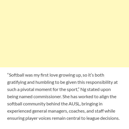
“Softball was my first love growing up, so it’s both
gratifying and humbling to be given this responsibility at
such a pivotal moment for the sport,” Ng stated upon
being named commissioner. She has worked to align the
softball community behind the AUSL, bringing in
experienced general managers, coaches, and staff while
ensuring player voices remain central to league decisions.