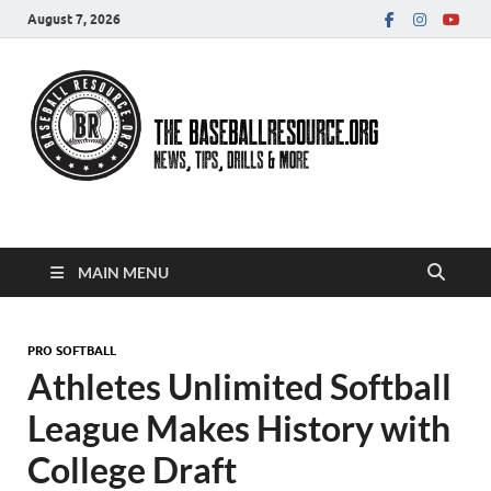
August 7, 2026
Baseball Resource
MAIN MENU
PRO SOFTBALL
Athletes Unlimited Softball
League Makes History with
College Draft