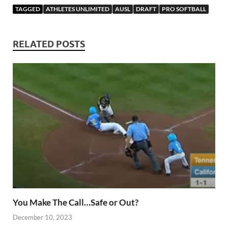
TAGGED
ATHLETES UNLIMITED
AUSL
DRAFT
PRO SOFTBALL
RELATED POSTS
You Make The Call…Safe or Out?
December 10, 2023