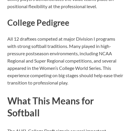
positional flexibility at the professional level.
College Pedigree
All 12 draftees competed at major Division I programs
with strong softball traditions. Many played in high-
pressure postseason environments, including NCAA
Regional and Super Regional competitions, and several
appeared in the Women’s College World Series. This
experience competing on big stages should help ease their
transition to professional play.
What This Means for
Softball
The AUSL College Draft signals several important