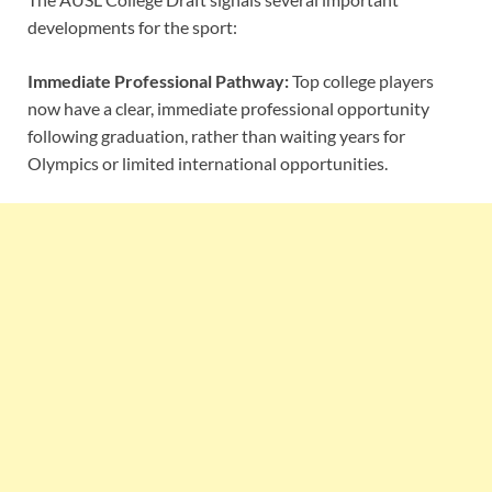
developments for the sport:
Immediate Professional Pathway:
Top college players
now have a clear, immediate professional opportunity
following graduation, rather than waiting years for
Olympics or limited international opportunities.