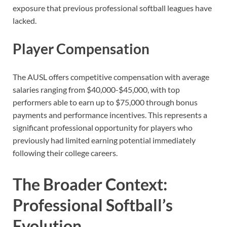
exposure that previous professional softball leagues have
lacked.
Player Compensation
The AUSL offers competitive compensation with average
salaries ranging from $40,000-$45,000, with top
performers able to earn up to $75,000 through bonus
payments and performance incentives. This represents a
significant professional opportunity for players who
previously had limited earning potential immediately
following their college careers.
The Broader Context:
Professional Softball’s
Evolution