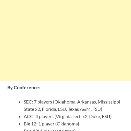
By Conference:
SEC: 7 players (Oklahoma, Arkansas, Mississippi
State x2, Florida, LSU, Texas A&M, FSU)
ACC: 4 players (Virginia Tech x2, Duke, FSU)
Big 12: 1 player (Oklahoma)
Pac-12: 1 player (Arizona)