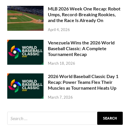
MLB 2026 Week One Recap: Robot
Umps, Record-Breaking Rookies,
and the Race Is Already On
April 4, 2026
Venezuela Wins the 2026 World
Baseball Classic: A Complete
Tournament Recap
March 18, 2026
2026 World Baseball Classic Day 1
Recap: Power Teams Flex Their
Muscles as Tournament Heats Up
March 7, 2026