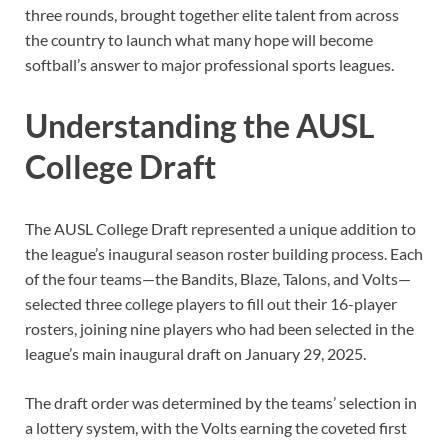
three rounds, brought together elite talent from across
the country to launch what many hope will become
softball’s answer to major professional sports leagues.
Understanding the AUSL
College Draft
The AUSL College Draft represented a unique addition to
the league’s inaugural season roster building process. Each
of the four teams—the Bandits, Blaze, Talons, and Volts—
selected three college players to fill out their 16-player
rosters, joining nine players who had been selected in the
league’s main inaugural draft on January 29, 2025.
The draft order was determined by the teams’ selection in
a lottery system, with the Volts earning the coveted first