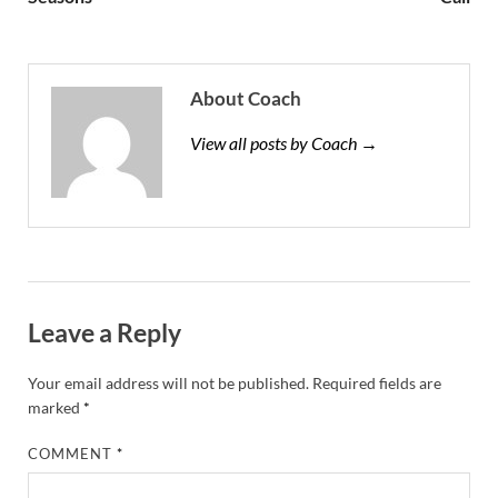
About Coach
View all posts by Coach →
Leave a Reply
Your email address will not be published.
Required fields are
marked
*
COMMENT
*