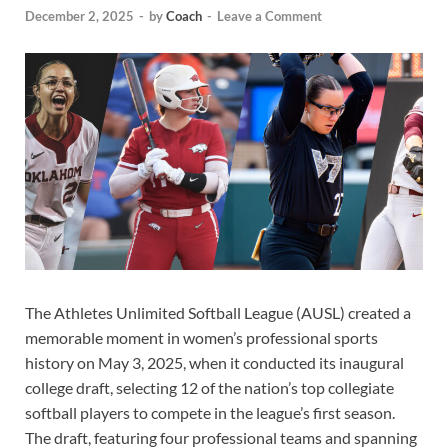
December 2, 2025
-
by
Coach
-
Leave a Comment
The Athletes Unlimited Softball League (AUSL) created a
memorable moment in women’s professional sports
history on May 3, 2025, when it conducted its inaugural
college draft, selecting 12 of the nation’s top collegiate
softball players to compete in the league’s first season.
The draft, featuring four professional teams and spanning