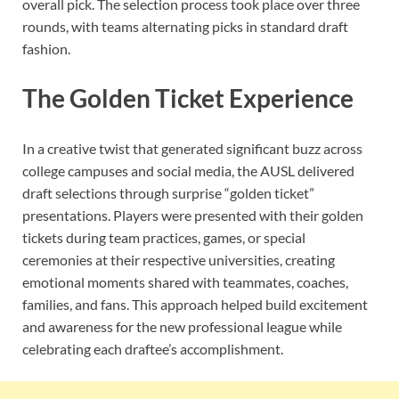
overall pick. The selection process took place over three
rounds, with teams alternating picks in standard draft
fashion.
The Golden Ticket Experience
In a creative twist that generated significant buzz across
college campuses and social media, the AUSL delivered
draft selections through surprise “golden ticket”
presentations. Players were presented with their golden
tickets during team practices, games, or special
ceremonies at their respective universities, creating
emotional moments shared with teammates, coaches,
families, and fans. This approach helped build excitement
and awareness for the new professional league while
celebrating each draftee’s accomplishment.