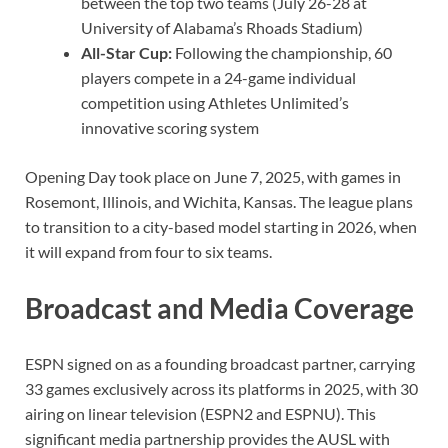
between the top two teams (July 26-28 at
University of Alabama’s Rhoads Stadium)
All-Star Cup:
Following the championship, 60
players compete in a 24-game individual
competition using Athletes Unlimited’s
innovative scoring system
Opening Day took place on June 7, 2025, with games in
Rosemont, Illinois, and Wichita, Kansas. The league plans
to transition to a city-based model starting in 2026, when
it will expand from four to six teams.
Broadcast and Media Coverage
ESPN signed on as a founding broadcast partner, carrying
33 games exclusively across its platforms in 2025, with 30
airing on linear television (ESPN2 and ESPNU). This
significant media partnership provides the AUSL with