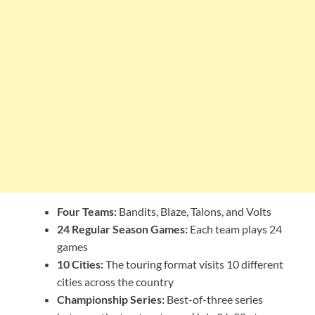
Four Teams:
Bandits, Blaze, Talons, and Volts
24 Regular Season Games:
Each team plays 24
games
10 Cities:
The touring format visits 10 different
cities across the country
Championship Series:
Best-of-three series