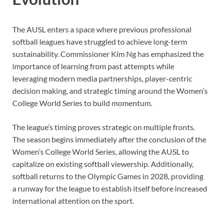
The AUSL enters a space where previous professional
softball leagues have struggled to achieve long-term
sustainability. Commissioner Kim Ng has emphasized the
importance of learning from past attempts while
leveraging modern media partnerships, player-centric
decision making, and strategic timing around the Women’s
College World Series to build momentum.
The league’s timing proves strategic on multiple fronts.
The season begins immediately after the conclusion of the
Women’s College World Series, allowing the AUSL to
capitalize on existing softball viewership. Additionally,
softball returns to the Olympic Games in 2028, providing
a runway for the league to establish itself before increased
international attention on the sport.