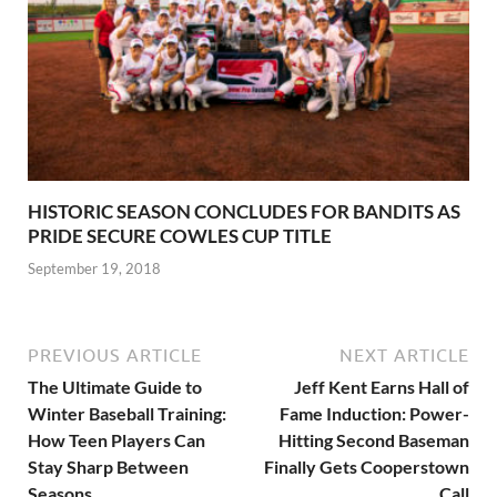
HISTORIC SEASON CONCLUDES FOR BANDITS AS
PRIDE SECURE COWLES CUP TITLE
September 19, 2018
PREVIOUS ARTICLE
NEXT ARTICLE
The Ultimate Guide to
Jeff Kent Earns Hall of
Winter Baseball Training:
Fame Induction: Power-
How Teen Players Can
Hitting Second Baseman
Stay Sharp Between
Finally Gets Cooperstown
Seasons
Call