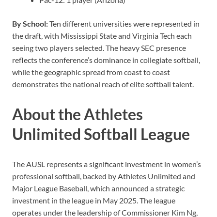
By School:
Ten different universities were represented in
the draft, with Mississippi State and Virginia Tech each
seeing two players selected. The heavy SEC presence
reflects the conference’s dominance in collegiate softball,
while the geographic spread from coast to coast
demonstrates the national reach of elite softball talent.
About the Athletes
Unlimited Softball League
The AUSL represents a significant investment in women’s
professional softball, backed by Athletes Unlimited and
Major League Baseball, which announced a strategic
investment in the league in May 2025. The league
operates under the leadership of Commissioner Kim Ng,