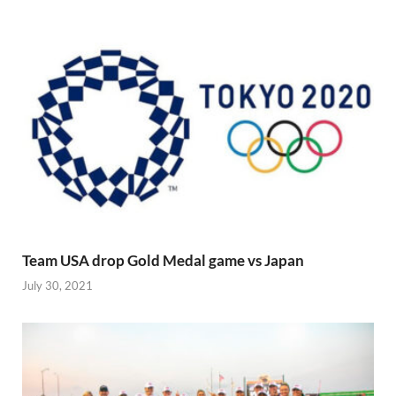
Team USA drop Gold Medal game vs Japan
July 30, 2021