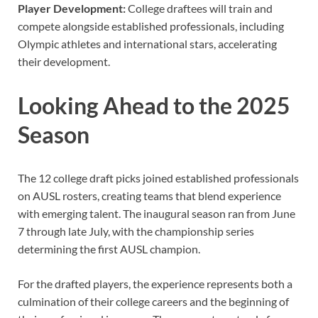
Player Development:
College draftees will train and
compete alongside established professionals, including
Olympic athletes and international stars, accelerating
their development.
Looking Ahead to the 2025
Season
The 12 college draft picks joined established professionals
on AUSL rosters, creating teams that blend experience
with emerging talent. The inaugural season ran from June
7 through late July, with the championship series
determining the first AUSL champion.
For the drafted players, the experience represents both a
culmination of their college careers and the beginning of