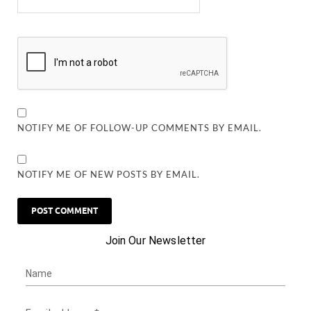
NOTIFY ME OF FOLLOW-UP COMMENTS BY EMAIL.
NOTIFY ME OF NEW POSTS BY EMAIL.