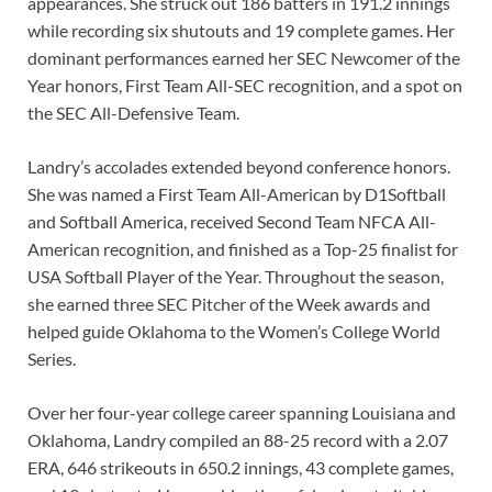
appearances. She struck out 186 batters in 191.2 innings
while recording six shutouts and 19 complete games. Her
dominant performances earned her SEC Newcomer of the
Year honors, First Team All-SEC recognition, and a spot on
the SEC All-Defensive Team.
Landry’s accolades extended beyond conference honors.
She was named a First Team All-American by D1Softball
and Softball America, received Second Team NFCA All-
American recognition, and finished as a Top-25 finalist for
USA Softball Player of the Year. Throughout the season,
she earned three SEC Pitcher of the Week awards and
helped guide Oklahoma to the Women’s College World
Series.
Over her four-year college career spanning Louisiana and
Oklahoma, Landry compiled an 88-25 record with a 2.07
ERA, 646 strikeouts in 650.2 innings, 43 complete games,