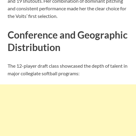
and 19 shutouts. Her combination of dominant pitching
and consistent performance made her the clear choice for
the Volts’ first selection.
Conference and Geographic
Distribution
The 12-player draft class showcased the depth of talent in
major collegiate softball programs: