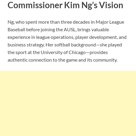
Commissioner Kim Ng’s Vision
Ng, who spent more than three decades in Major League
Baseball before joining the AUSL, brings valuable
experience in league operations, player development, and
business strategy. Her softball background—she played
the sport at the University of Chicago—provides
authentic connection to the game and its community.