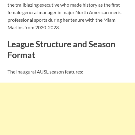
the trailblazing executive who made history as the first
female general manager in major North American men’s
professional sports during her tenure with the Miami
Marlins from 2020-2023.
League Structure and Season
Format
The inaugural AUSL season features: