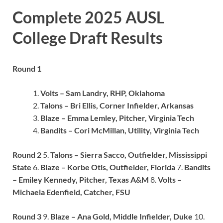
Complete 2025 AUSL
College Draft Results
Round 1
Volts – Sam Landry, RHP, Oklahoma
Talons – Bri Ellis, Corner Infielder, Arkansas
Blaze – Emma Lemley, Pitcher, Virginia Tech
Bandits – Cori McMillan, Utility, Virginia Tech
Round 2
5.
Talons – Sierra Sacco, Outfielder, Mississippi
State
6.
Blaze – Korbe Otis, Outfielder, Florida
7.
Bandits
– Emiley Kennedy, Pitcher, Texas A&M
8.
Volts –
Michaela Edenfield, Catcher, FSU
Round 3
9.
Blaze – Ana Gold, Middle Infielder, Duke
10.