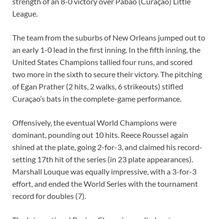
strength of an 8-0 victory over Pabao (Curaçao) Little
League.
The team from the suburbs of New Orleans jumped out to
an early 1-0 lead in the first inning. In the fifth inning, the
United States Champions tallied four runs, and scored
two more in the sixth to secure their victory. The pitching
of Egan Prather (2 hits, 2 walks, 6 strikeouts) stifled
Curaçao’s bats in the complete-game performance.
Offensively, the eventual World Champions were
dominant, pounding out 10 hits. Reece Roussel again
shined at the plate, going 2-for-3, and claimed his record-
setting 17th hit of the series (in 23 plate appearances).
Marshall Louque was equally impressive, with a 3-for-3
effort, and ended the World Series with the tournament
record for doubles (7).