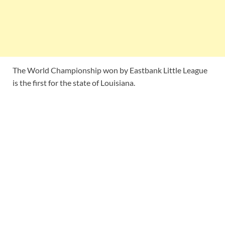
The World Championship won by Eastbank Little League
is the first for the state of Louisiana.