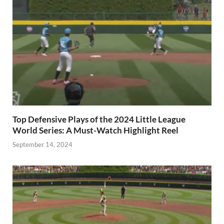
Top Defensive Plays of the 2024 Little League
World Series: A Must-Watch Highlight Reel
September 14, 2024