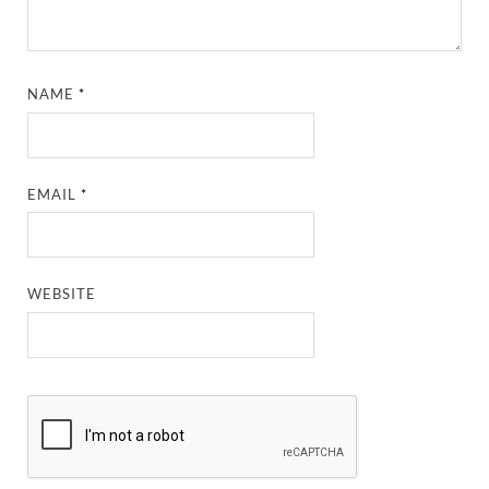
NAME
*
EMAIL
*
WEBSITE