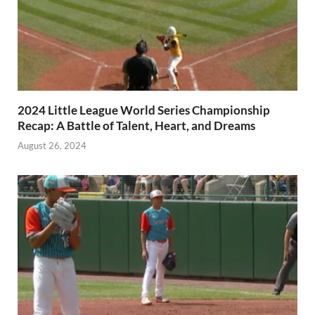
2024 Little League World Series Championship
Recap: A Battle of Talent, Heart, and Dreams
August 26, 2024