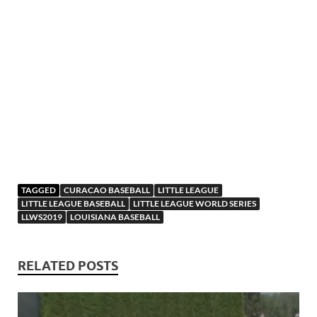
TAGGED
CURACAO BASEBALL
LITTLE LEAGUE
LITTLE LEAGUE BASEBALL
LITTLE LEAGUE WORLD SERIES
LLWS2019
LOUISIANA BASEBALL
RELATED POSTS