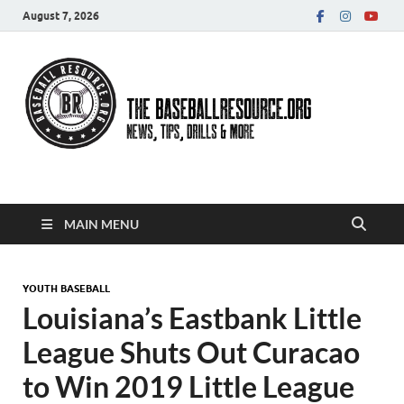
August 7, 2026
Baseball Resource
MAIN MENU
YOUTH BASEBALL
Louisiana’s Eastbank Little
League Shuts Out Curacao
to Win 2019 Little League