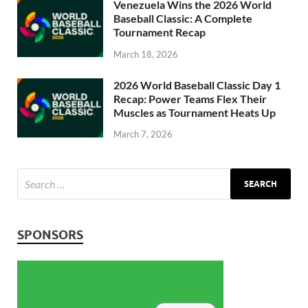
Venezuela Wins the 2026 World
Baseball Classic: A Complete
Tournament Recap
March 18, 2026
2026 World Baseball Classic Day 1
Recap: Power Teams Flex Their
Muscles as Tournament Heats Up
March 7, 2026
SPONSORS