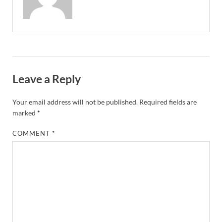
Leave a Reply
Your email address will not be published.
Required fields are
marked
*
COMMENT
*