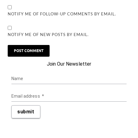
NOTIFY ME OF FOLLOW-UP COMMENTS BY EMAIL.
NOTIFY ME OF NEW POSTS BY EMAIL.