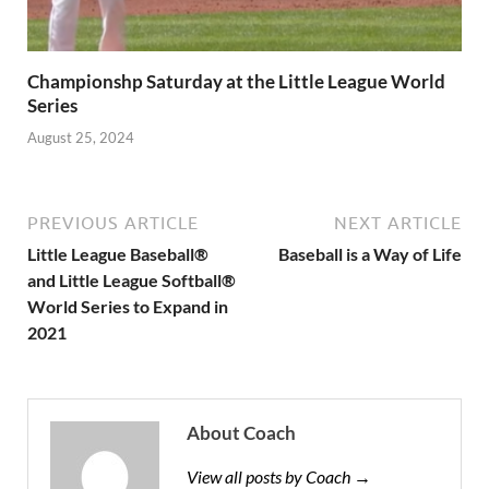
Championshp Saturday at the Little League World
Series
August 25, 2024
PREVIOUS ARTICLE
NEXT ARTICLE
Little League Baseball®
Baseball is a Way of Life
and Little League Softball®
World Series to Expand in
2021
About Coach
View all posts by Coach →