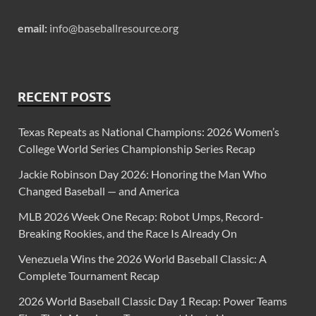
email:
info@baseballresource.org
RECENT POSTS
Texas Repeats as National Champions: 2026 Women’s
College World Series Championship Series Recap
Jackie Robinson Day 2026: Honoring the Man Who
Changed Baseball — and America
MLB 2026 Week One Recap: Robot Umps, Record-
Breaking Rookies, and the Race Is Already On
Venezuela Wins the 2026 World Baseball Classic: A
Complete Tournament Recap
2026 World Baseball Classic Day 1 Recap: Power Teams