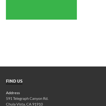
FIND US
Address
591 Telegraph Canyon Rd.
Chula Vista, CA 91910