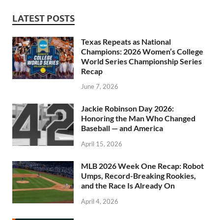
LATEST POSTS
Texas Repeats as National
Champions: 2026 Women’s College
World Series Championship Series
Recap
June 7, 2026
Jackie Robinson Day 2026:
Honoring the Man Who Changed
Baseball — and America
April 15, 2026
MLB 2026 Week One Recap: Robot
Umps, Record-Breaking Rookies,
and the Race Is Already On
April 4, 2026