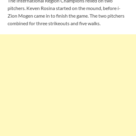
The International Region Champions relied on two
pitchers. Keven Rosina started on the mound, before í-
Zion Mogen came in to finish the game. The two pitchers
combined for three strikeouts and five walks.