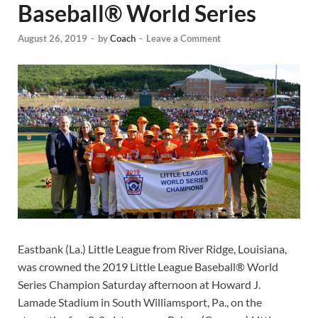
Baseball® World Series
August 26, 2019
-
by
Coach
-
Leave a Comment
Eastbank (La.) Little League from River Ridge, Louisiana,
was crowned the 2019 Little League Baseball® World
Series Champion Saturday afternoon at Howard J.
Lamade Stadium in South Williamsport, Pa., on the