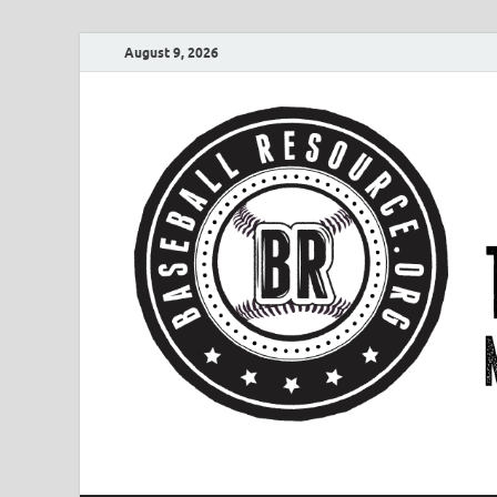
August 9, 2026
Baseball Resourc