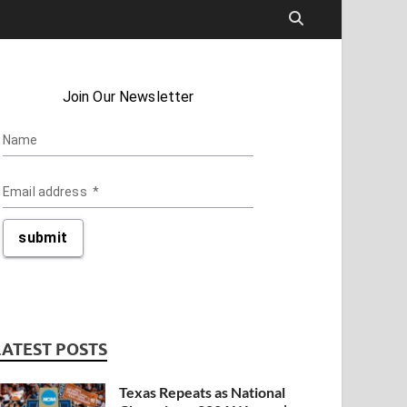
LATEST POSTS
Texas Repeats as National