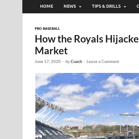
HOME
NEWS
TIPS & DRILLS
PRO BASEBALL
How the Royals Hijacke
Market
June 17, 2020
-
by
Coach
-
Leave a Comment