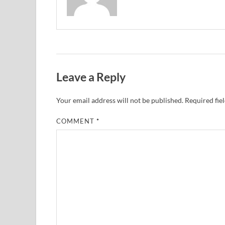
Leave a Reply
Your email address will not be published.
Required fie
COMMENT
*