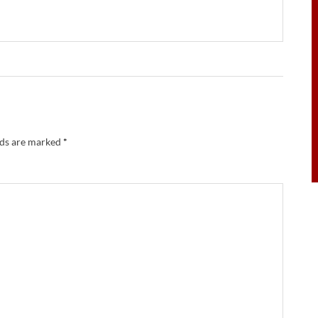
lds are marked
*