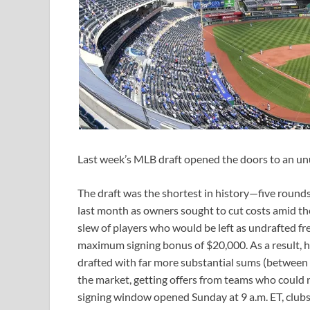
Last week’s MLB draft opened the doors to an unu
The draft was the shortest in history—five rounds
last month as owners sought to cut costs amid th
slew of players who would be left as undrafted fr
maximum signing bonus of $20,000. As a result,
drafted with far more substantial sums (between 
the market, getting offers from teams who could 
signing window opened Sunday at 9 a.m. ET, clubs