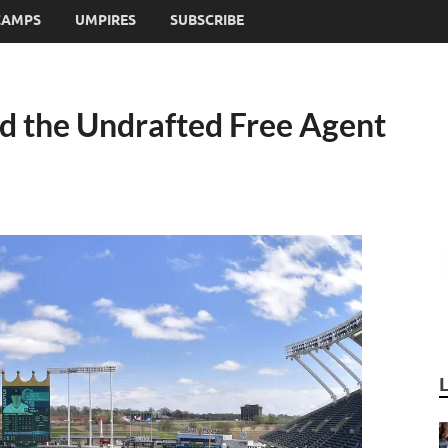
CAMPS
UMPIRES
SUBSCRIBE
d the Undrafted Free Agent