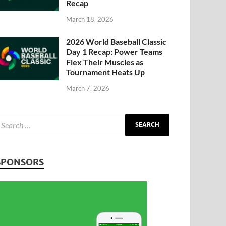
Recap
March 18, 2026
2026 World Baseball Classic
Day 1 Recap: Power Teams
Flex Their Muscles as
Tournament Heats Up
March 7, 2026
SPONSORS