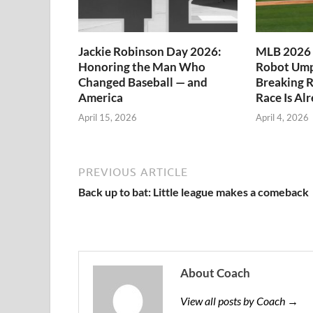
Jackie Robinson Day 2026:
MLB 2026 
Honoring the Man Who
Robot Ump
Changed Baseball — and
Breaking R
America
Race Is Al
April 15, 2026
April 4, 2026
PREVIOUS ARTICLE
Back up to bat: Little league makes a comeback
About Coach
View all posts by Coach →