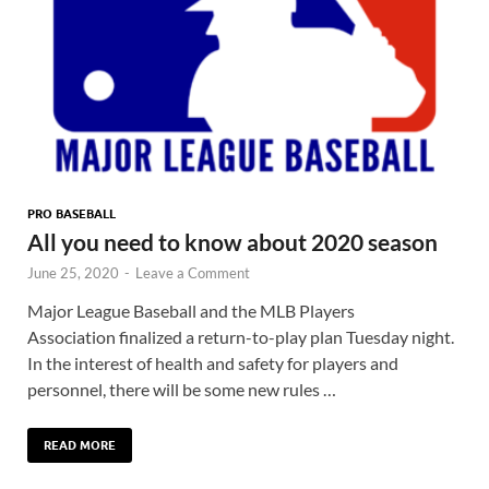
PRO BASEBALL
All you need to know about 2020 season
June 25, 2020
-
Leave a Comment
Major League Baseball and the MLB Players
Association finalized a return-to-play plan Tuesday night.
In the interest of health and safety for players and
personnel, there will be some new rules …
READ MORE