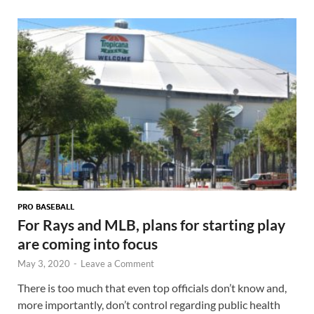
PRO BASEBALL
For Rays and MLB, plans for starting play
are coming into focus
May 3, 2020
-
Leave a Comment
There is too much that even top officials don’t know and,
more importantly, don’t control regarding public health