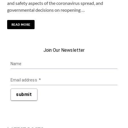
and safety aspects of the coronavirus spread, and
governmental decisions on reopening …
READ MORE