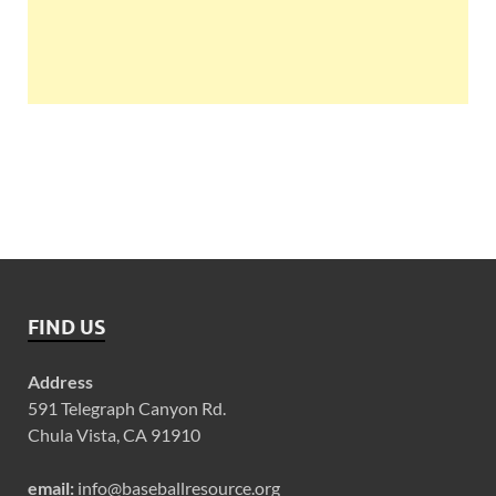
FIND US
Address
591 Telegraph Canyon Rd.
Chula Vista, CA 91910
email:
info@baseballresource.org