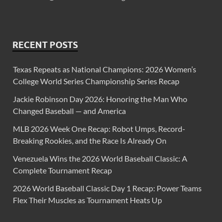
RECENT POSTS
Texas Repeats as National Champions: 2026 Women’s
College World Series Championship Series Recap
Jackie Robinson Day 2026: Honoring the Man Who
Changed Baseball — and America
MLB 2026 Week One Recap: Robot Umps, Record-
Breaking Rookies, and the Race Is Already On
Venezuela Wins the 2026 World Baseball Classic: A
Complete Tournament Recap
2026 World Baseball Classic Day 1 Recap: Power Teams
Flex Their Muscles as Tournament Heats Up