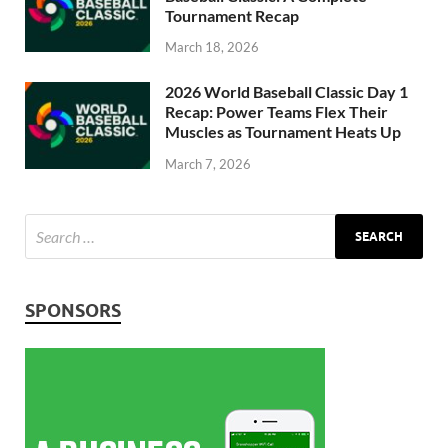
Tournament Recap
March 18, 2026
2026 World Baseball Classic Day 1
Recap: Power Teams Flex Their
Muscles as Tournament Heats Up
March 7, 2026
SPONSORS