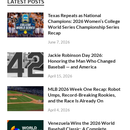
LATEST POSTS
Texas Repeats as National
Champions: 2026 Women’s College
World Series Championship Series
Recap
June 7, 2026
Jackie Robinson Day 2026:
Honoring the Man Who Changed
Baseball — and America
April 15, 2026
MLB 2026 Week One Recap: Robot
Umps, Record-Breaking Rookies,
and the Race Is Already On
April 4, 2026
Venezuela Wins the 2026 World
Baseball Classic: A Complete