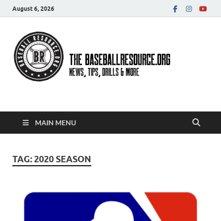
August 6, 2026
Baseball Resource
MAIN MENU
TAG:
2020 SEASON