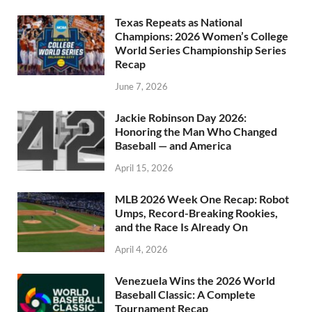
Texas Repeats as National
Champions: 2026 Women’s College
World Series Championship Series
Recap
June 7, 2026
Jackie Robinson Day 2026:
Honoring the Man Who Changed
Baseball — and America
April 15, 2026
MLB 2026 Week One Recap: Robot
Umps, Record-Breaking Rookies,
and the Race Is Already On
April 4, 2026
Venezuela Wins the 2026 World
Baseball Classic: A Complete
Tournament Recap