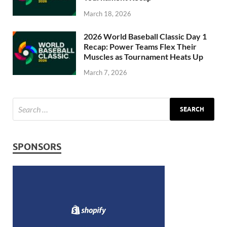
March 18, 2026
2026 World Baseball Classic Day 1
Recap: Power Teams Flex Their
Muscles as Tournament Heats Up
March 7, 2026
SPONSORS