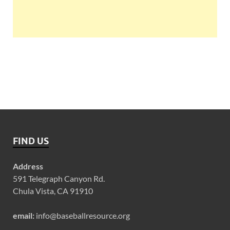
FIND US
Address
591 Telegraph Canyon Rd.
Chula Vista, CA 91910
email:
info@baseballresource.org