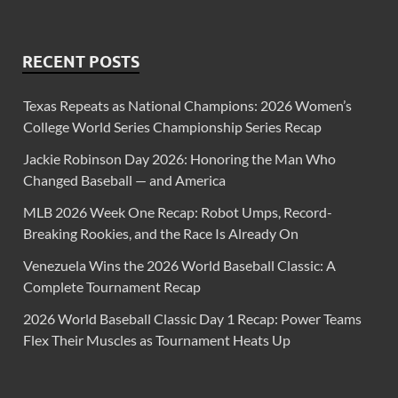
RECENT POSTS
Texas Repeats as National Champions: 2026 Women’s
College World Series Championship Series Recap
Jackie Robinson Day 2026: Honoring the Man Who
Changed Baseball — and America
MLB 2026 Week One Recap: Robot Umps, Record-
Breaking Rookies, and the Race Is Already On
Venezuela Wins the 2026 World Baseball Classic: A
Complete Tournament Recap
2026 World Baseball Classic Day 1 Recap: Power Teams
Flex Their Muscles as Tournament Heats Up