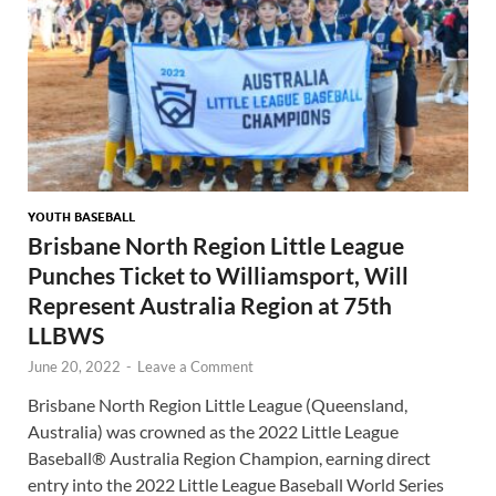
YOUTH BASEBALL
Brisbane North Region Little League
Punches Ticket to Williamsport, Will
Represent Australia Region at 75th
LLBWS
June 20, 2022
-
Leave a Comment
Brisbane North Region Little League (Queensland,
Australia) was crowned as the 2022 Little League
Baseball® Australia Region Champion, earning direct
entry into the 2022 Little League Baseball World Series