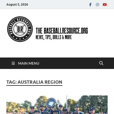
August 5, 2026
Baseball Resource
MAIN MENU
TAG:
AUSTRALIA REGION