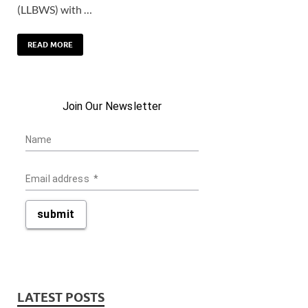
(LLBWS) with …
READ MORE
Join Our Newsletter
Name
Email address
*
submit
LATEST POSTS