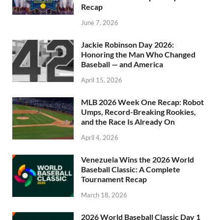
Recap
June 7, 2026
Jackie Robinson Day 2026:
Honoring the Man Who Changed
Baseball — and America
April 15, 2026
MLB 2026 Week One Recap: Robot
Umps, Record-Breaking Rookies,
and the Race Is Already On
April 4, 2026
Venezuela Wins the 2026 World
Baseball Classic: A Complete
Tournament Recap
March 18, 2026
2026 World Baseball Classic Day 1