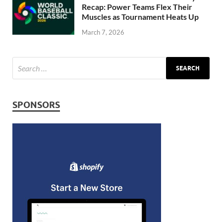
Recap: Power Teams Flex Their
Muscles as Tournament Heats Up
March 7, 2026
SPONSORS