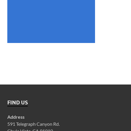
FIND US
Address
591 Telegraph Canyon Rd.
Chula Vista, CA 91910