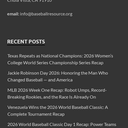
email:
info@baseballresource.org
RECENT POSTS
Texas Repeats as National Champions: 2026 Women’s
College World Series Championship Series Recap
Jackie Robinson Day 2026: Honoring the Man Who
Changed Baseball — and America
MLB 2026 Week One Recap: Robot Umps, Record-
Breaking Rookies, and the Race Is Already On
Venezuela Wins the 2026 World Baseball Classic: A
Complete Tournament Recap
2026 World Baseball Classic Day 1 Recap: Power Teams