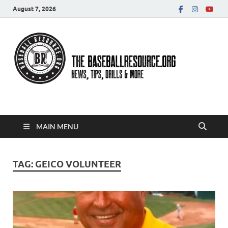
August 7, 2026
Baseball Resource
MAIN MENU
TAG:
GEICO VOLUNTEER