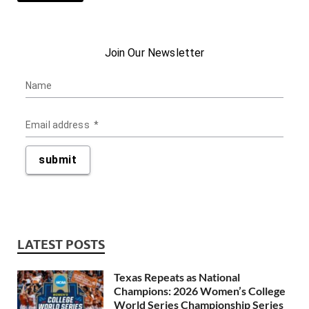
LATEST POSTS
Texas Repeats as National
Champions: 2026 Women’s College
World Series Championship Series