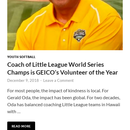
YOUTH SOFTBALL
Coach of Little League World Series
Champs is GEICO’s Volunteer of the Year
December 9, 2018
-
Leave a Comment
For most people, the impact of kindness is local. For
Gerald Oda, the impact has been global. For two decades,
Oda has balanced coaching Little League teams in Hawaii
with …
READ MORE