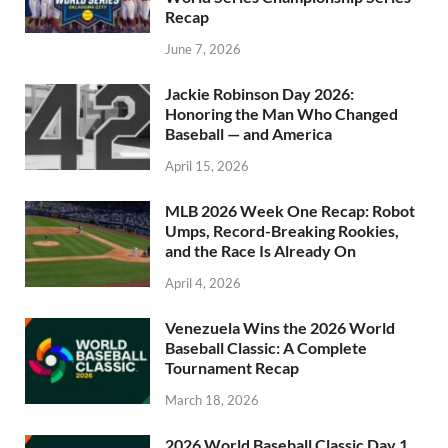
Recap
June 7, 2026
Jackie Robinson Day 2026:
Honoring the Man Who Changed
Baseball — and America
April 15, 2026
MLB 2026 Week One Recap: Robot
Umps, Record-Breaking Rookies,
and the Race Is Already On
April 4, 2026
Venezuela Wins the 2026 World
Baseball Classic: A Complete
Tournament Recap
March 18, 2026
2026 World Baseball Classic Day 1