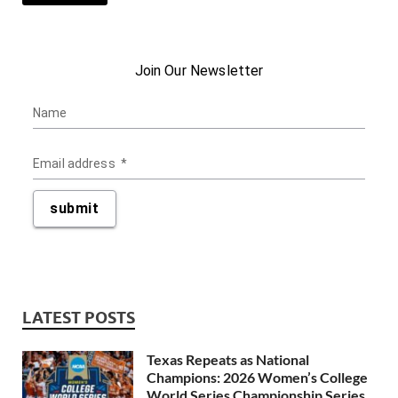
LATEST POSTS
Texas Repeats as National
Champions: 2026 Women’s College
World Series Championship Series