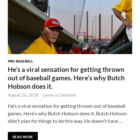
PRO BASEBALL
He’s a viral sensation for getting thrown
out of baseball games. Here’s why Butch
Hobson does it.
August 26, 2018
-
Leave a Comment
He’s a viral sensation for getting thrown out of baseball
games. Here’s why Butch Hobson does it. Butch Hobson
didn’t plan for things to be this way. He doesn’t have …
READ MORE