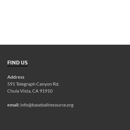
FIND US
Address
591 Telegraph Canyon Rd.
Chula Vista, CA 91910
email:
info@baseballresource.org