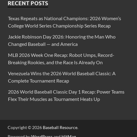
RECENT POSTS
Texas Repeats as National Champions: 2026 Women’s
College World Series Championship Series Recap
Jackie Robinson Day 2026: Honoring the Man Who
Changed Baseball — and America
MLB 2026 Week One Recap: Robot Umps, Record-
Breaking Rookies, and the Race Is Already On
Venezuela Wins the 2026 World Baseball Classic: A
Complete Tournament Recap
2026 World Baseball Classic Day 1 Recap: Power Teams
Flex Their Muscles as Tournament Heats Up
Copyright © 2026
Baseball Resource
.
Powered by
WordPress
and
HitMag
.