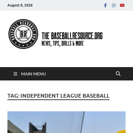
August 8, 2026
Baseball Resource
MAIN MENU
TAG:
INDEPENDENT LEAGUE BASEBALL