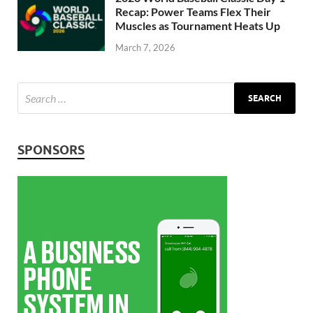
Recap: Power Teams Flex Their
Muscles as Tournament Heats Up
March 7, 2026
SPONSORS