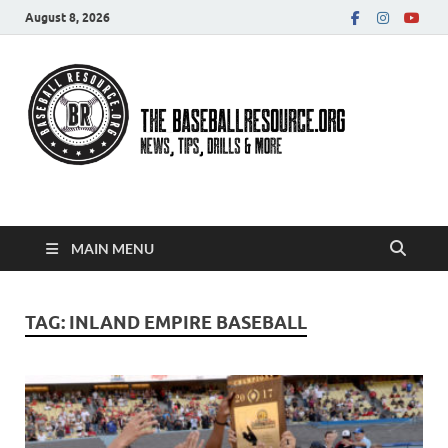
August 8, 2026
Baseball Resource
MAIN MENU
TAG:
INLAND EMPIRE BASEBALL