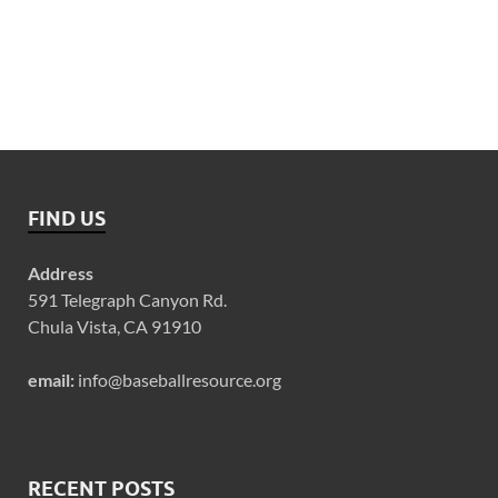
FIND US
Address
591 Telegraph Canyon Rd.
Chula Vista, CA 91910
email:
info@baseballresource.org
RECENT POSTS