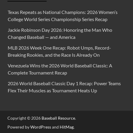
Texas Repeats as National Champions: 2026 Women’s
College World Series Championship Series Recap
Jackie Robinson Day 2026: Honoring the Man Who
Changed Baseball — and America
MLB 2026 Week One Recap: Robot Umps, Record-
Breaking Rookies, and the Race Is Already On
Venezuela Wins the 2026 World Baseball Classic: A
Complete Tournament Recap
2026 World Baseball Classic Day 1 Recap: Power Teams
Flex Their Muscles as Tournament Heats Up
Copyright © 2026
Baseball Resource
.
Powered by
WordPress
and
HitMag
.