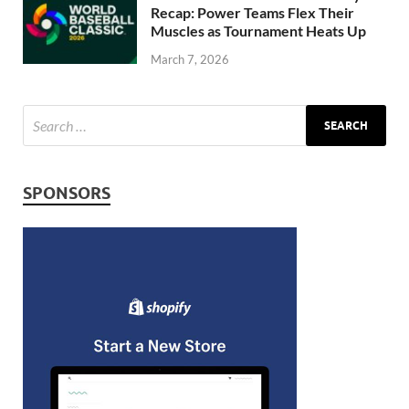
Recap: Power Teams Flex Their
Muscles as Tournament Heats Up
March 7, 2026
SPONSORS