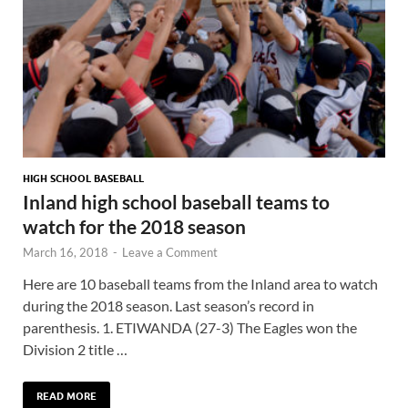
HIGH SCHOOL BASEBALL
Inland high school baseball teams to
watch for the 2018 season
March 16, 2018
-
Leave a Comment
Here are 10 baseball teams from the Inland area to watch
during the 2018 season. Last season’s record in
parenthesis. 1. ETIWANDA (27-3) The Eagles won the
Division 2 title …
READ MORE