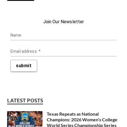
LATEST POSTS
Texas Repeats as National
Champions: 2026 Women’s College
World Series Championship Series