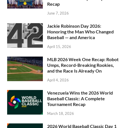
Recap
June 7, 2026
Jackie Robinson Day 2026:
Honoring the Man Who Changed
Baseball — and America
April 15, 2026
MLB 2026 Week One Recap: Robot
Umps, Record-Breaking Rookies,
and the Race Is Already On
April 4, 2026
Venezuela Wins the 2026 World
Baseball Classic: A Complete
Tournament Recap
March 18, 2026
2026 World Baseball Classic Day 1