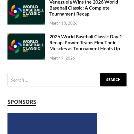
Venezuela Wins the 2026 World
Baseball Classic: A Complete
Tournament Recap
March 18, 2026
2026 World Baseball Classic Day 1
Recap: Power Teams Flex Their
Muscles as Tournament Heats Up
March 7, 2026
SPONSORS