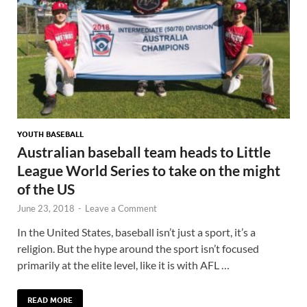
YOUTH BASEBALL
Australian baseball team heads to Little
League World Series to take on the might
of the US
June 23, 2018
-
Leave a Comment
In the United States, baseball isn’t just a sport, it’s a
religion. But the hype around the sport isn’t focused
primarily at the elite level, like it is with AFL …
READ MORE