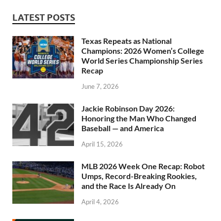
LATEST POSTS
Texas Repeats as National
Champions: 2026 Women’s College
World Series Championship Series
Recap
June 7, 2026
Jackie Robinson Day 2026:
Honoring the Man Who Changed
Baseball — and America
April 15, 2026
MLB 2026 Week One Recap: Robot
Umps, Record-Breaking Rookies,
and the Race Is Already On
April 4, 2026