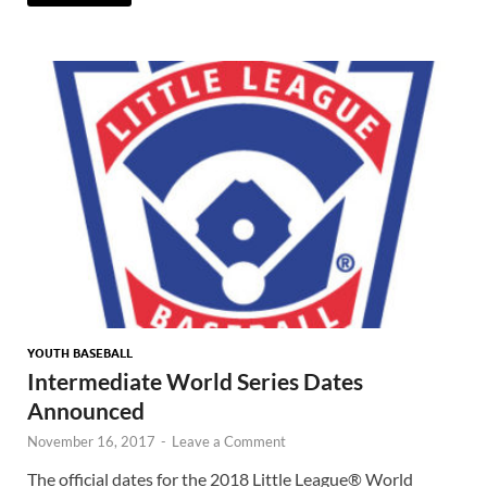
YOUTH BASEBALL
Intermediate World Series Dates
Announced
November 16, 2017
-
Leave a Comment
The official dates for the 2018 Little League® World