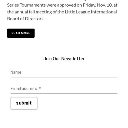
Series Tournaments were approved on Friday, Nov. 10, at
the annual fall meeting of the Little League International
Board of Directors. …
READ MORE