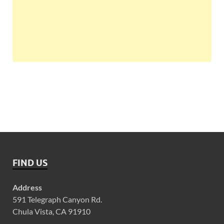
FIND US
Address
591 Telegraph Canyon Rd.
Chula Vista, CA 91910