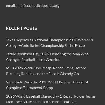
email:
info@baseballresource.org
RECENT POSTS
Texas Repeats as National Champions: 2026 Women’s
College World Series Championship Series Recap
Jackie Robinson Day 2026: Honoring the Man Who
Changed Baseball — and America
MLB 2026 Week One Recap: Robot Umps, Record-
Breaking Rookies, and the Race Is Already On
Venezuela Wins the 2026 World Baseball Classic: A
Complete Tournament Recap
2026 World Baseball Classic Day 1 Recap: Power Teams
Flex Their Muscles as Tournament Heats Up