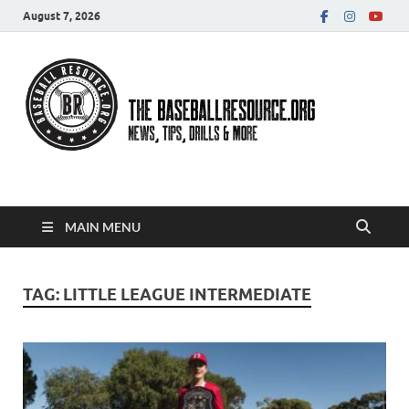
August 7, 2026
Baseball Resource
MAIN MENU
TAG:
LITTLE LEAGUE INTERMEDIATE