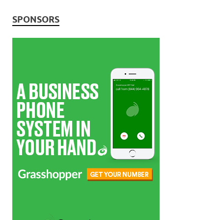
SPONSORS