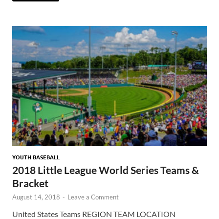
YOUTH BASEBALL
2018 Little League World Series Teams &
Bracket
August 14, 2018
-
Leave a Comment
United States Teams REGION TEAM LOCATION