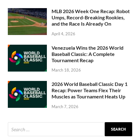
MLB 2026 Week One Recap: Robot
Umps, Record-Breaking Rookies,
and the Race Is Already On
April 4, 2026
Venezuela Wins the 2026 World
Baseball Classic: A Complete
Tournament Recap
March 18, 2026
2026 World Baseball Classic Day 1
Recap: Power Teams Flex Their
Muscles as Tournament Heats Up
March 7, 2026