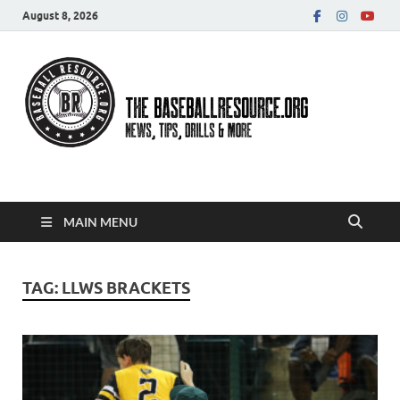
August 8, 2026
Baseball Resource
MAIN MENU
TAG:
LLWS BRACKETS