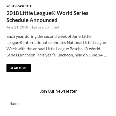
YOUTH BASEBALL
2018 Little League® World Series
Schedule Announced
June 21, 2018
-
Leave a Comment
Each year, during the second week of June, Little
League® International celebrates National Little League
Week with the annual Little League Baseball® World
Series Luncheon. This year’s luncheon, held on June 14, …
READ MORE