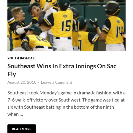
YOUTH BASEBALL
Southeast Wins In Extra Innings On Sac
Fly
August 20, 2018
-
Leave a Comment
Southeast took Monday’s game in dramatic fashion, with a
7-6 walk-off victory over Southwest. The game was tied at
six with Southeast batting in the bottom of the ninth
when …
READ MORE