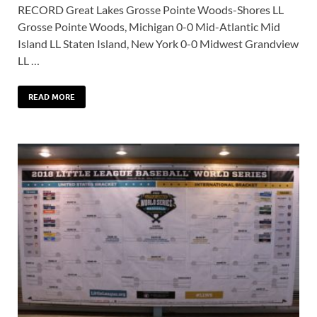
RECORD Great Lakes Grosse Pointe Woods-Shores LL
Grosse Pointe Woods, Michigan 0-0 Mid-Atlantic Mid
Island LL Staten Island, New York 0-0 Midwest Grandview
LL …
READ MORE