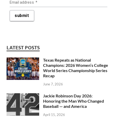
LATEST POSTS
Texas Repeats as National
Champions: 2026 Women’s College
World Series Championship Series
Recap
June 7, 2026
Jackie Robinson Day 2026:
Honoring the Man Who Changed
Baseball — and America
April 15, 2026