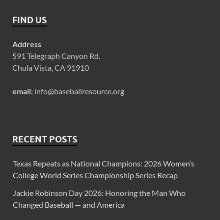
FIND US
Address
591 Telegraph Canyon Rd.
Chula Vista, CA 91910
email:
info@baseballresource.org
RECENT POSTS
Texas Repeats as National Champions: 2026 Women’s
College World Series Championship Series Recap
Jackie Robinson Day 2026: Honoring the Man Who
Changed Baseball — and America