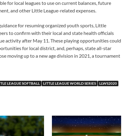
le for local leagues to use on current balances, future
ment, and other Little League-related expenses.
guidance for resuming organized youth sports, Little
s to confirm with their local and state health officials
ague activity after May 11. These playing opportunities could
rtunities for local district, and, perhaps, state all-star
hose moving up to a new age division in 2021, a tournament
TTLE LEAGUE SOFTBALL
LITTLE LEAGUE WORLD SERIES
LLWS2020