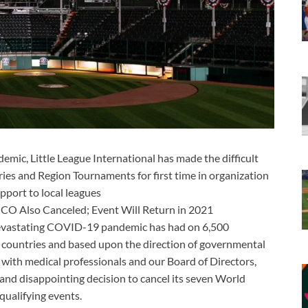
ic, Little League International has made the difficult
ries and Region Tournaments for first time in organization
pport to local leagues
ICO Also Canceled; Event Will Return in 2021
devastating COVID-19 pandemic has had on 6,500
countries and based upon the direction of governmental
n with medical professionals and our Board of Directors,
t and disappointing decision to cancel its seven World
qualifying events.