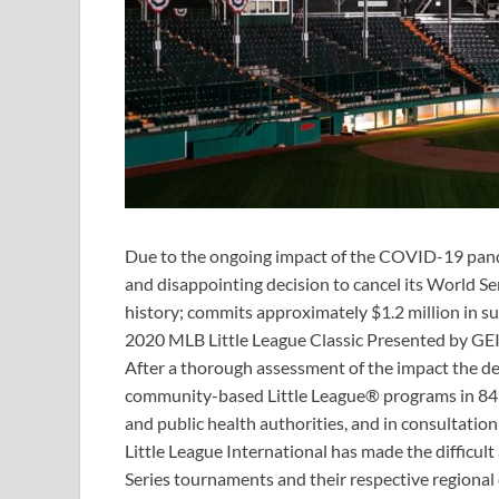
Due to the ongoing impact of the COVID-19 pandem
and disappointing decision to cancel its World Se
history; commits approximately $1.2 million in su
2020 MLB Little League Classic Presented by GE
After a thorough assessment of the impact the 
community-based Little League® programs in 84 
and public health authorities, and in consultatio
Little League International has made the difficul
Series tournaments and their respective regional 