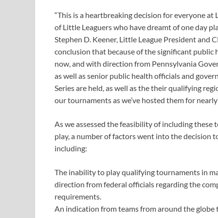
“This is a heartbreaking decision for everyone at 
of Little Leaguers who have dreamt of one day pla
Stephen D. Keener, Little League President and CE
conclusion that because of the significant public h
now, and with direction from Pennsylvania Gover
as well as senior public health officials and gov
Series are held, as well as the their qualifying re
our tournaments as we’ve hosted them for nearly 
As we assessed the feasibility of including these
play, a number of factors went into the decision 
including:
The inability to play qualifying tournaments in m
direction from federal officials regarding the com
requirements.
An indication from teams from around the globe th