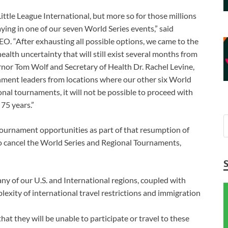
Little League International, but more so for those millions
ying in one of our seven World Series events,” said
O. “After exhausting all possible options, we came to the
ealth uncertainty that will still exist several months from
nor Tom Wolf and Secretary of Health Dr. Rachel Levine,
ernment leaders from locations where our other six World
gional tournaments, it will not be possible to proceed with
75 years.”
 tournament opportunities as part of that resumption of
to cancel the World Series and Regional Tournaments,
any of our U.S. and International regions, coupled with
plexity of international travel restrictions and immigration
at they will be unable to participate or travel to these