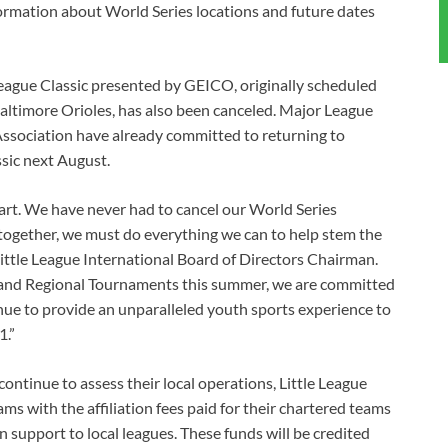
formation about World Series locations and future dates
 League Classic presented by GEICO, originally scheduled
ltimore Orioles, has also been canceled. Major League
Association have already committed to returning to
sic next August.
art. We have never had to cancel our World Series
together, we must do everything we can to help stem the
 Little League International Board of Directors Chairman.
s and Regional Tournaments this summer, we are committed
inue to provide an unparalleled youth sports experience to
1.”
continue to assess their local operations, Little League
ams with the affiliation fees paid for their chartered teams
n support to local leagues. These funds will be credited