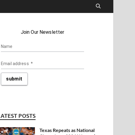
LATEST POSTS
Texas Repeats as National