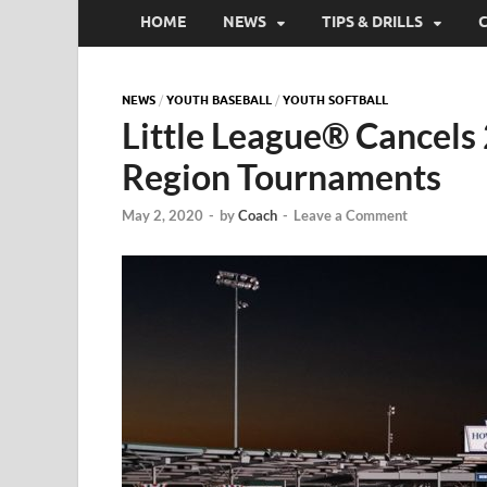
HOME
NEWS
TIPS & DRILLS
NEWS
/
YOUTH BASEBALL
/
YOUTH SOFTBALL
Little League® Cancels
Region Tournaments
May 2, 2020
-
by
Coach
-
Leave a Comment