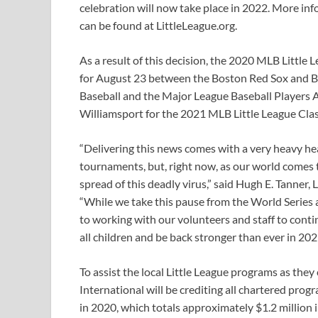
celebration will now take place in 2022. More in
can be found at LittleLeague.org.
As a result of this decision, the 2020 MLB Little
for August 23 between the Boston Red Sox and Ba
Baseball and the Major League Baseball Players 
Williamsport for the 2021 MLB Little League Clas
“Delivering this news comes with a very heavy he
tournaments, but, right now, as our world comes 
spread of this deadly virus,” said Hugh E. Tanner,
“While we take this pause from the World Serie
to working with our volunteers and staff to cont
all children and be back stronger than ever in 202
To assist the local Little League programs as they 
International will be crediting all chartered progr
in 2020, which totals approximately $1.2 million i