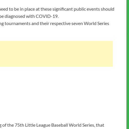
eed to be in place at these significant public events should
t be diagnosed with COVID-19.
ying tournaments and their respective seven World Series
 of the 75th Little League Baseball World Series, that