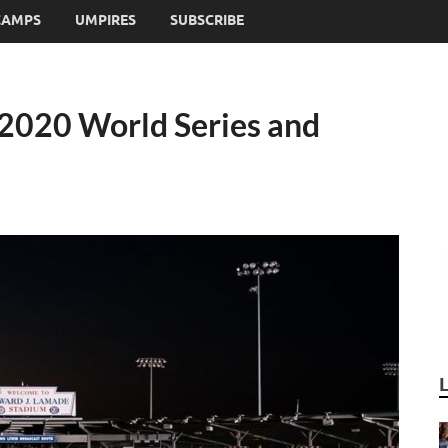
CAMPS
UMPIRES
SUBSCRIBE
 2020 World Series and