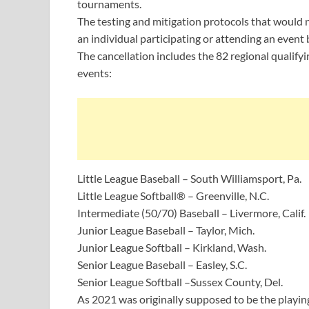
tournaments.
The testing and mitigation protocols that would n
an individual participating or attending an even
The cancellation includes the 82 regional qualif
events:
Little League Baseball – South Williamsport, Pa.
Little League Softball® – Greenville, N.C.
Intermediate (50/70) Baseball – Livermore, Calif.
Junior League Baseball – Taylor, Mich.
Junior League Softball – Kirkland, Wash.
Senior League Baseball – Easley, S.C.
Senior League Softball –Sussex County, Del.
As 2021 was originally supposed to be the playing