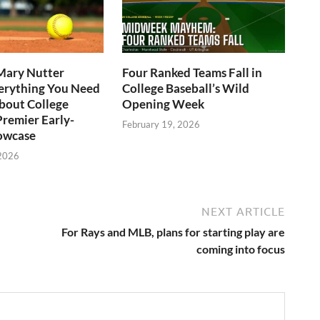
Mary Nutter
Four Ranked Teams Fall in
verything You Need
College Baseball’s Wild
bout College
Opening Week
Premier Early-
February 19, 2026
owcase
 2026
NEXT ARTICLE
For Rays and MLB, plans for starting play are
coming into focus