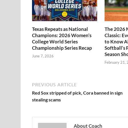
Texas Repeats as National
The 2026 
Champions: 2026 Women’s
Classic: E
College World Series
to Know A
Championship Series Recap
Softball’s 
Season Sh
June 7, 2026
February 21,
PREVIOUS ARTICLE
Red Sox stripped of pick, Cora banned in sign
stealing scams
About Coach