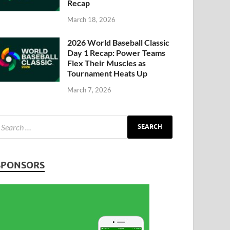
Recap
March 18, 2026
2026 World Baseball Classic
Day 1 Recap: Power Teams
Flex Their Muscles as
Tournament Heats Up
March 7, 2026
SPONSORS