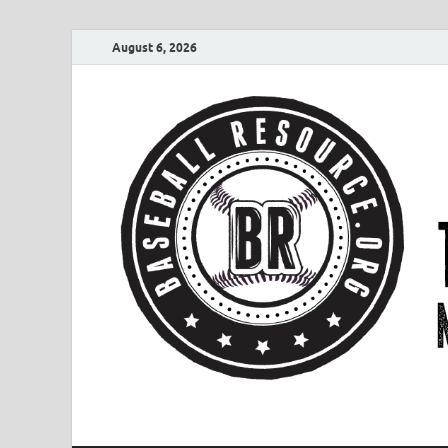
August 6, 2026
Baseball Resourc