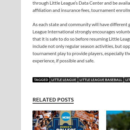
through Little League’s Data Center and be availab
affiliation and insurance fees, tournament enroll
As each state and community will have different 
League International strongly encourages volunteer
that it is safe to do so before resuming Little Le
include not only regular season activities, but oppo
tournament play to provide players, especially t
experience, if possible and safe.
TAGGED
LITTLE LEAGUE
LITTLE LEAGUE BASEBALL
LI
RELATED POSTS