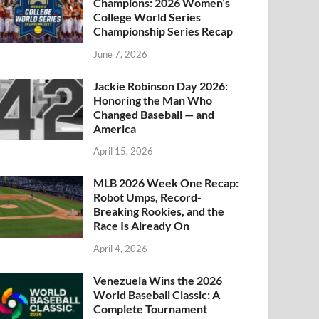
Champions: 2026 Women’s
College World Series
Championship Series Recap
June 7, 2026
Jackie Robinson Day 2026:
Honoring the Man Who
Changed Baseball — and
America
April 15, 2026
MLB 2026 Week One Recap:
Robot Umps, Record-
Breaking Rookies, and the
Race Is Already On
April 4, 2026
Venezuela Wins the 2026
World Baseball Classic: A
Complete Tournament