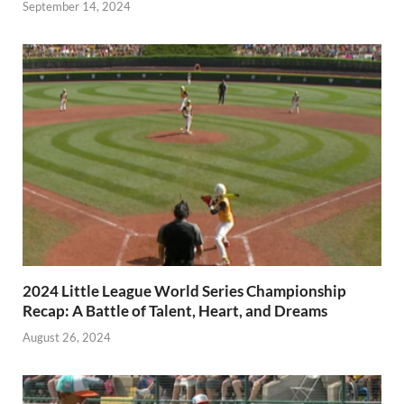
September 14, 2024
2024 Little League World Series Championship
Recap: A Battle of Talent, Heart, and Dreams
August 26, 2024