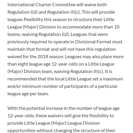
International Charter Committee will waive both
Regulation I(d) and Regulation III(c). This will provide
leagues flexibility this season to structure their Little
League (Major) Division to accommodate more than 10
teams; waiving Regulation I(d). Leagues that were
previously required to operate in Divisional Format must
maintain that format and will not have this regulation
waived for the 2018 season. Leagues may also place more
than eight league age 12-year-olds on a Little League
(Major) Division team, waiving Regulation III(c). It is
recommended that the local Little League set a maximum
and/or minimum number of participants of a particular
league age per team.
With the potential increase in the number of league age
12-year-olds, these waivers will give the flexibility to
provide Little League (Major) League Division
opportunities without changing the structure of their