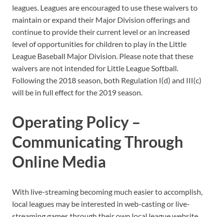
leagues. Leagues are encouraged to use these waivers to
maintain or expand their Major Division offerings and
continue to provide their current level or an increased
level of opportunities for children to play in the Little
League Baseball Major Division. Please note that these
waivers are not intended for Little League Softball.
Following the 2018 season, both Regulation I(d) and III(c)
will be in full effect for the 2019 season.
Operating Policy –
Communicating Through
Online Media
With live-streaming becoming much easier to accomplish,
local leagues may be interested in web-casting or live-
streaming games through their own local league website,