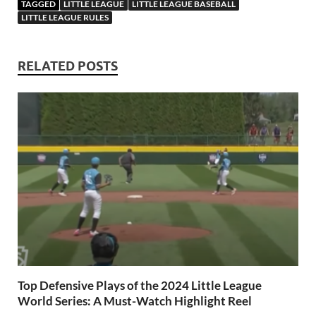
TAGGED
LITTLE LEAGUE
LITTLE LEAGUE BASEBALL
LITTLE LEAGUE RULES
RELATED POSTS
Top Defensive Plays of the 2024 Little League
World Series: A Must-Watch Highlight Reel