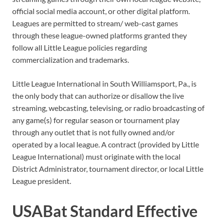
official social media account, or other digital platform.
Leagues are permitted to stream/ web-cast games
through these league-owned platforms granted they
follow all Little League policies regarding
commercialization and trademarks.
Little League International in South Williamsport, Pa., is
the only body that can authorize or disallow the live
streaming, webcasting, televising, or radio broadcasting of
any game(s) for regular season or tournament play
through any outlet that is not fully owned and/or
operated by a local league. A contract (provided by Little
League International) must originate with the local
District Administrator, tournament director, or local Little
League president.
USABat Standard Effective