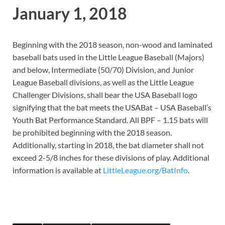
January 1, 2018
Beginning with the 2018 season, non-wood and laminated
baseball bats used in the Little League Baseball (Majors)
and below, Intermediate (50/70) Division, and Junior
League Baseball divisions, as well as the Little League
Challenger Divisions, shall bear the USA Baseball logo
signifying that the bat meets the USABat – USA Baseball’s
Youth Bat Performance Standard. All BPF – 1.15 bats will
be prohibited beginning with the 2018 season.
Additionally, starting in 2018, the bat diameter shall not
exceed 2-5/8 inches for these divisions of play. Additional
information is available at
LittleLeague.org/BatInfo
.