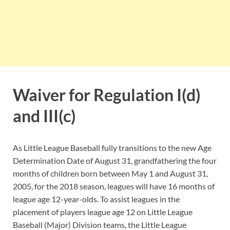
Waiver for Regulation I(d)
and III(c)
As Little League Baseball fully transitions to the new Age
Determination Date of August 31, grandfathering the four
months of children born between May 1 and August 31,
2005, for the 2018 season, leagues will have 16 months of
league age 12-year-olds. To assist leagues in the
placement of players league age 12 on Little League
Baseball (Major) Division teams, the Little League