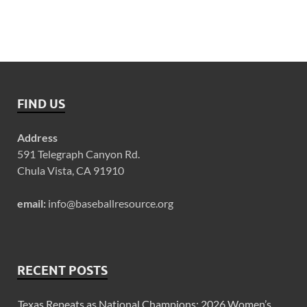
FIND US
Address
591 Telegraph Canyon Rd.
Chula Vista, CA 91910
email:
info@baseballresource.org
RECENT POSTS
Texas Repeats as National Champions: 2026 Women’s