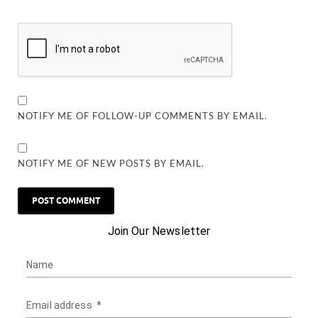
NOTIFY ME OF FOLLOW-UP COMMENTS BY EMAIL.
NOTIFY ME OF NEW POSTS BY EMAIL.