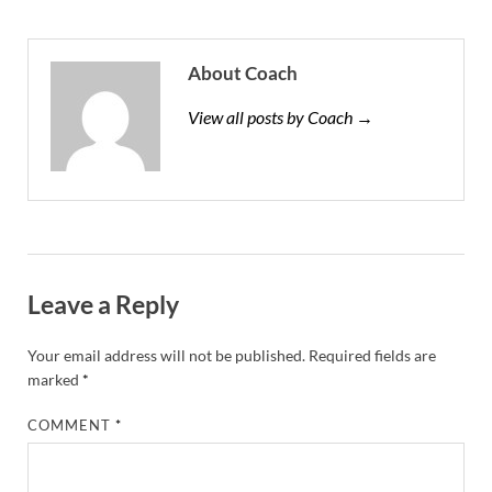
About Coach
View all posts by Coach →
Leave a Reply
Your email address will not be published.
Required fields are
marked
*
COMMENT
*