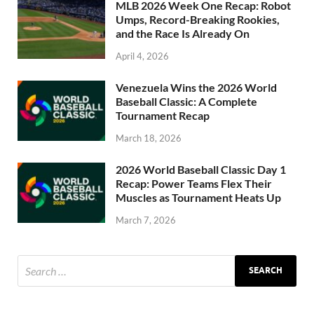
MLB 2026 Week One Recap: Robot
Umps, Record-Breaking Rookies,
and the Race Is Already On
April 4, 2026
Venezuela Wins the 2026 World
Baseball Classic: A Complete
Tournament Recap
March 18, 2026
2026 World Baseball Classic Day 1
Recap: Power Teams Flex Their
Muscles as Tournament Heats Up
March 7, 2026