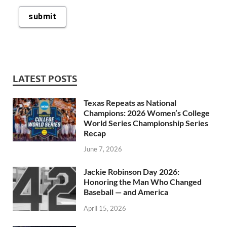
LATEST POSTS
Texas Repeats as National
Champions: 2026 Women’s College
World Series Championship Series
Recap
June 7, 2026
Jackie Robinson Day 2026:
Honoring the Man Who Changed
Baseball — and America
April 15, 2026