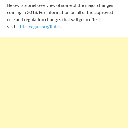
Below is a brief overview of some of the major changes
coming in 2018. For information on all of the approved
rule and regulation changes that will go in effect,
visit
LittleLeague.org/Rules
.