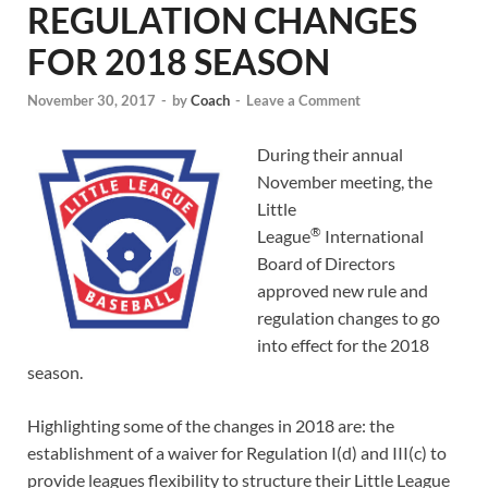
REGULATION CHANGES
FOR 2018 SEASON
November 30, 2017
-
by
Coach
-
Leave a Comment
During their annual
November meeting, the
Little
®
League
International
Board of Directors
approved new rule and
regulation changes to go
into effect for the 2018
season.
Highlighting some of the changes in 2018 are: the
establishment of a waiver for Regulation I(d) and III(c) to
provide leagues flexibility to structure their Little League