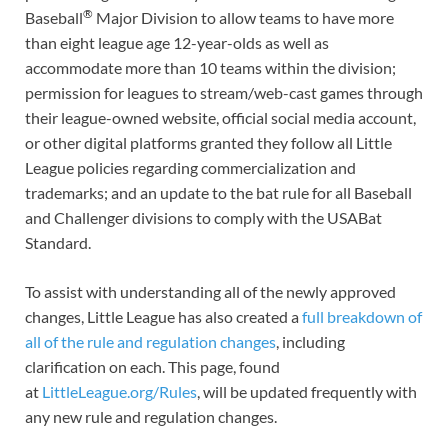
®
Baseball
Major Division to allow teams to have more
than eight league age 12-year-olds as well as
accommodate more than 10 teams within the division;
permission for leagues to stream/web-cast games through
their league-owned website, official social media account,
or other digital platforms granted they follow all Little
League policies regarding commercialization and
trademarks; and an update to the bat rule for all Baseball
and Challenger divisions to comply with the USABat
Standard.
To assist with understanding all of the newly approved
changes, Little League has also created a
full breakdown of
all of the rule and regulation changes
, including
clarification on each. This page, found
at
LittleLeague.org/Rules
, will be updated frequently with
any new rule and regulation changes.