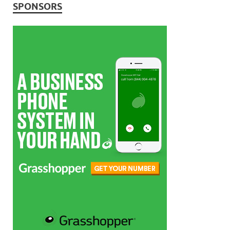
SPONSORS