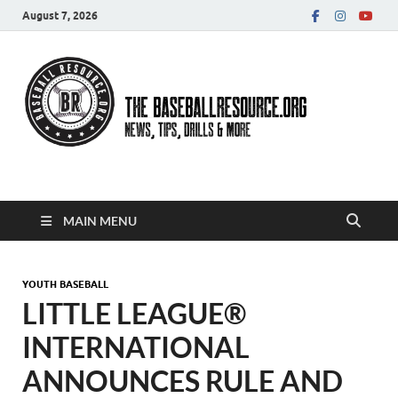
August 7, 2026
Baseball Resource
MAIN MENU
YOUTH BASEBALL
LITTLE LEAGUE®
INTERNATIONAL
ANNOUNCES RULE AND