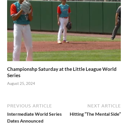
Championshp Saturday at the Little League World
Series
August 25, 2024
PREVIOUS ARTICLE
NEXT ARTICLE
Intermediate World Series
Hitting “The Mental Side”
Dates Announced