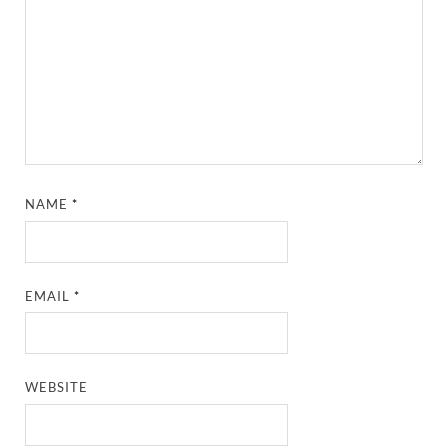
NAME
*
EMAIL
*
WEBSITE