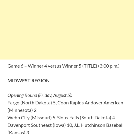
Game 6 – Winner 4 versus Winner 5 (TITLE) (3:00 p.m.)
MIDWEST REGION
Opening Round (Friday, August 5):
Fargo (North Dakota) 5, Coon Rapids Andover American
(Minnesota) 2
Webb City (Missouri) 5, Sioux Falls (South Dakota) 4
Davenport Southeast (Iowa) 10, J.L. Hutchinson Baseball
(Kansas) 3