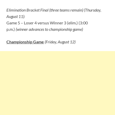
Elimination Bracket Final (three teams remain) (Thursday,
August 11):
Game 5 – Loser 4 versus Winner 3 (elim.) (3:00
p.m.)
(winner advances to championship game)
Championship Game
(Friday, August 12)