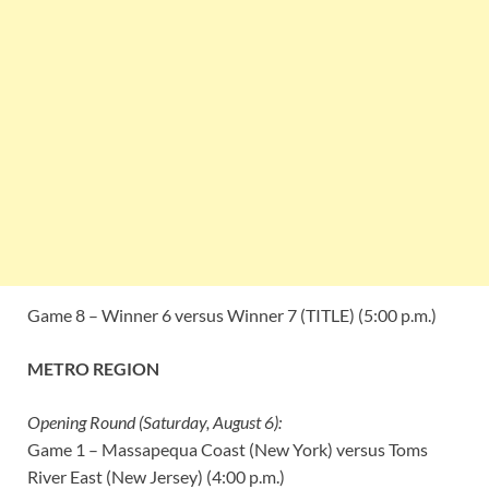
Game 8 – Winner 6 versus Winner 7 (TITLE) (5:00 p.m.)
METRO REGION
Opening Round (Saturday, August 6):
Game 1 – Massapequa Coast (New York) versus Toms
River East (New Jersey) (4:00 p.m.)