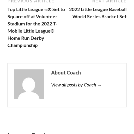
PREVIOUS ARTICLE
NEXT ARTICLE
Top Little Leaguers® Set to
2022 Little League Baseball
Square off at Volunteer
World Series Bracket Set
Stadium for the 2022 T-
Mobile Little League®
Home Run Derby
Championship
About Coach
View all posts by Coach →