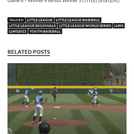
Game 6 – Winner 4 versus Winner 5 (TITLE) (6:00 p.m.)
TAGGED
LITTLE LEAGUE
LITTLE LEAGUE BASEBALL
LITTLE LEAGUE REGIONALS
LITTLE LEAGUE WORLD SERIES
LLWS
LLWS2022
YOUTH BASEBALL
RELATED POSTS