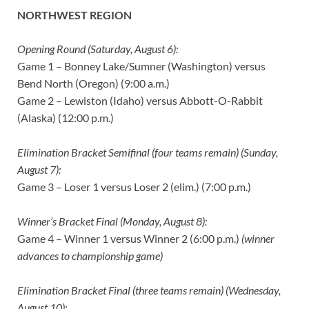
NORTHWEST REGION
Opening Round (Saturday, August 6):
Game 1 – Bonney Lake/Sumner (Washington) versus
Bend North (Oregon) (9:00 a.m.)
Game 2 – Lewiston (Idaho) versus Abbott-O-Rabbit
(Alaska) (12:00 p.m.)
Elimination Bracket Semifinal (four teams remain) (Sunday,
August 7):
Game 3 – Loser 1 versus Loser 2 (elim.) (7:00 p.m.)
Winner’s Bracket Final (Monday, August 8):
Game 4 – Winner 1 versus Winner 2 (6:00 p.m.)
(winner
advances to championship game)
Elimination Bracket Final (three teams remain) (Wednesday,
August 10):