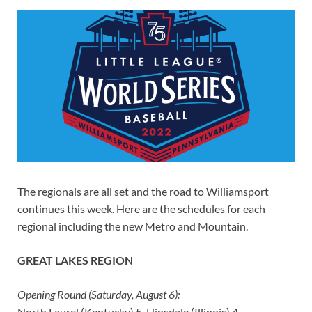
The regionals are all set and the road to Williamsport
continues this week. Here are the schedules for each
regional including the new Metro and Mountain.
GREAT LAKES REGION
Opening Round (Saturday, August 6):
North Laurel (Kentucky) 5, Hinsdale (Illinois) 4