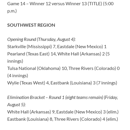
Game 14 – Winner 12 versus Winner 13 (TITLE) (5:00
p.m.)
SOUTHWEST REGION
Opening Round (Thursday, August 4):
Starkville (Mississippi) 7, Eastdale (New Mexico) 1
Pearland (Texas East) 14, White Hall (Arkansas) 2 (5
innings)
Tulsa National (Oklahoma) 10, Three Rivers (Colorado) 0
(4 innings)
Wylie (Texas West) 4, Eastbank (Louisiana) 3 (7 innings)
Elimination Bracket – Round 1 (eight teams remain) (Friday,
August 5):
White Hall (Arkansas) 9, Eastdale (New Mexico) 3 (elim.)
Eastbank (Louisiana) 8, Three Rivers (Colorado) 4 (elim.)