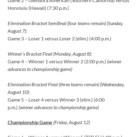
Game 2 – Glendora American (Southern California) versus
Honolulu (Hawaii) (7:30 p.m.)
Elimination Bracket Semifinal (four teams remain) (Sunday,
August 7):
Game 3 – Loser 1 versus Loser 2 (elim.) (4:00 p.m.)
Winner’s Bracket Final (Monday, August 8):
Game 4 – Winner 1 versus Winner 2 (2:00 p.m.)
(winner
advances to championship game)
Elimination Bracket Final (three teams remain) (Wednesday,
August 10):
Game 5 – Loser 4 versus Winner 3 (elim.) (6:00
p.m.)
(winner advances to championship game)
Championship Game
(Friday, August 12)