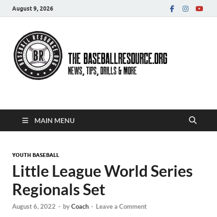
August 9, 2026
Baseball Resource
MAIN MENU
YOUTH BASEBALL
Little League World Series
Regionals Set
August 6, 2022
-
by
Coach
-
Leave a Comment