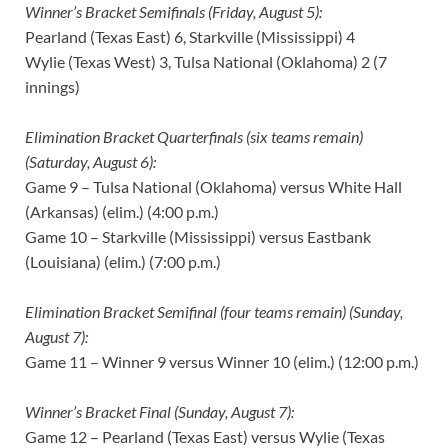
Winner’s Bracket Semifinals (Friday, August 5):
Pearland (Texas East) 6, Starkville (Mississippi) 4
Wylie (Texas West) 3, Tulsa National (Oklahoma) 2 (7
innings)
Elimination Bracket Quarterfinals (six teams remain)
(Saturday, August 6):
Game 9 – Tulsa National (Oklahoma) versus White Hall
(Arkansas) (elim.) (4:00 p.m.)
Game 10 – Starkville (Mississippi) versus Eastbank
(Louisiana) (elim.) (7:00 p.m.)
Elimination Bracket Semifinal (four teams remain) (Sunday,
August 7):
Game 11 – Winner 9 versus Winner 10 (elim.) (12:00 p.m.)
Winner’s Bracket Final (Sunday, August 7):
Game 12 – Pearland (Texas East) versus Wylie (Texas