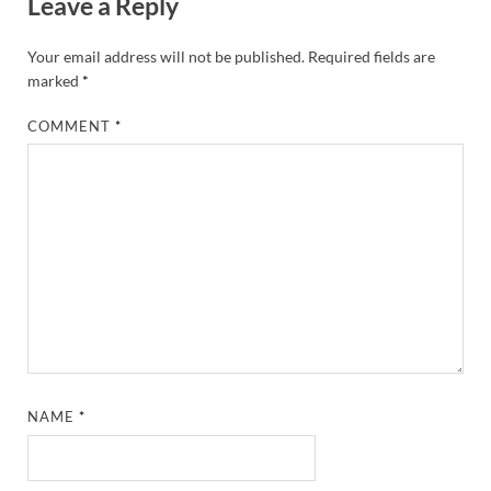
Leave a Reply
Your email address will not be published.
Required fields are
marked
*
COMMENT
*
NAME
*