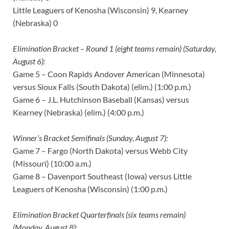
Little Leaguers of Kenosha (Wisconsin) 9, Kearney
(Nebraska) 0
Elimination Bracket – Round 1 (eight teams remain) (Saturday,
August 6):
Game 5 – Coon Rapids Andover American (Minnesota)
versus Sioux Falls (South Dakota) (elim.) (1:00 p.m.)
Game 6 – J.L. Hutchinson Baseball (Kansas) versus
Kearney (Nebraska) (elim.) (4:00 p.m.)
Winner’s Bracket Semifinals (Sunday, August 7):
Game 7 – Fargo (North Dakota) versus Webb City
(Missouri) (10:00 a.m.)
Game 8 – Davenport Southeast (Iowa) versus Little
Leaguers of Kenosha (Wisconsin) (1:00 p.m.)
Elimination Bracket Quarterfinals (six teams remain)
(Monday, August 8):