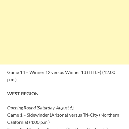
Game 14 – Winner 12 versus Winner 13 (TITLE) (12:00
p.m.)
WEST REGION
Opening Round (Saturday, August 6):
Game 1 – Sidewinder (Arizona) versus Tri-City (Northern
California) (4:00 p.m.)