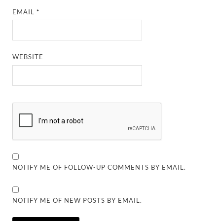
EMAIL
*
WEBSITE
NOTIFY ME OF FOLLOW-UP COMMENTS BY EMAIL.
NOTIFY ME OF NEW POSTS BY EMAIL.