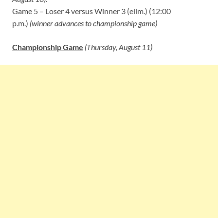
Game 5 – Loser 4 versus Winner 3 (elim.) (12:00
p.m.)
(winner advances to championship game)
Championship Game
(Thursday, August 11)