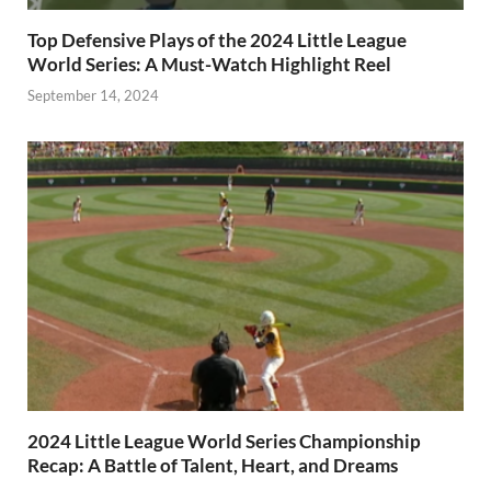
Top Defensive Plays of the 2024 Little League
World Series: A Must-Watch Highlight Reel
September 14, 2024
2024 Little League World Series Championship
Recap: A Battle of Talent, Heart, and Dreams