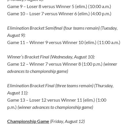
Game 9 – Loser 8 versus Winner 5 (elim.) (10:00 a.m.)
Game 10 – Loser 7 versus Winner 6 (elim.) (4:00 p.m.)
Elimination Bracket Semifinal (four teams remain) (Tuesday,
August 9):
Game 11 – Winner 9 versus Winner 10 (elim.) (11:00 a.m.)
Winner’s Bracket Final (Wednesday, August 10):
Game 12 – Winner 7 versus Winner 8 (1:00 p.m.)
(winner
advances to championship game)
Elimination Bracket Final (three teams remain) (Thursday,
August 11):
Game 13 – Loser 12 versus Winner 11 (elim.) (1:00
p.m.)
(winner advances to championship game)
Championship Game
(Friday, August 12)