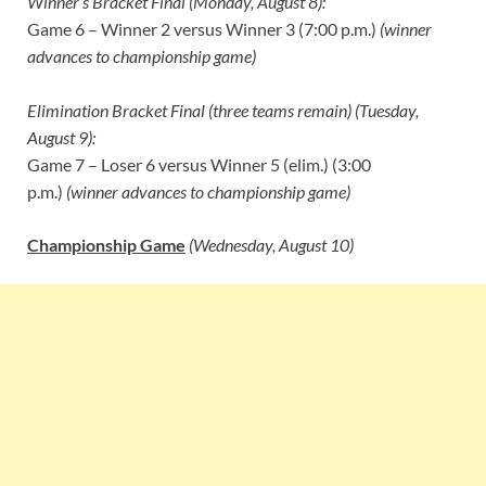
Winner’s Bracket Final (Monday, August 8):
Game 6 – Winner 2 versus Winner 3 (7:00 p.m.)
(winner
advances to championship game)
Elimination Bracket Final (three teams remain) (Tuesday,
August 9):
Game 7 – Loser 6 versus Winner 5 (elim.) (3:00
p.m.)
(winner advances to championship game)
Championship Game
(Wednesday, August 10)