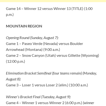
Game 14 – Winner 12 versus Winner 13 (TITLE) (1:00
p.m.)
MOUNTAIN REGION
Opening Round (Sunday, August 7):
Game 1 – Paseo Verde (Nevada) versus Boulder
Arrowhead (Montana) (9:00 a.m.)
Game 2 – Snow Canyon (Utah) versus Gillette (Wyoming)
(12:00 p.m.)
Elimination Bracket Semifinal (four teams remain) (Monday,
August 8):
Game 3 – Loser 1 versus Loser 2 (elim.) (10:00 a.m.)
Winner’s Bracket Final (Tuesday, August 9):
Game 4 – Winner 1 versus Winner 2 (6:00 p.m.)
(winner