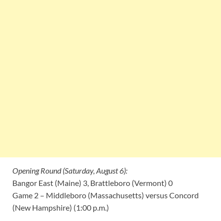
Opening Round (Saturday, August 6):
Bangor East (Maine) 3, Brattleboro (Vermont) 0
Game 2 – Middleboro (Massachusetts) versus Concord
(New Hampshire) (1:00 p.m.)