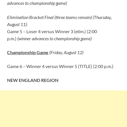
advances to championship game)
Elimination Bracket Final (three teams remain) (Thursday,
August 11):
Game 5 – Loser 4 versus Winner 3 (elim.) (2:00
p.m.)
(winner advances to championship game)
Championship Game
(Friday, August 12)
Game 6 – Winner 4 versus Winner 5 (TITLE) (2:00 p.m.)
NEW ENGLAND REGION