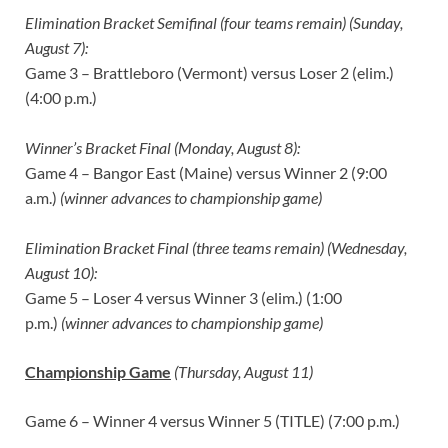
Elimination Bracket Semifinal (four teams remain) (Sunday,
August 7):
Game 3 – Brattleboro (Vermont) versus Loser 2 (elim.)
(4:00 p.m.)
Winner’s Bracket Final (Monday, August 8):
Game 4 – Bangor East (Maine) versus Winner 2 (9:00
a.m.)
(winner advances to championship game)
Elimination Bracket Final (three teams remain) (Wednesday,
August 10):
Game 5 – Loser 4 versus Winner 3 (elim.) (1:00
p.m.)
(winner advances to championship game)
Championship Game
(Thursday, August 11)
Game 6 – Winner 4 versus Winner 5 (TITLE) (7:00 p.m.)