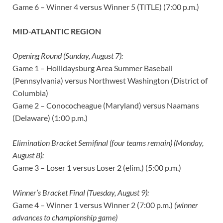
Game 6 – Winner 4 versus Winner 5 (TITLE) (7:00 p.m.)
MID-ATLANTIC REGION
Opening Round (Sunday, August 7):
Game 1 – Hollidaysburg Area Summer Baseball
(Pennsylvania) versus Northwest Washington (District of
Columbia)
Game 2 – Conococheague (Maryland) versus Naamans
(Delaware) (1:00 p.m.)
Elimination Bracket Semifinal (four teams remain) (Monday,
August 8):
Game 3 – Loser 1 versus Loser 2 (elim.) (5:00 p.m.)
Winner’s Bracket Final (Tuesday, August 9):
Game 4 – Winner 1 versus Winner 2 (7:00 p.m.)
(winner
advances to championship game)