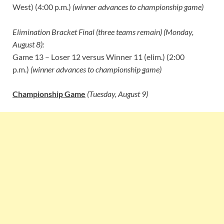
West) (4:00 p.m.)
(winner advances to championship game)
Elimination Bracket Final (three teams remain) (Monday,
August 8):
Game 13 – Loser 12 versus Winner 11 (elim.) (2:00
p.m.)
(winner advances to championship game)
Championship Game
(Tuesday, August 9)