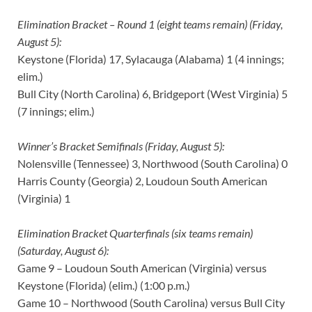
Elimination Bracket – Round 1 (eight teams remain) (Friday,
August 5):
Keystone (Florida) 17, Sylacauga (Alabama) 1 (4 innings;
elim.)
Bull City (North Carolina) 6, Bridgeport (West Virginia) 5
(7 innings; elim.)
Winner’s Bracket Semifinals (Friday, August 5):
Nolensville (Tennessee) 3, Northwood (South Carolina) 0
Harris County (Georgia) 2, Loudoun South American
(Virginia) 1
Elimination Bracket Quarterfinals (six teams remain)
(Saturday, August 6):
Game 9 – Loudoun South American (Virginia) versus
Keystone (Florida) (elim.) (1:00 p.m.)
Game 10 – Northwood (South Carolina) versus Bull City