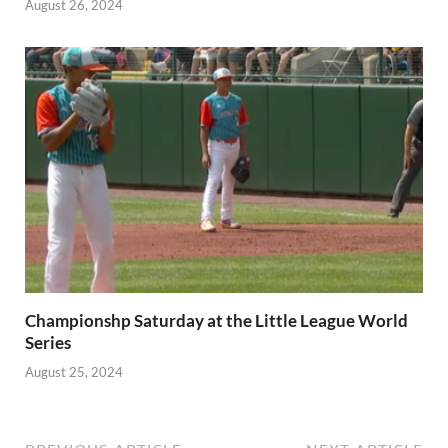
August 26, 2024
Championshp Saturday at the Little League World
Series
August 25, 2024