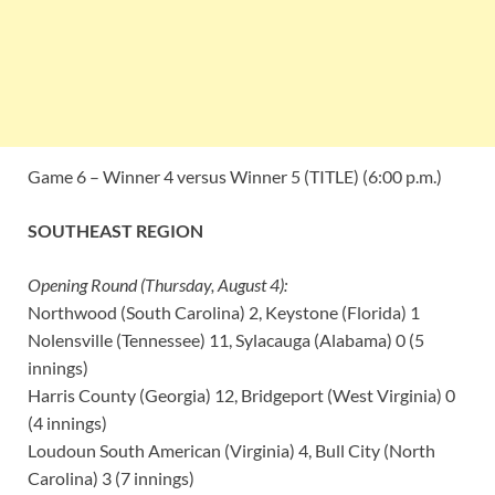
Game 6 – Winner 4 versus Winner 5 (TITLE) (6:00 p.m.)
SOUTHEAST REGION
Opening Round (Thursday, August 4):
Northwood (South Carolina) 2, Keystone (Florida) 1
Nolensville (Tennessee) 11, Sylacauga (Alabama) 0 (5
innings)
Harris County (Georgia) 12, Bridgeport (West Virginia) 0
(4 innings)
Loudoun South American (Virginia) 4, Bull City (North
Carolina) 3 (7 innings)