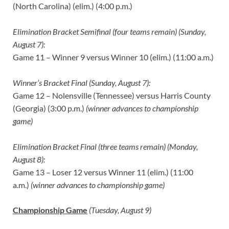
(North Carolina) (elim.) (4:00 p.m.)
Elimination Bracket Semifinal (four teams remain) (Sunday,
August 7):
Game 11 – Winner 9 versus Winner 10 (elim.) (11:00 a.m.)
Winner’s Bracket Final (Sunday, August 7):
Game 12 – Nolensville (Tennessee) versus Harris County
(Georgia) (3:00 p.m.)
(winner advances to championship
game)
Elimination Bracket Final (three teams remain) (Monday,
August 8):
Game 13 – Loser 12 versus Winner 11 (elim.) (11:00
a.m.)
(winner advances to championship game)
Championship Game
(Tuesday, August 9)