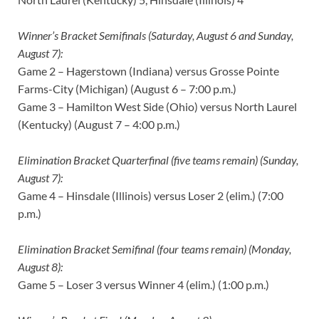
Winner’s Bracket Semifinals (Saturday, August 6 and Sunday,
August 7):
Game 2 – Hagerstown (Indiana) versus Grosse Pointe
Farms-City (Michigan) (August 6 – 7:00 p.m.)
Game 3 – Hamilton West Side (Ohio) versus North Laurel
(Kentucky) (August 7 – 4:00 p.m.)
Elimination Bracket Quarterfinal (five teams remain) (Sunday,
August 7):
Game 4 – Hinsdale (Illinois) versus Loser 2 (elim.) (7:00
p.m.)
Elimination Bracket Semifinal (four teams remain) (Monday,
August 8):
Game 5 – Loser 3 versus Winner 4 (elim.) (1:00 p.m.)