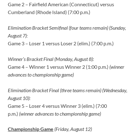
Game 2 – Fairfield American (Connecticut) versus
Cumberland (Rhode Island) (7:00 p.m.)
Elimination Bracket Semifinal (four teams remain) (Sunday,
August 7):
Game 3 – Loser 1 versus Loser 2 (elim.) (7:00 p.m.)
Winner’s Bracket Final (Monday, August 8):
Game 4 – Winner 1 versus Winner 2 (1:00 p.m.)
(winner
advances to championship game)
Elimination Bracket Final (three teams remain) (Wednesday,
August 10):
Game 5 – Loser 4 versus Winner 3 (elim.) (7:00
p.m.)
(winner advances to championship game)
Championship Game
(Friday, August 12)