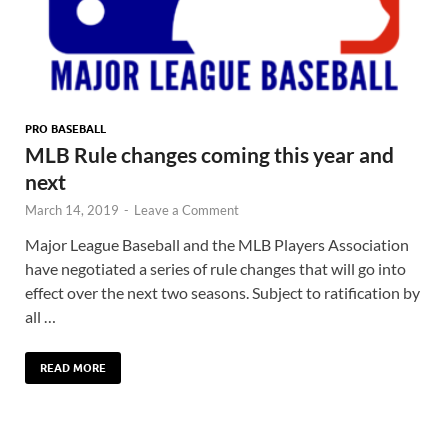
PRO BASEBALL
MLB Rule changes coming this year and
next
March 14, 2019
-
Leave a Comment
Major League Baseball and the MLB Players Association
have negotiated a series of rule changes that will go into
effect over the next two seasons. Subject to ratification by
all …
READ MORE