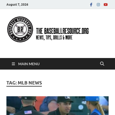
August 7, 2026
Baseball Resource
MAIN MENU
TAG:
MLB NEWS