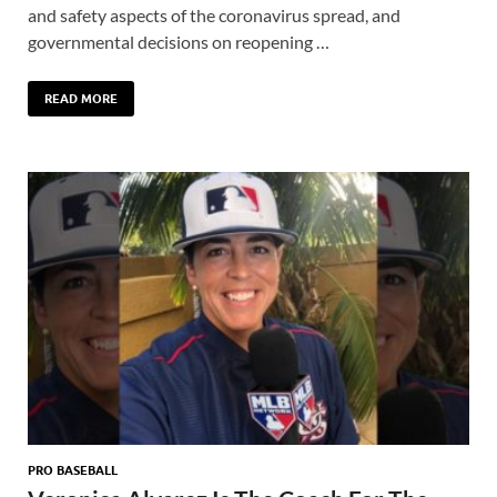
and safety aspects of the coronavirus spread, and
governmental decisions on reopening …
READ MORE
PRO BASEBALL