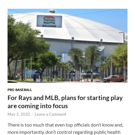
PRO BASEBALL
For Rays and MLB, plans for starting play
are coming into focus
May 3, 2020
-
Leave a Comment
There is too much that even top officials don’t know and,
more importantly, don’t control regarding public health