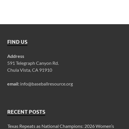
FIND US
Address
591 Telegraph Canyon Rd.
Chula Vista, CA 91910
email:
info@baseballresource.org
RECENT POSTS
Texas Repeats as National Champions: 2026 Women’s