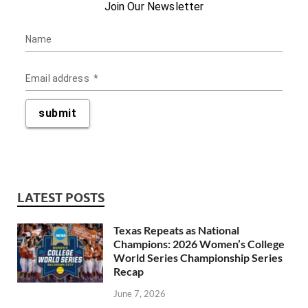
LATEST POSTS
Texas Repeats as National
Champions: 2026 Women’s College
World Series Championship Series
Recap
June 7, 2026