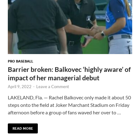
PRO BASEBALL
Barrier broken: Balkovec ‘highly aware’ of
impact of her managerial debut
April 9, 2022
-
Leave a Comment
LAKELAND, Fla. — Rachel Balkovec only made it about 50
steps onto the field at Joker Marchant Stadium on Friday
afternoon before a group of fans waved her over to …
READ MORE