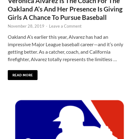
Veronica Alvarez Is The Coach For The
Oakland A’s And Her Presence Is Giving
Girls A Chance To Pursue Baseball
November 28, 2019
-
Leave a Comment
Oakland A’s earlier this year, Alvarez has had an
impressive Major League baseball career—and it’s only
getting better. As a catcher, coach, and California
firefighter, Alvarez totally represents the limitless …
READ MORE