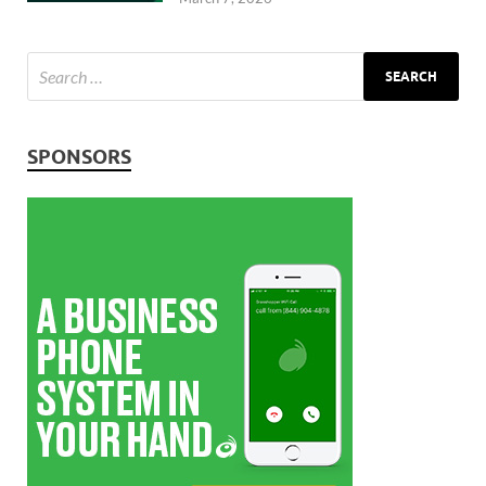
SPONSORS