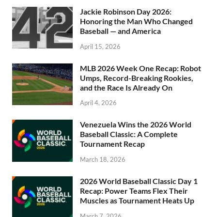
Jackie Robinson Day 2026:
Honoring the Man Who Changed
Baseball — and America
April 15, 2026
MLB 2026 Week One Recap: Robot
Umps, Record-Breaking Rookies,
and the Race Is Already On
April 4, 2026
Venezuela Wins the 2026 World
Baseball Classic: A Complete
Tournament Recap
March 18, 2026
2026 World Baseball Classic Day 1
Recap: Power Teams Flex Their
Muscles as Tournament Heats Up
March 7, 2026