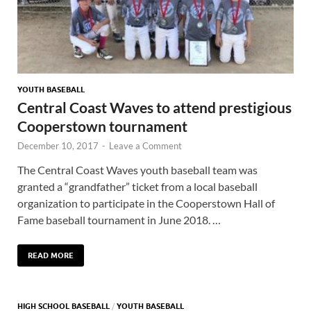
YOUTH BASEBALL
Central Coast Waves to attend prestigious
Cooperstown tournament
December 10, 2017
-
Leave a Comment
The Central Coast Waves youth baseball team was
granted a “grandfather” ticket from a local baseball
organization to participate in the Cooperstown Hall of
Fame baseball tournament in June 2018. …
READ MORE
HIGH SCHOOL BASEBALL
/
YOUTH BASEBALL