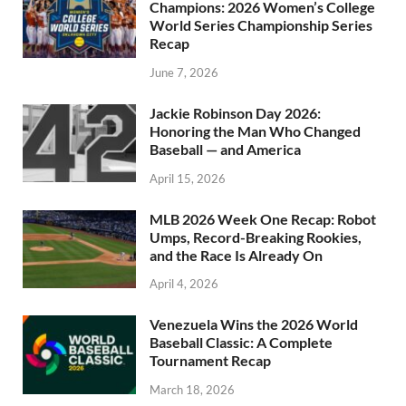
Champions: 2026 Women’s College
World Series Championship Series
Recap
June 7, 2026
Jackie Robinson Day 2026:
Honoring the Man Who Changed
Baseball — and America
April 15, 2026
MLB 2026 Week One Recap: Robot
Umps, Record-Breaking Rookies,
and the Race Is Already On
April 4, 2026
Venezuela Wins the 2026 World
Baseball Classic: A Complete
Tournament Recap
March 18, 2026