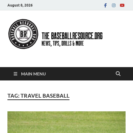
August 8, 2026
Baseball Resource
MAIN MENU
TAG:
TRAVEL BASEBALL