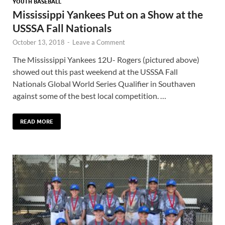
YOUTH BASEBALL
Mississippi Yankees Put on a Show at the
USSSA Fall Nationals
October 13, 2018
-
Leave a Comment
The Mississippi Yankees 12U- Rogers (pictured above)
showed out this past weekend at the USSSA Fall
Nationals Global World Series Qualifier in Southaven
against some of the best local competition. …
READ MORE