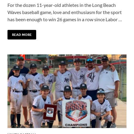
For the dozen 11-year-old athletes in the Long Beach
Waves baseball game, love and enthusiasm for the sport
has been enough to win 26 games in a row since Labor …
READ MORE