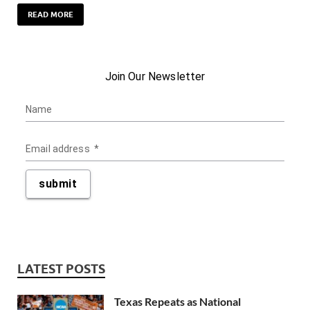
READ MORE
LATEST POSTS
Texas Repeats as National