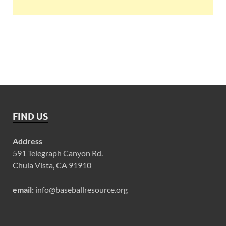
FIND US
Address
591 Telegraph Canyon Rd.
Chula Vista, CA 91910
email:
info@baseballresource.org