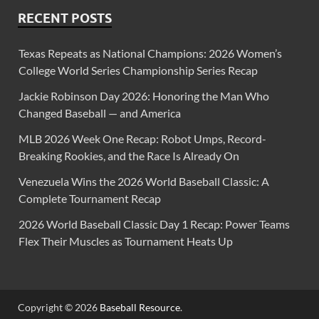
RECENT POSTS
Texas Repeats as National Champions: 2026 Women’s
College World Series Championship Series Recap
Jackie Robinson Day 2026: Honoring the Man Who
Changed Baseball — and America
MLB 2026 Week One Recap: Robot Umps, Record-
Breaking Rookies, and the Race Is Already On
Venezuela Wins the 2026 World Baseball Classic: A
Complete Tournament Recap
2026 World Baseball Classic Day 1 Recap: Power Teams
Flex Their Muscles as Tournament Heats Up
Copyright © 2026
Baseball Resource
.