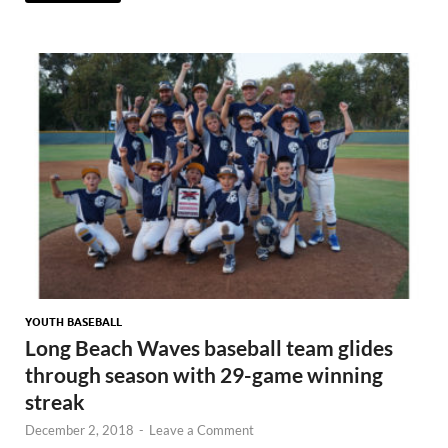
YOUTH BASEBALL
Long Beach Waves baseball team glides
through season with 29-game winning
streak
December 2, 2018
-
Leave a Comment