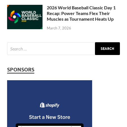
2026 World Baseball Classic Day 1
Recap: Power Teams Flex Their
Muscles as Tournament Heats Up
March 7, 2026
SPONSORS