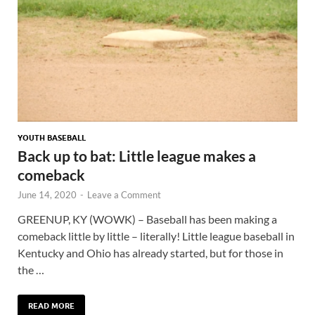
YOUTH BASEBALL
Back up to bat: Little league makes a
comeback
June 14, 2020
-
Leave a Comment
GREENUP, KY (WOWK) – Baseball has been making a
comeback little by little – literally! Little league baseball in
Kentucky and Ohio has already started, but for those in
the …
READ MORE