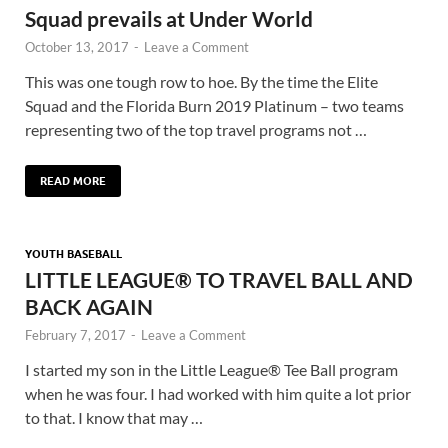
Squad prevails at Under World
October 13, 2017
-
Leave a Comment
This was one tough row to hoe. By the time the Elite
Squad and the Florida Burn 2019 Platinum – two teams
representing two of the top travel programs not …
READ MORE
YOUTH BASEBALL
LITTLE LEAGUE® TO TRAVEL BALL AND
BACK AGAIN
February 7, 2017
-
Leave a Comment
I started my son in the Little League® Tee Ball program
when he was four. I had worked with him quite a lot prior
to that. I know that may …