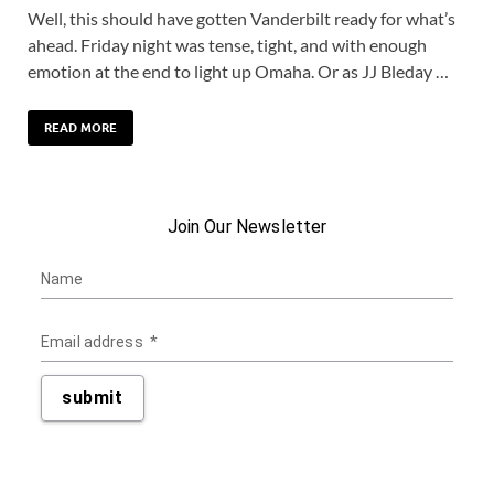
Well, this should have gotten Vanderbilt ready for what’s
ahead. Friday night was tense, tight, and with enough
emotion at the end to light up Omaha. Or as JJ Bleday …
READ MORE