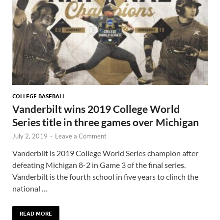
COLLEGE BASEBALL
Vanderbilt wins 2019 College World
Series title in three games over Michigan
July 2, 2019
-
Leave a Comment
Vanderbilt is 2019 College World Series champion after
defeating Michigan 8-2 in Game 3 of the final series.
Vanderbilt is the fourth school in five years to clinch the
national …
READ MORE