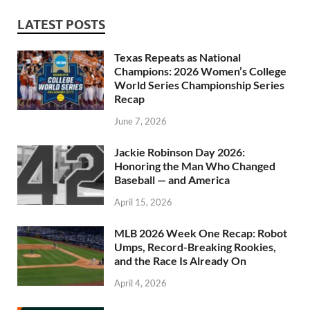
LATEST POSTS
Texas Repeats as National
Champions: 2026 Women’s College
World Series Championship Series
Recap
June 7, 2026
Jackie Robinson Day 2026:
Honoring the Man Who Changed
Baseball — and America
April 15, 2026
MLB 2026 Week One Recap: Robot
Umps, Record-Breaking Rookies,
and the Race Is Already On
April 4, 2026