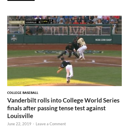
COLLEGE BASEBALL
Vanderbilt rolls into College World Series
finals after passing tense test against
Louisville
June 22, 2019
-
Leave a Comment