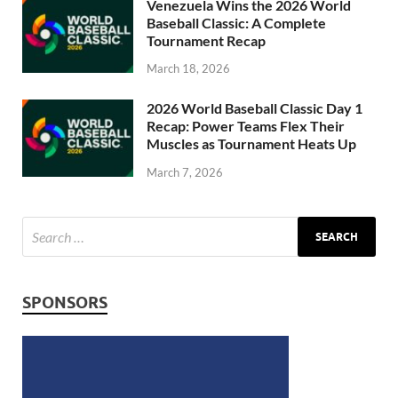
Venezuela Wins the 2026 World
Baseball Classic: A Complete
Tournament Recap
March 18, 2026
2026 World Baseball Classic Day 1
Recap: Power Teams Flex Their
Muscles as Tournament Heats Up
March 7, 2026
SPONSORS