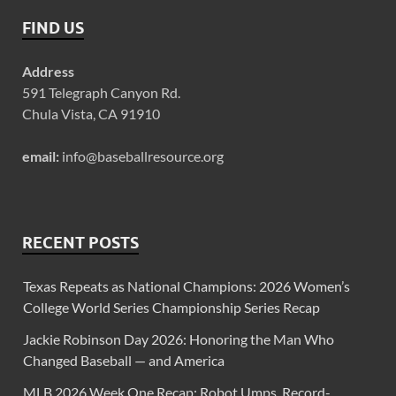
FIND US
Address
591 Telegraph Canyon Rd.
Chula Vista, CA 91910
email:
info@baseballresource.org
RECENT POSTS
Texas Repeats as National Champions: 2026 Women’s
College World Series Championship Series Recap
Jackie Robinson Day 2026: Honoring the Man Who
Changed Baseball — and America
MLB 2026 Week One Recap: Robot Umps, Record-