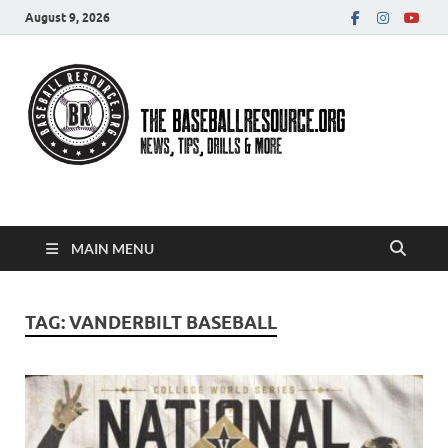
August 9, 2026
Baseball Resource
MAIN MENU
TAG:
VANDERBILT BASEBALL