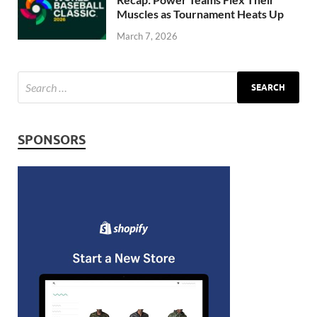
Muscles as Tournament Heats Up
March 7, 2026
SPONSORS