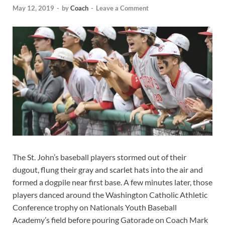
May 12, 2019
-
by
Coach
-
Leave a Comment
The St. John’s baseball players stormed out of their
dugout, flung their gray and scarlet hats into the air and
formed a dogpile near first base. A few minutes later, those
players danced around the Washington Catholic Athletic
Conference trophy on Nationals Youth Baseball
Academy’s field before pouring Gatorade on Coach Mark