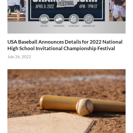
USA Baseball Announces Details for 2022 National
High School Invitational Championship Festival
July 26, 2022