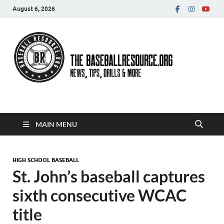
August 6, 2026
Baseball Resource
MAIN MENU
HIGH SCHOOL BASEBALL
St. John’s baseball captures
sixth consecutive WCAC
title