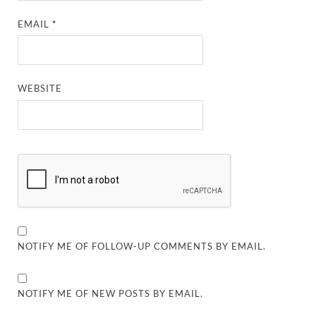
EMAIL
*
WEBSITE
NOTIFY ME OF FOLLOW-UP COMMENTS BY EMAIL.
NOTIFY ME OF NEW POSTS BY EMAIL.