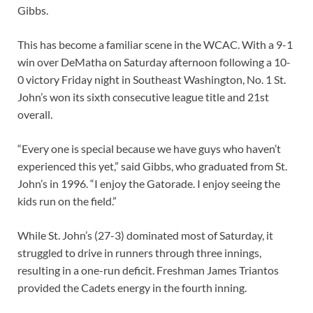
Gibbs.
This has become a familiar scene in the WCAC. With a 9-1
win over DeMatha on Saturday afternoon following a 10-
0 victory Friday night in Southeast Washington, No. 1 St.
John’s won its sixth consecutive league title and 21st
overall.
“Every one is special because we have guys who haven’t
experienced this yet,” said Gibbs, who graduated from St.
John’s in 1996. “I enjoy the Gatorade. I enjoy seeing the
kids run on the field.”
While St. John’s (27-3) dominated most of Saturday, it
struggled to drive in runners through three innings,
resulting in a one-run deficit. Freshman James Triantos
provided the Cadets energy in the fourth inning.