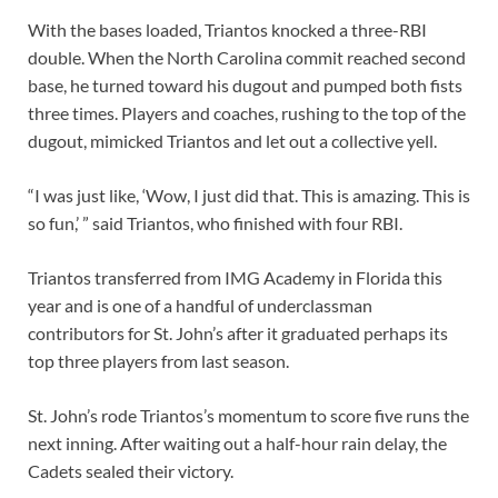
With the bases loaded, Triantos knocked a three-RBI
double. When the North Carolina commit reached second
base, he turned toward his dugout and pumped both fists
three times. Players and coaches, rushing to the top of the
dugout, mimicked Triantos and let out a collective yell.
“I was just like, ‘Wow, I just did that. This is amazing. This is
so fun,’ ” said Triantos, who finished with four RBI.
Triantos transferred from IMG Academy in Florida this
year and is one of a handful of underclassman
contributors for St. John’s after it graduated perhaps its
top three players from last season.
St. John’s rode Triantos’s momentum to score five runs the
next inning. After waiting out a half-hour rain delay, the
Cadets sealed their victory.