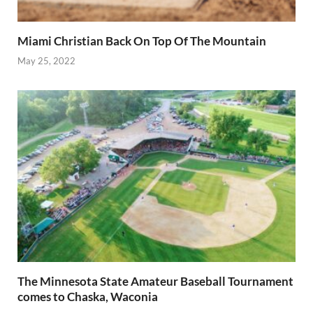
Miami Christian Back On Top Of The Mountain
May 25, 2022
The Minnesota State Amateur Baseball Tournament
comes to Chaska, Waconia