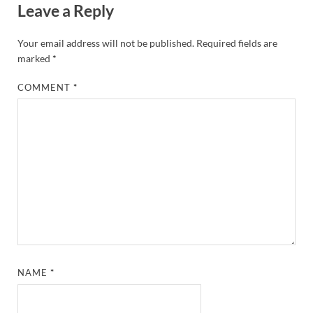
Leave a Reply
Your email address will not be published.
Required fields are
marked
*
COMMENT
*
NAME
*