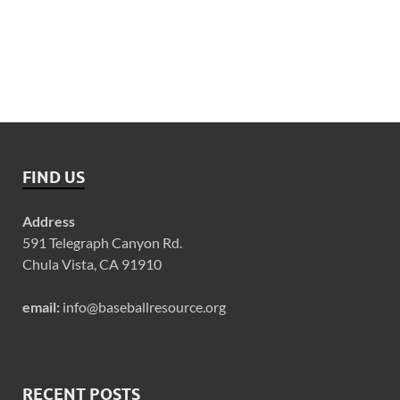
FIND US
Address
591 Telegraph Canyon Rd.
Chula Vista, CA 91910
email:
info@baseballresource.org
RECENT POSTS