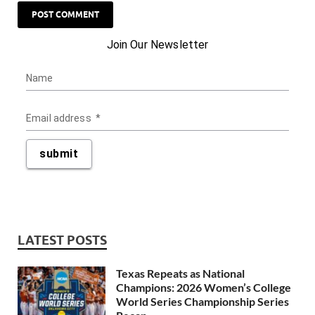
LATEST POSTS
Texas Repeats as National
Champions: 2026 Women’s College
World Series Championship Series