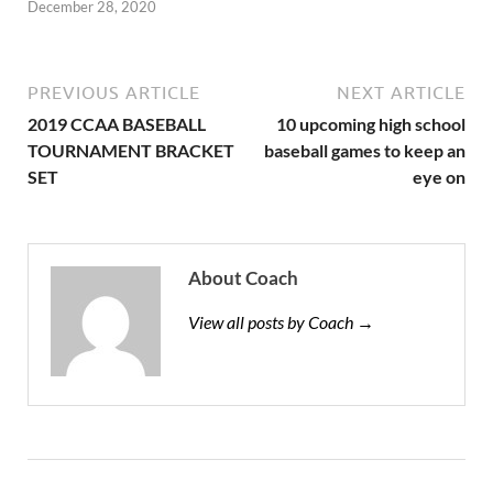
December 28, 2020
PREVIOUS ARTICLE
NEXT ARTICLE
2019 CCAA BASEBALL
10 upcoming high school
TOURNAMENT BRACKET
baseball games to keep an
SET
eye on
About Coach
View all posts by Coach →