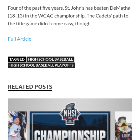
Four of the past five years, St. John’s has beaten DeMatha
(18-13) in the WCAC championship. The Cadets’ path to
the title game didn’t come easy, though.
Full Article
TAGGED
HIGH SCHOOL BASEBALL
HIGH SCHOOL BASEBALL PLAYOFFS
RELATED POSTS