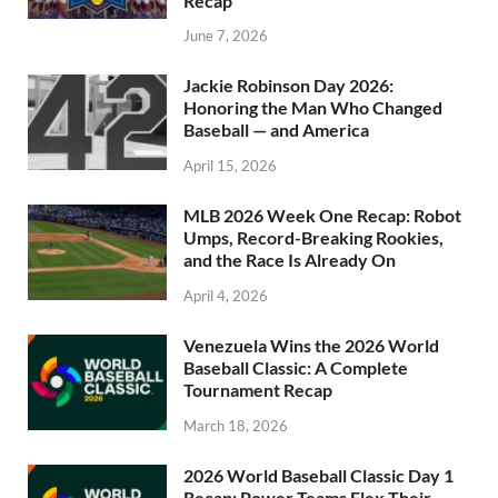
Recap
June 7, 2026
Jackie Robinson Day 2026:
Honoring the Man Who Changed
Baseball — and America
April 15, 2026
MLB 2026 Week One Recap: Robot
Umps, Record-Breaking Rookies,
and the Race Is Already On
April 4, 2026
Venezuela Wins the 2026 World
Baseball Classic: A Complete
Tournament Recap
March 18, 2026
2026 World Baseball Classic Day 1
Recap: Power Teams Flex Their