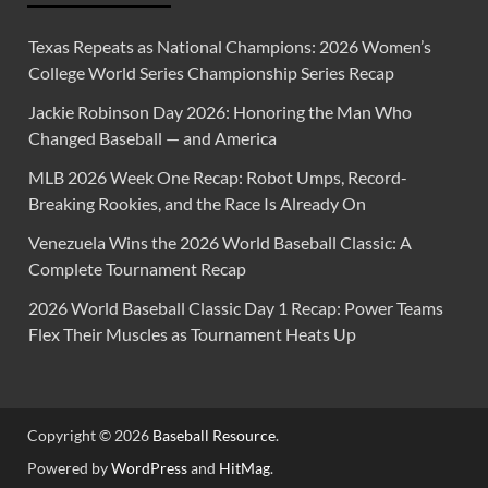
Texas Repeats as National Champions: 2026 Women’s
College World Series Championship Series Recap
Jackie Robinson Day 2026: Honoring the Man Who
Changed Baseball — and America
MLB 2026 Week One Recap: Robot Umps, Record-
Breaking Rookies, and the Race Is Already On
Venezuela Wins the 2026 World Baseball Classic: A
Complete Tournament Recap
2026 World Baseball Classic Day 1 Recap: Power Teams
Flex Their Muscles as Tournament Heats Up
Copyright © 2026
Baseball Resource
.
Powered by
WordPress
and
HitMag
.