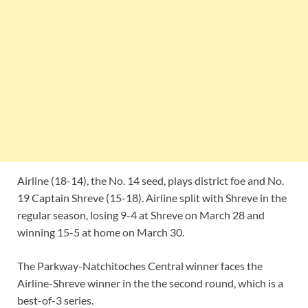
Airline (18-14), the No. 14 seed, plays district foe and No.
19 Captain Shreve (15-18). Airline split with Shreve in the
regular season, losing 9-4 at Shreve on March 28 and
winning 15-5 at home on March 30.
The Parkway-Natchitoches Central winner faces the
Airline-Shreve winner in the the second round, which is a
best-of-3 series.