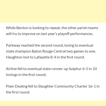
While Benton is looking to repeat, the other parish teams
will try to improve on last year’s playoff performances.
Parkway reached the second round, losing to eventual
state champion Baton Rouge Central two games to one.
Haughton lost to Lafayette 8-4 in the first round.
Airline fell to eventual state runner-up Sulphur 6-5 in 10
innings in the first round.
Plain Dealing fell to Slaughter Community Charter 16-1 in
the first round.