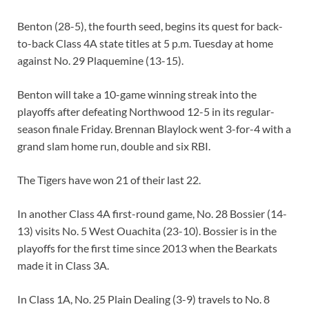
Benton (28-5), the fourth seed, begins its quest for back-
to-back Class 4A state titles at 5 p.m. Tuesday at home
against No. 29 Plaquemine (13-15).
Benton will take a 10-game winning streak into the
playoffs after defeating Northwood 12-5 in its regular-
season finale Friday. Brennan Blaylock went 3-for-4 with a
grand slam home run, double and six RBI.
The Tigers have won 21 of their last 22.
In another Class 4A first-round game, No. 28 Bossier (14-
13) visits No. 5 West Ouachita (23-10). Bossier is in the
playoffs for the first time since 2013 when the Bearkats
made it in Class 3A.
In Class 1A, No. 25 Plain Dealing (3-9) travels to No. 8