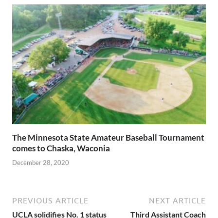
The Minnesota State Amateur Baseball Tournament
comes to Chaska, Waconia
December 28, 2020
PREVIOUS ARTICLE
NEXT ARTICLE
UCLA solidifies No. 1 status
Third Assistant Coach