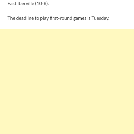
East Iberville (10-8).
The deadline to play first-round games is Tuesday.