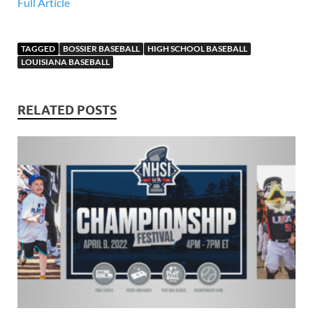
Full Article
TAGGED
BOSSIER BASEBALL
HIGH SCHOOL BASEBALL
LOUISIANA BASEBALL
RELATED POSTS