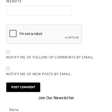
WEBSITE
NOTIFY ME OF FOLLOW-UP COMMENTS BY EMAIL.
NOTIFY ME OF NEW POSTS BY EMAIL.