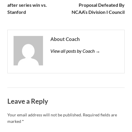
after series win vs.
Proposal Defeated By
Stanford
NCAA’s Division I Council
About Coach
View all posts by Coach →
Leave a Reply
Your email address will not be published.
Required fields are
marked
*