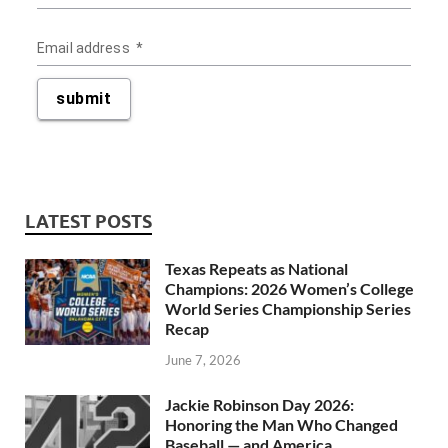
LATEST POSTS
Texas Repeats as National
Champions: 2026 Women’s College
World Series Championship Series
Recap
June 7, 2026
Jackie Robinson Day 2026:
Honoring the Man Who Changed
Baseball — and America