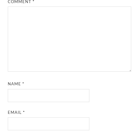
COMMENT
*
NAME
*
EMAIL
*