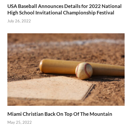
USA Baseball Announces Details for 2022 National
High School Invitational Championship Festival
July 26, 2022
Miami Christian Back On Top Of The Mountain
May 25, 2022