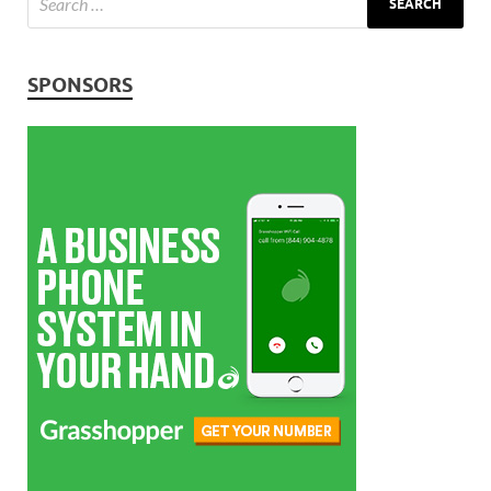
SPONSORS