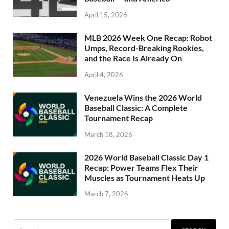
April 15, 2026
MLB 2026 Week One Recap: Robot
Umps, Record-Breaking Rookies,
and the Race Is Already On
April 4, 2026
Venezuela Wins the 2026 World
Baseball Classic: A Complete
Tournament Recap
March 18, 2026
2026 World Baseball Classic Day 1
Recap: Power Teams Flex Their
Muscles as Tournament Heats Up
March 7, 2026