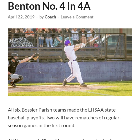
Benton No. 4 in 4A
April 22, 2019
-
by
Coach
-
Leave a Comment
All six Bossier Parish teams made the LHSAA state
baseball playoffs. Two will have rematches of regular-
season games in the first round.