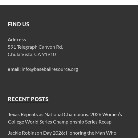
FIND US
Address
591 Telegraph Canyon Rd.
Chula Vista, CA 91910
email:
info@baseballresource.org
RECENT POSTS
Texas Repeats as National Champions: 2026 Women’s
College World Series Championship Series Recap
Jackie Robinson Day 2026: Honoring the Man Who