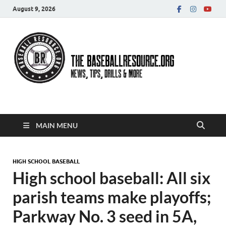
August 9, 2026
Baseball Resource
MAIN MENU
HIGH SCHOOL BASEBALL
High school baseball: All six
parish teams make playoffs;
Parkway No. 3 seed in 5A,