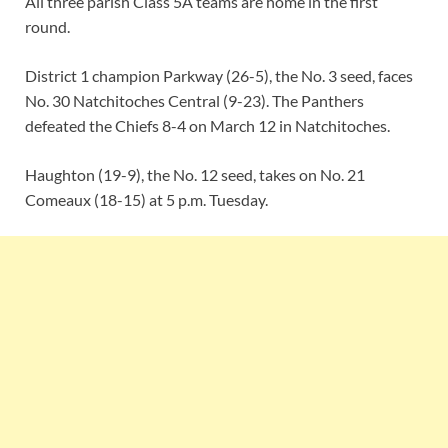
All three parish Class 5A teams are home in the first
round.
District 1 champion Parkway (26-5), the No. 3 seed, faces
No. 30 Natchitoches Central (9-23). The Panthers
defeated the Chiefs 8-4 on March 12 in Natchitoches.
Haughton (19-9), the No. 12 seed, takes on No. 21
Comeaux (18-15) at 5 p.m. Tuesday.